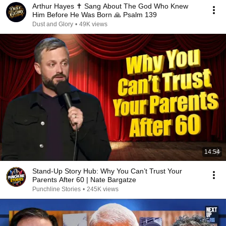
Arthur Hayes ✝️ Sang About The God Who Knew
Him Before He Was Born 🙏 Psalm 139
Dust and Glory
•
49K views
14:54
Stand-Up Story Hub: Why You Can’t Trust Your
Parents After 60 | Nate Bargatze
Punchline Stories
•
245K views