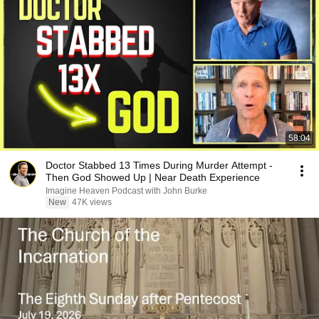
58:04
Doctor Stabbed 13 Times During Murder Attempt -
Then God Showed Up | Near Death Experience
Imagine Heaven Podcast with John Burke
New
47K views