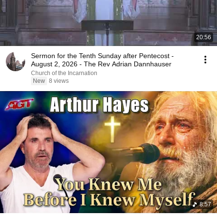
20:56
Sermon for the Tenth Sunday after Pentecost -
August 2, 2026 - The Rev Adrian Dannhauser
Church of the Incarnation
New
8 views
8:57