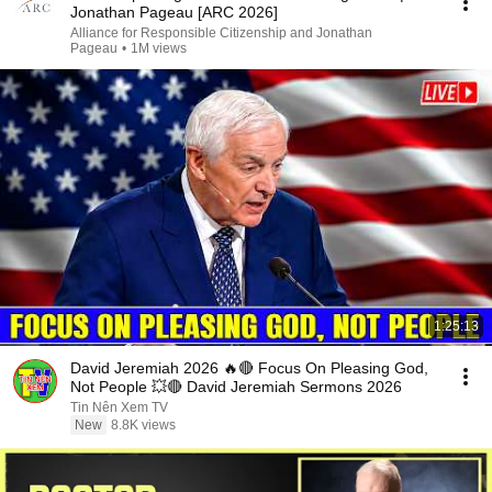
Jonathan Pageau [ARC 2026]
Alliance for Responsible Citizenship and Jonathan
Pageau
•
1M views
1:25:13
David Jeremiah 2026 🔥🔴 Focus On Pleasing God,
Not People 💥🔴 David Jeremiah Sermons 2026
Tin Nên Xem TV
New
8.8K views