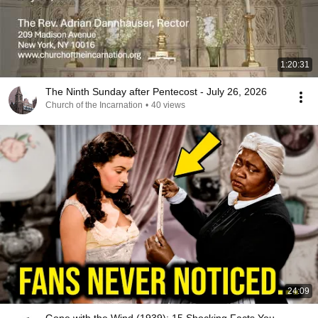
1:20:31
The Ninth Sunday after Pentecost - July 26, 2026
Church of the Incarnation
•
40 views
24:09