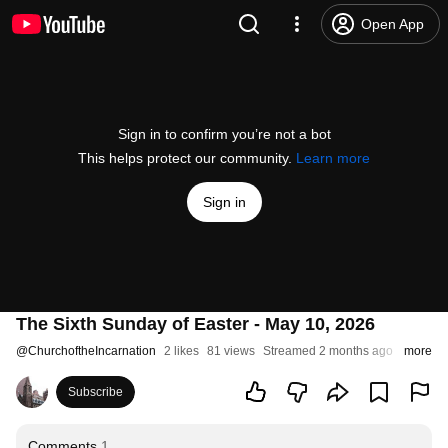
Open App
Sign in to confirm you’re not a bot
This helps protect our community.
Learn more
Sign in
The Sixth Sunday of Easter - May 10, 2026
@
ChurchoftheIncarnation
2 likes
81 views
Streamed 2 months ago
more
Subscribe
Comments
1