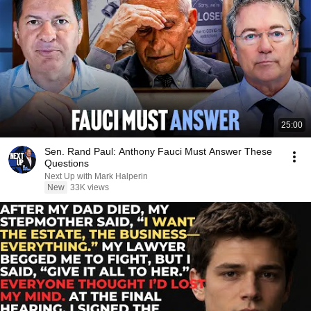
25:00
Sen. Rand Paul: Anthony Fauci Must Answer These
Questions
Next Up with Mark Halperin
New
33K views