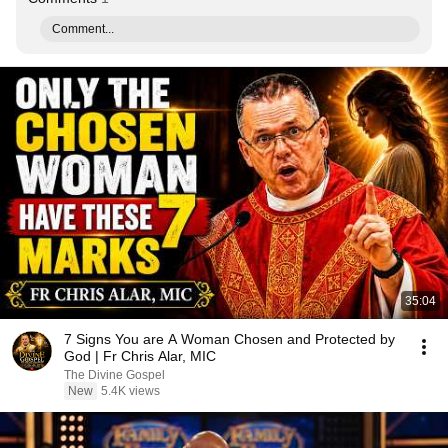
Comment...
35:04
7 Signs You are A Woman Chosen and Protected by
God | Fr Chris Alar, MIC
The Divine Gospel
New
5.4K views