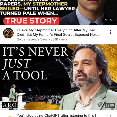
1:15:57
I Gave My Stepmother Everything After My Dad
Died, But My Father’s Final Secret Exposed Her...
Gold's Revenge Story
•
389K views
18:00
You’ll stop using ChatGPT after listening to this |