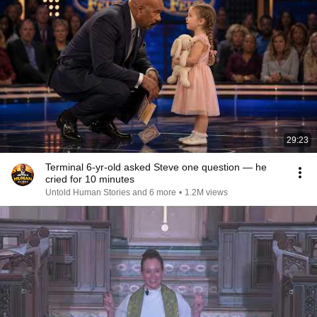
29:23
Terminal 6-yr-old asked Steve one question — he
cried for 10 minutes
Untold Human Stories and 6 more
•
1.2M views