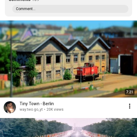
Comment...
7:21
Tiny Town - Berlin
way.two.go_yt
•
20K views