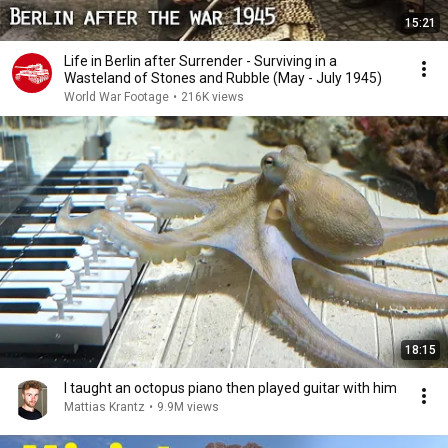
15:21
Life in Berlin after Surrender - Surviving in a
Wasteland of Stones and Rubble (May - July 1945)
World War Footage
•
216K views
18:15
I taught an octopus piano then played guitar with him
Mattias Krantz
•
9.9M views