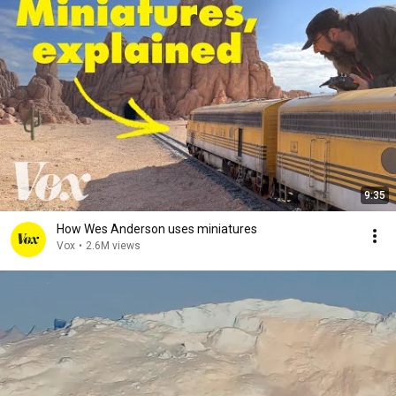
9:35
How Wes Anderson uses miniatures
Vox
•
2.6M views