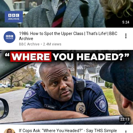
5:24
1986: How to Spot the Upper Class | That's Life! | BBC
Archive
BBC Archive
•
2.4M views
22:13
If Cops Ask: "Where You Headed?" - Say THIS Simple