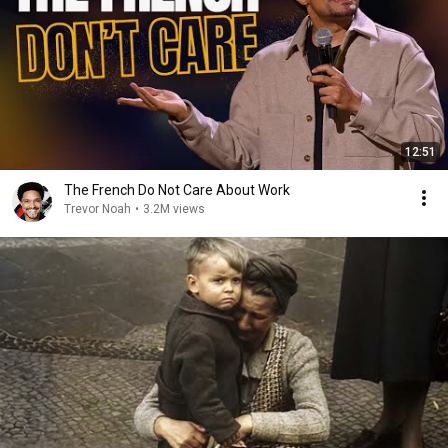
12:51
The French Do Not Care About Work
Trevor Noah
•
3.2M views