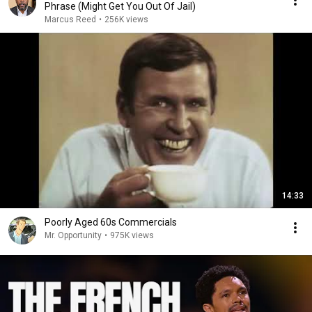
Phrase (Might Get You Out Of Jail)
Marcus Reed
•
256K views
14:33
Poorly Aged 60s Commercials
Mr. Opportunity
•
975K views