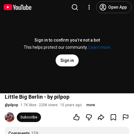
Open App
Sign in to confirm you’re not a bot
This helps protect our community.
Learn more
Sign in
Little Big Berlin - by pilpop
@
pilpop
1.7K likes
220K views
15 years ago
more
Subscribe
Comments
159