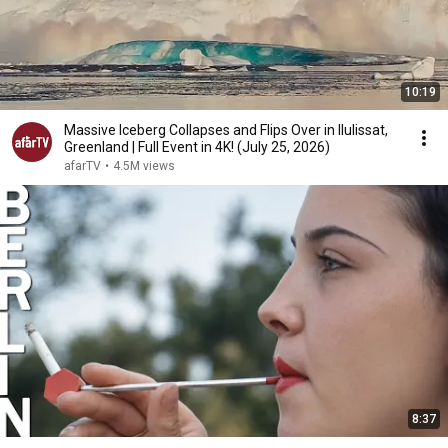
10:19
Massive Iceberg Collapses and Flips Over in Ilulissat,
Greenland | Full Event in 4K! (July 25, 2026)
afarTV
•
4.5M views
8:37