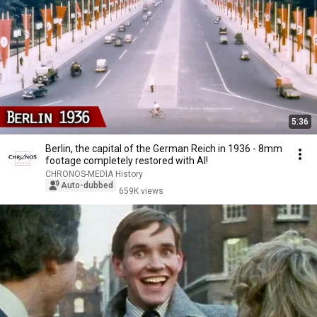
5:36
Berlin, the capital of the German Reich in 1936 - 8mm
footage completely restored with AI!
CHRONOS-MEDIA History
Auto-dubbed
659K views