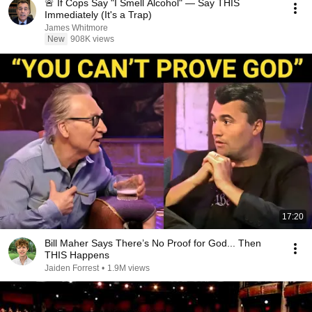
🚨 If Cops Say "I Smell Alcohol" — Say THIS
Immediately (It's a Trap)
James Whitmore
New
908K views
17:20
Bill Maher Says There’s No Proof for God... Then
THIS Happens
Jaiden Forrest
•
1.9M views