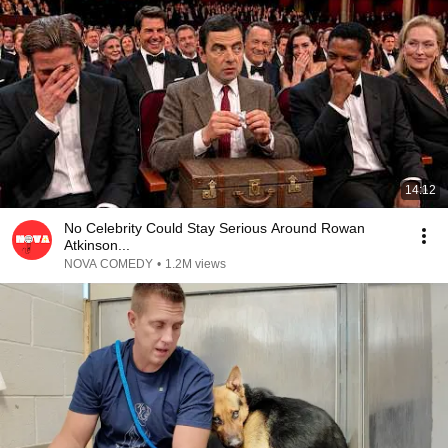
14:12
No Celebrity Could Stay Serious Around Rowan
Atkinson...
NOVA COMEDY
•
1.2M views