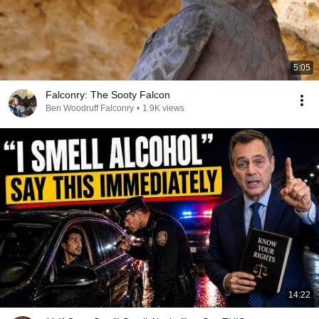
5:05
Falconry: The Sooty Falcon
Ben Woodruff Falconry
•
1.9K views
14:22