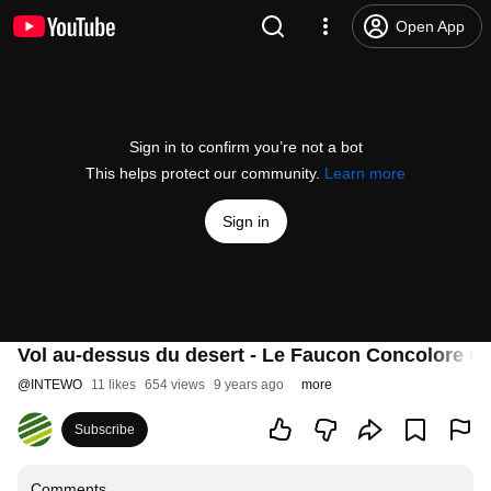
Open App
Sign in to confirm you’re not a bot
This helps protect our community.
Learn more
Sign in
Vol au-dessus du desert - Le Faucon Concolore d’
@
INTEWO
11 likes
654 views
9 years ago
more
Subscribe
Comments