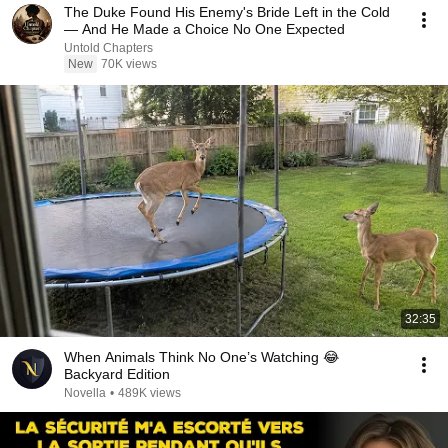
The Duke Found His Enemy's Bride Left in the Cold
— And He Made a Choice No One Expected
Untold Chapters
New
70K views
32:35
When Animals Think No One’s Watching 😂
Backyard Edition
Novella
•
489K views