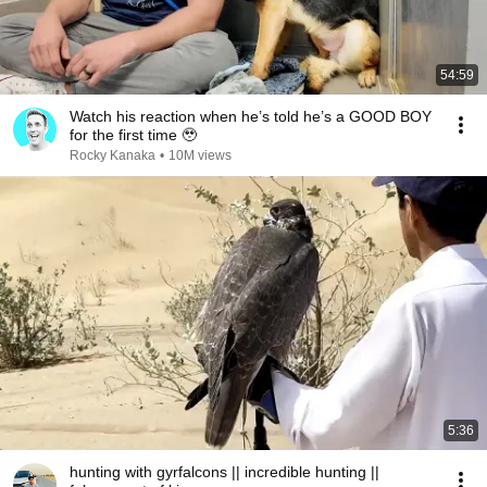
54:59
Watch his reaction when he’s told he’s a GOOD BOY
for the first time 🥹
Rocky Kanaka
•
10M views
5:36
hunting with gyrfalcons || incredible hunting ||