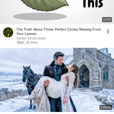
14:05
The Truth About Those Perfect Circles Missing From
Your Leaves
Garden Secret Guide
New
38 views
1:06:08