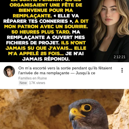
2:12:21
On m'a escorté vers la sortie pendant qu'ils fêtaient
l'arrivée de ma remplaçante — Jusqu'à ce
Familles en Ruine
New
17K views