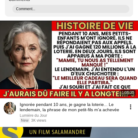
Comment...
1:05:25
Ignorée pendant 10 ans, je gagne la loterie... Le
lendemain, la phrase de mon petit-fils m'a achevée
Lumière du Jour
New
3K views