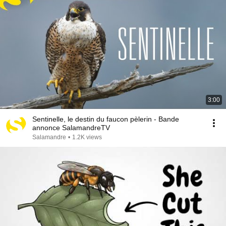
3:00
Sentinelle, le destin du faucon pèlerin - Bande
annonce SalamandreTV
Salamandre
•
1.2K views