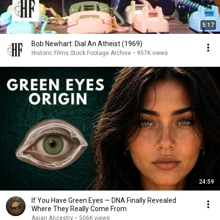
5:17
Bob Newhart: Dial An Atheist (1969)
Historic Films Stock Footage Archive
•
957K views
24:59
If You Have Green Eyes — DNA Finally Revealed
Where They Really Come From
Asian Ancestry
•
506K views