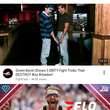
13:11
Green Beret Shows 5 DIRTY Fight Tricks That
DESTROY Any Attacker!
FightFast
•
465K views