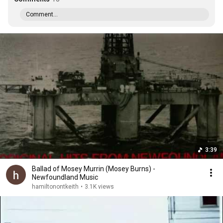
Comment...
3:39
Ballad of Mosey Murrin (Mosey Burns) -
Newfoundland Music
hamiltonontkeith
•
3.1K views