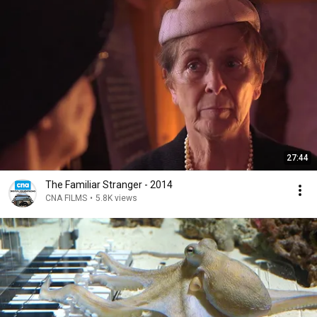
27:44
The Familiar Stranger - 2014
CNA FILMS
•
5.8K views