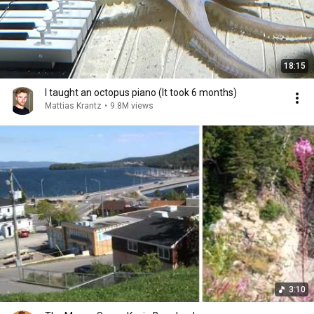
18:15
I taught an octopus piano (It took 6 months)
Mattias Krantz
•
9.8M views
3:10