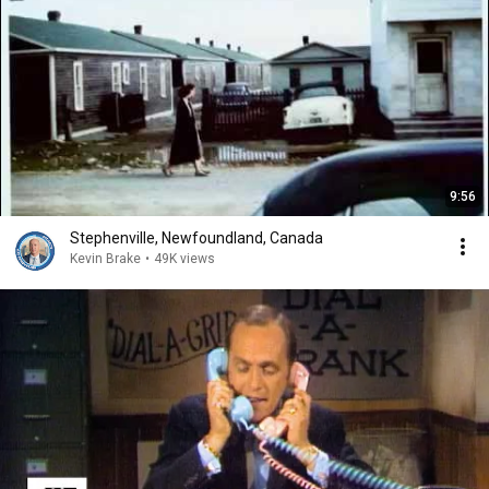
9:56
Stephenville, Newfoundland, Canada
Kevin Brake
•
49K views