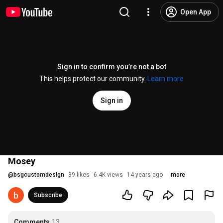
Open App
Sign in to confirm you’re not a bot
This helps protect our community.
Learn more
Sign in
Mosey
@
bsgcustomdesign
39 likes
6.4K views
14 years ago
more
Subscribe
Comments
13