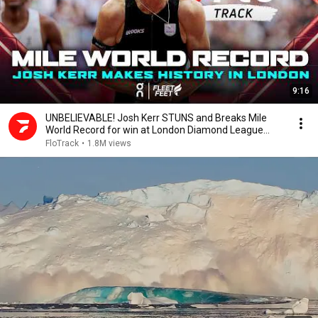
9:16
UNBELIEVABLE! Josh Kerr STUNS and Breaks Mile
World Record for win at London Diamond League
2026
FloTrack
•
1.8M views