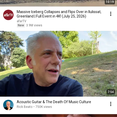
10:19
Massive Iceberg Collapses and Flips Over in Ilulissat,
Greenland | Full Event in 4K! (July 25, 2026)
afarTV
New
3.9M views
7:54
Acoustic Guitar & The Death Of Music Culture
Rick Beato
•
750K views