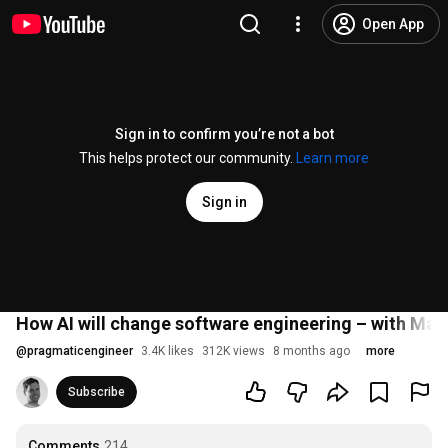
Open App
Sign in to confirm you’re not a bot
This helps protect our community.
Learn more
Sign in
How AI will change software engineering – with Mar
@
pragmaticengineer
3.4K likes
312K views
8 months ago
more
Subscribe
Comments
214