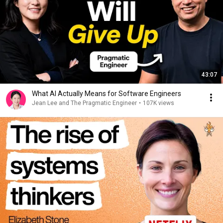
43:07
What AI Actually Means for Software Engineers
Jean Lee and The Pragmatic Engineer
•
107K views