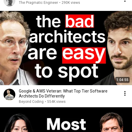
The Pragmatic Engineer
•
290K views
1:04:55
Google & AWS Veteran: What Top Tier Software
Architects Do Differently
Beyond Coding
•
554K views