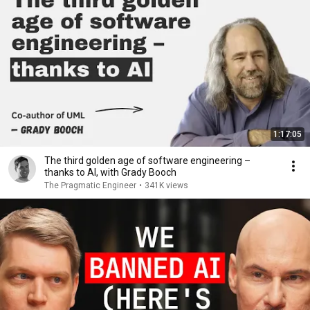
1:17:05
The third golden age of software engineering –
thanks to AI, with Grady Booch
The Pragmatic Engineer
•
341K views