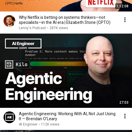
1:12:08
Why Netflix is betting on systems thinkers—not
specialists—in the AI era | Elizabeth Stone (CPTO)
Lenny's Podcast
•
287K views
27:03
Agentic Engineering: Working With AI, Not Just Using
It — Brendan O'Leary
AI Engineer
•
112K views