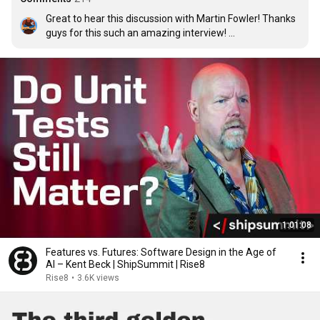
Great to hear this discussion with Martin Fowler! Thanks 
guys for this such an amazing interview! 

I use LLM when I start refining the given tasks, and after 
the refining process, maybe the other developer or me 
also use LLM to generate "raw" code. I also ask LLMs to 
write unit tests. And based on that, we iteratively review 
and refactor the code, and I can make a lot of changes. 
Often LLMs do not write correct code. They can make it 
completely in a different way, not optimised and badly 
written. But anyway, when you read it, you already better 
understand the possible correct just already by reading 
the code. And the resolutions be: "this is good," "this is 
wrong," "this is not intended," "this is what should not be 
her". So I use a hybrid approach.
1:01:08
Features vs. Futures: Software Design in the Age of
AI – Kent Beck | ShipSummit | Rise8
Rise8
•
3.6K views