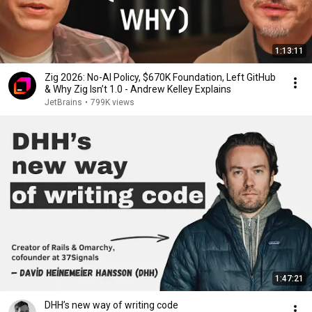
1:13:11
Zig 2026: No-AI Policy, $670K Foundation, Left GitHub
& Why Zig Isn’t 1.0 - Andrew Kelley Explains
JetBrains
•
799K views
1:47:21
DHH’s new way of writing code