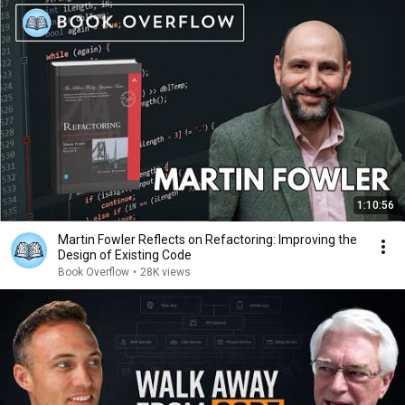
1:10:56
Martin Fowler Reflects on Refactoring: Improving the
Design of Existing Code
Book Overflow
•
28K views