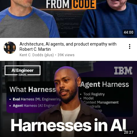
44:00
Architecture, AI agents, and product empathy with
Robert C. Martin
Kent C. Dodds (plus)
•
39K views
20:27