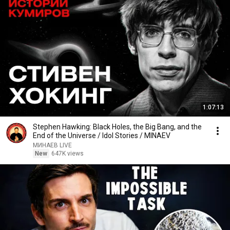
1:07:13
Stephen Hawking: Black Holes, the Big Bang, and the
End of the Universe / Idol Stories / MINAEV
МИНАЕВ LIVE
New
647K views