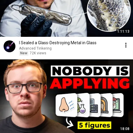
1:11:13
I Sealed a Glass-Destroying Metal in Glass
Advanced Tinkering
New
72K views
18:08