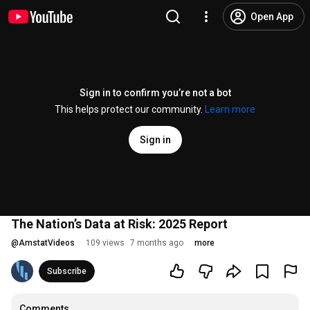
Open App
Sign in to confirm you’re not a bot
This helps protect our community.
Learn more
Sign in
The Nation’s Data at Risk: 2025 Report
@
AmstatVideos
109 views
7 months ago
more
Subscribe
Comments