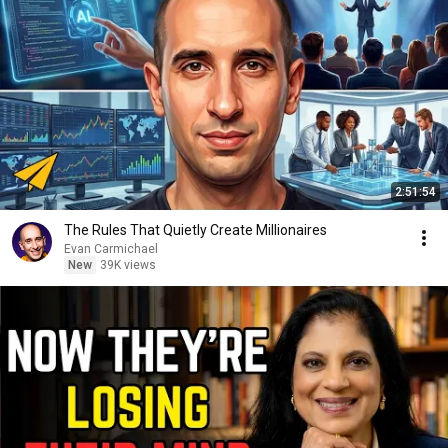
2:51:54
The Rules That Quietly Create Millionaires
Evan Carmichael
New
39K views