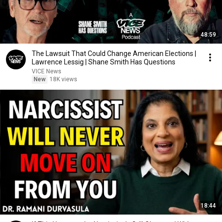
48:59
The Lawsuit That Could Change American Elections |
Lawrence Lessig | Shane Smith Has Questions
VICE News
New
18K views
18:44