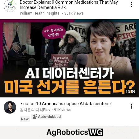
Doctor Explains: 9 Common Medications That May
Increase Dementia Risk
William Health Insights
•
381K views
13:59
7 out of 10 Americans oppose AI data centers?
김지윤의 지식Play
•
91K views
Auto-dubbed
New