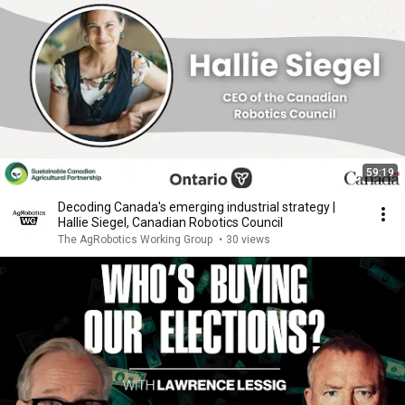
59:19
Decoding Canada's emerging industrial strategy |
Hallie Siegel, Canadian Robotics Council
The AgRobotics Working Group
•
30 views