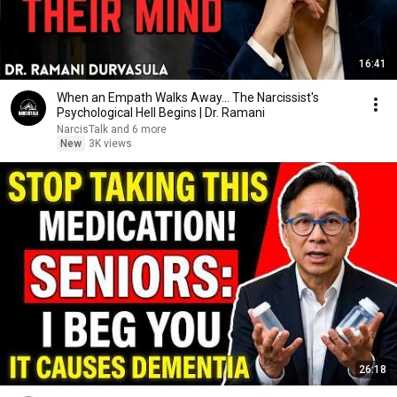
16:41
When an Empath Walks Away... The Narcissist's
Psychological Hell Begins | Dr. Ramani
NarcisTalk and 6 more
New
3K views
26:18