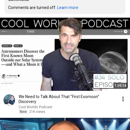
Comments are turned off. 
Learn more
1:05:14
We Need to Talk About That "First Exomoon"
Discovery
Cool Worlds Podcast
New
21K views