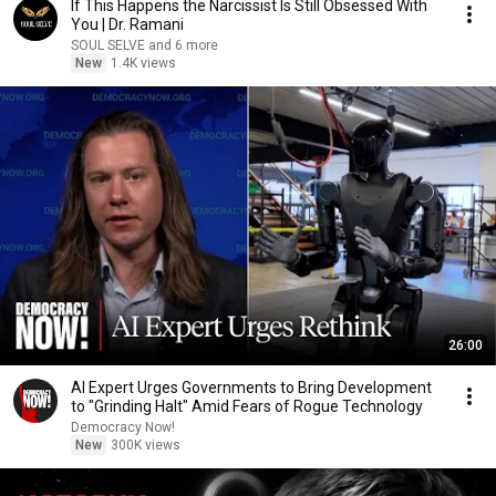
If This Happens the Narcissist Is Still Obsessed With
You | Dr. Ramani
SOUL SELVE and 6 more
New
1.4K views
26:00
AI Expert Urges Governments to Bring Development
to "Grinding Halt" Amid Fears of Rogue Technology
Democracy Now!
New
300K views