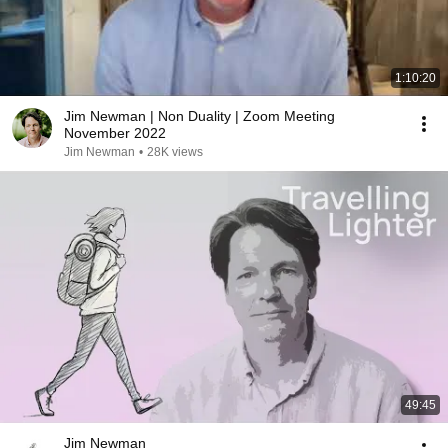
1:10:20
Jim Newman | Non Duality | Zoom Meeting
November 2022
Jim Newman
•
28K views
49:45
Jim Newman