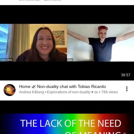
36:57
Home 🌿 Non-duality chat with Tobias Ricardo
Andrea Kåberg • Explorations of non-duality ♥ ∞
•
768 views