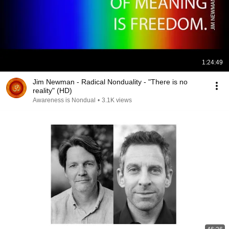
1:24:49
Jim Newman - Radical Nonduality - "There is no
reality" (HD)
Awareness is Nondual
•
3.1K views