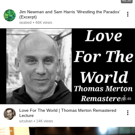
46:36
Jim Newman and Sam Harris ‘Wrestling the Paradox’
(Excerpt)
seabed
•
46K views
46:46
Love For The World | Thomas Merton Remastered
Lecture
u/cuban
•
14K views