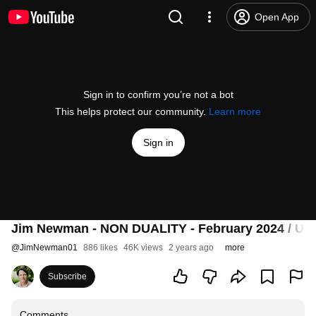
Open App
Sign in to confirm you’re not a bot
This helps protect our community.
Learn more
Sign in
Jim Newman - NON DUALITY - February 2024 / US
@
JimNewman01
886 likes
46K views
2 years ago
more
Subscribe
Comments