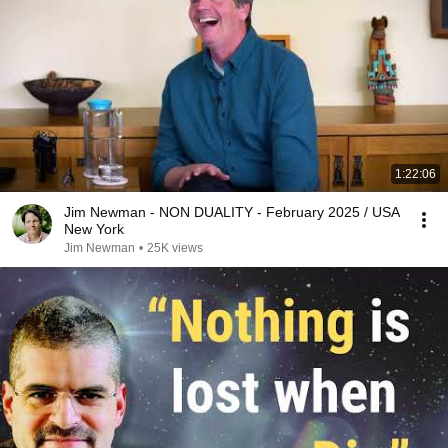
1:22:06
Jim Newman - NON DUALITY - February 2025 / USA
New York
Jim Newman
•
25K views