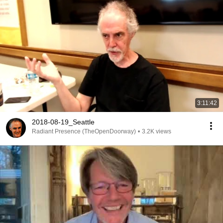
3:11:42
2018-08-19_Seattle
Radiant Presence (TheOpenDoorway)
•
3.2K views