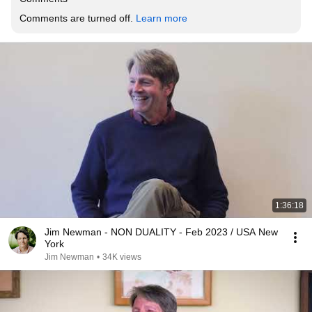
Comments are turned off. 
Learn more
1:36:18
Jim Newman - NON DUALITY - Feb 2023 / USA New
York
Jim Newman
•
34K views