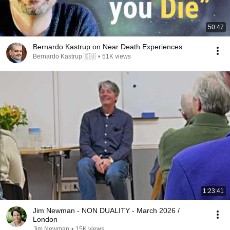
50:47
Bernardo Kastrup on Near Death Experiences
Bernardo Kastrup 🇪🇺
•
51K views
1:23:41
Jim Newman - NON DUALITY - March 2026 /
London
Jim Newman
•
15K views