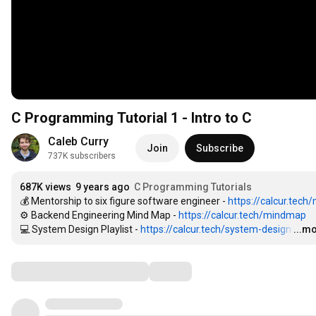
C Programming Tutorial 1 - Intro to C
Caleb Curry
Join
Subscribe
737K subscribers
687K views
9 years ago
C Programming Tutorials
💰 Mentorship to six figure software engineer - 
https://calcur.tech
⚙️ Backend Engineering Mind Map - 
https://calcur.tech/mindmap
💻 System Design Playlist - 
https://calcur.tech/system-design
…
...m
Comments