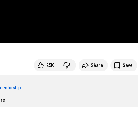
25K
Share
Save
/mentorship
ore