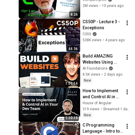
C Programming Tutorial 30
Computerphile
2M views
•
10 years ago
- Intro to Operators
31
8:26
Caleb Curry
CS50P - Lecture 3 - 
C Programming Tutorial 31
Exceptions
- Arithmetic Operators
32
CS50
Caleb Curry
538K views
•
4 years ago
C Programming Tutorial 32
44:36
- Modulus Operator
33
Build AMAZING 
Caleb Curry
Websites Using 
Claude Code! (Full 
C Programming Tutorial 33
AI Foundations
Guide)
- Unary Plus and Minus
8.5K views
•
2 days ago
34
New
Caleb Curry
1:01:14
C Programming Tutorial 34
How to Implement 
- Increment and Decrement
35
and Control AI in 
Operators
Your Dev Team
Caleb Curry
House of Angular
319 views
•
Streamed 1 day ago
C Programming Tutorial 35
New
- Assignment Operators
36
1:10:15
Caleb Curry
C Programming 
Language - Intro to 
C Programming Tutorial 36