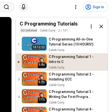
Sign in
C Programming Tutorials
Unlisted
Caleb Curry
2
/
101
C Programming All-in-One
Tutorial Series (10 HOURS!)
1
10:12:22
Caleb Curry
C Programming Tutorial 1 -
Intro to C
5:44
Caleb Curry
C Programming Tutorial 2 -
Installing GCC
3
5:25
Caleb Curry
C Programming Tutorial 3 -
Writing Our First Program -
4
7:13
Hello World
Caleb Curry
C Programming Tutorial 4 -