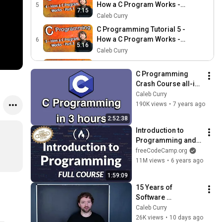
How a C Program Works -
5
7:15
Part 1
Caleb Curry
C Programming Tutorial 5 -
How a C Program Works -
6
5:16
Part 2
Caleb Curry
C Programming Tutorial 6 -
Intro to UNIX/Linux - Part 1
C Programming 
7
6:17
Crash Course all-in-
Caleb Curry
one Tutorial (3 
Caleb Curry
C Programming Tutorial 7 -
HOURS!)
190K views
•
7 years ago
Intro to UNIX/Linux - Part 2
8
6:31
2:52:38
Caleb Curry
Introduction to 
C Programming Tutorial 8 -
Programming and 
Intro to UNIX Linux - Part 3
9
6:44
Computer Science - 
freeCodeCamp.org
Caleb Curry
Full Course
11M views
•
6 years ago
C Programming Tutorial 9 -
1:59:09
C Basics Part 1 - Variables,
10
7:13
15 Years of 
Expressions, Statements
Caleb Curry
Software 
C Programming Tutorial 10
Engineering Advice 
Caleb Curry
- C Basics Part 2 - Print
11
in 1 Hour
26K views
•
10 days ago
6:09