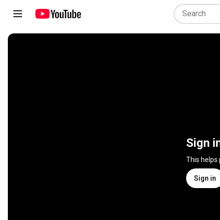
Sign i
This helps
Sign in