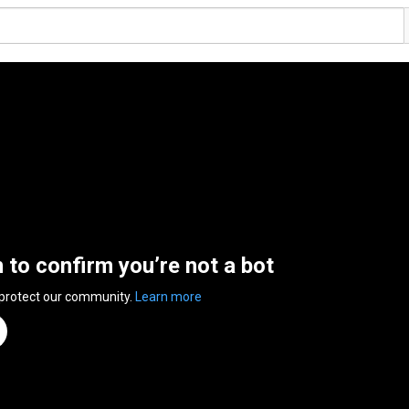
n to confirm you’re not a bot
 protect our community.
Learn more