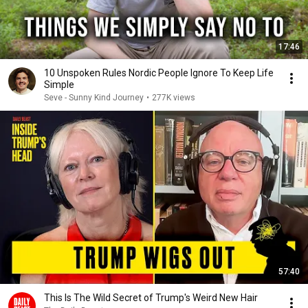
17:46
10 Unspoken Rules Nordic People Ignore To Keep Life
Simple
Seve - Sunny Kind Journey
•
277K views
57:40
This Is The Wild Secret of Trump's Weird New Hair