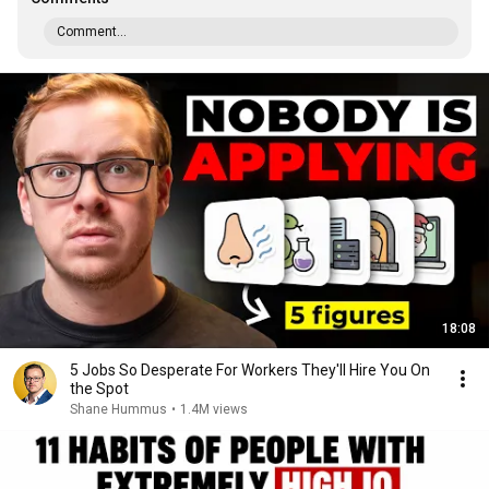
Comment...
18:08
5 Jobs So Desperate For Workers They'll Hire You On
the Spot
Shane Hummus
•
1.4M views