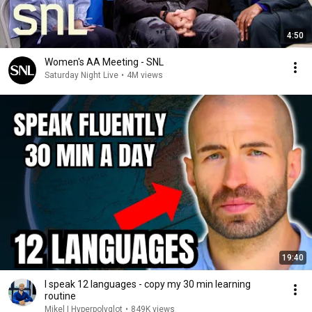
4:50
Women's AA Meeting - SNL
Saturday Night Live
•
4M views
19:40
I speak 12 languages - copy my 30 min learning
routine
Mikel | Hyperpolyglot
•
849K views