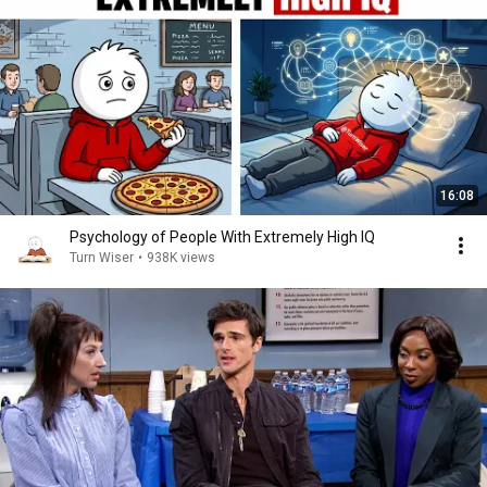
16:08
Psychology of People With Extremely High IQ
Turn Wiser
•
938K views