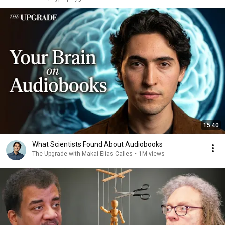
15:40
What Scientists Found About Audiobooks
The Upgrade with Makai Elías Calles
•
1M views