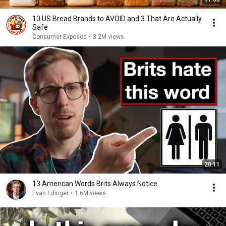
10 US Bread Brands to AVOID and 3 That Are Actually
Safe
Consumer Exposed
•
3.2M views
20:11
13 American Words Brits Always Notice
Evan Edinger
•
1.6M views