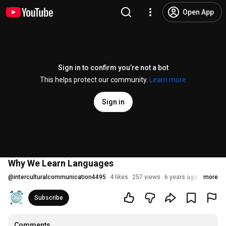
Open App
Sign in to confirm you’re not a bot
This helps protect our community.
Learn more
Sign in
Why We Learn Languages
@
interculturalcommunication4495
4 likes
257 views
6 years ago
more
Subscribe
Comments