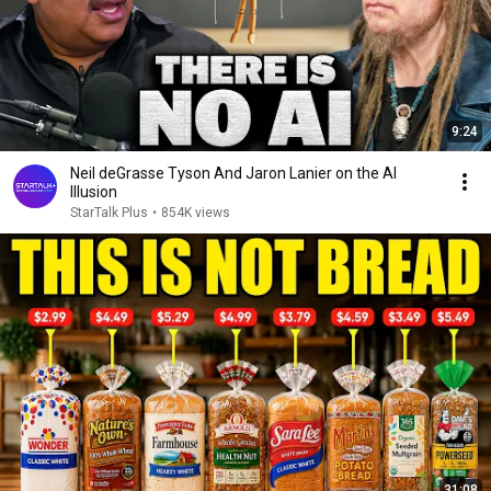
9:24
Neil deGrasse Tyson And Jaron Lanier on the AI
Illusion
StarTalk Plus
•
854K views
31:08