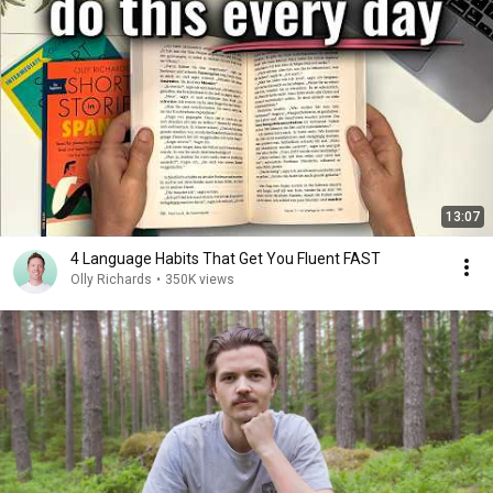
13:07
4 Language Habits That Get You Fluent FAST
Olly Richards
•
350K views