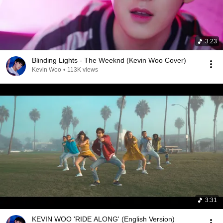
3:23
Blinding Lights - The Weeknd (Kevin Woo Cover)
Kevin Woo
•
113K views
3:31
KEVIN WOO 'RIDE ALONG' (English Version)