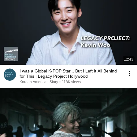
12:43
I was a Global K-POP Star... But I Left It All Behind
for This | Legacy Project Hollywood
Korean American Story
•
118K views