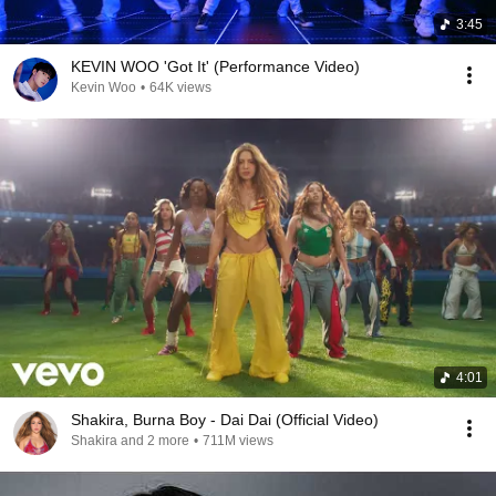
3:45
KEVIN WOO 'Got It' (Performance Video)
Kevin Woo
•
64K views
4:01
Shakira, Burna Boy - Dai Dai (Official Video)
Shakira and 2 more
•
711M views