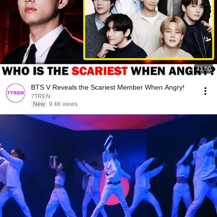
33:00
BTS V Reveals the Scariest Member When Angry!
7TREN
New
9.4K views