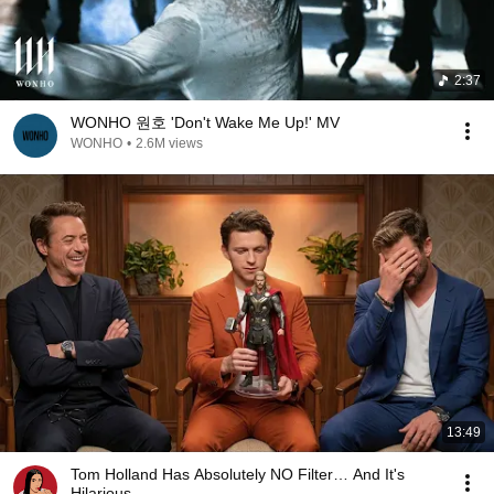
2:37
WONHO 원호 'Don't Wake Me Up!' MV
WONHO
•
2.6M views
13:49
Tom Holland Has Absolutely NO Filter… And It's
Hilarious