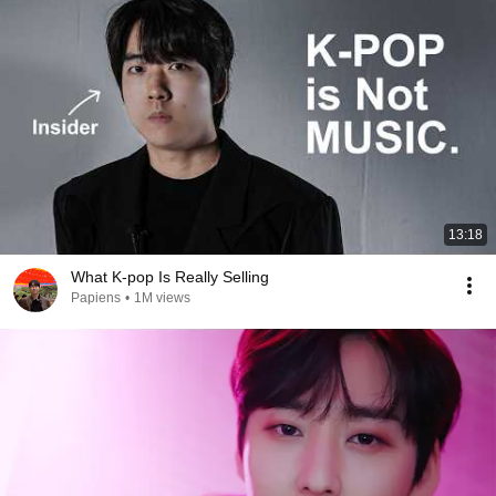
13:18
What K-pop Is Really Selling
Papiens
•
1M views