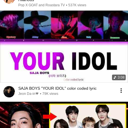
Pop X GOAT and Roastara TV
•
537K views
3:08
SAJA BOYS "YOUR IDOL" color coded lyric
Jeon Da-in💗
•
79K views