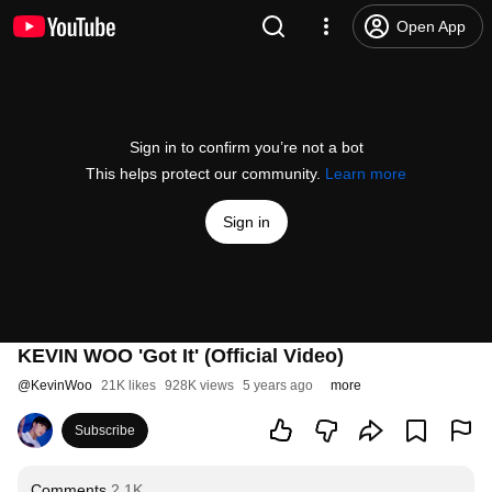
Open App
Sign in to confirm you’re not a bot
This helps protect our community.
Learn more
Sign in
KEVIN WOO 'Got It' (Official Video)
@
KevinWoo
21K likes
928K views
5 years ago
more
Subscribe
Comments
2.1K