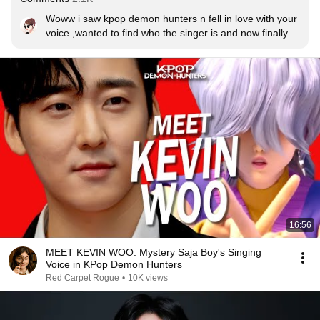
Woww i saw kpop demon hunters n fell in love with your 
voice ,wanted to find who the singer is and now finally 
heard and totally happy with my search result❤❤
16:56
MEET KEVIN WOO: Mystery Saja Boy's Singing
Voice in KPop Demon Hunters
Red Carpet Rogue
•
10K views