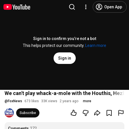
Open App
Sign in to confirm you’re not a bot
This helps protect our community.
Learn more
Sign in
We can't play whack-a-mole with the Houthis, Hez
@
FoxNews
673 likes
33K views
2 years ago
more
Subscribe
Comments
272