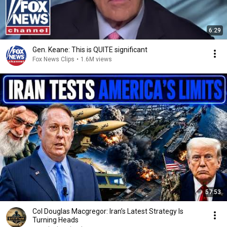
6:29
Gen. Keane: This is QUITE significant
Fox News Clips
•
1.6M views
57:53
Col Douglas Macgregor: Iran’s Latest Strategy Is
Turning Heads