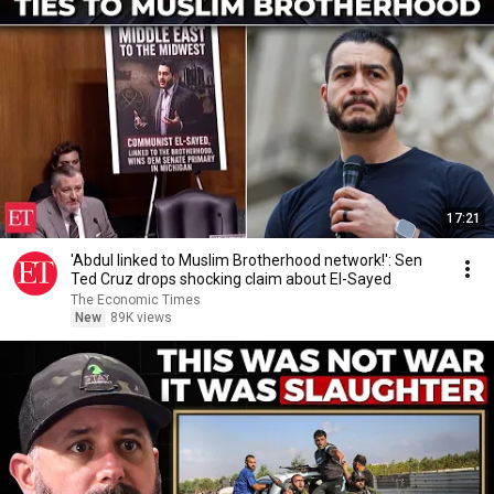
17:21
'Abdul linked to Muslim Brotherhood network!': Sen
Ted Cruz drops shocking claim about El-Sayed
The Economic Times
New
89K views