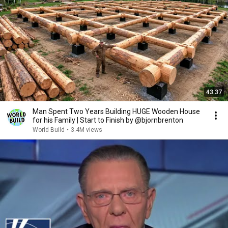
43:37
Man Spent Two Years Building HUGE Wooden House
for his Family | Start to Finish by @bjornbrenton
World Build
•
3.4M views