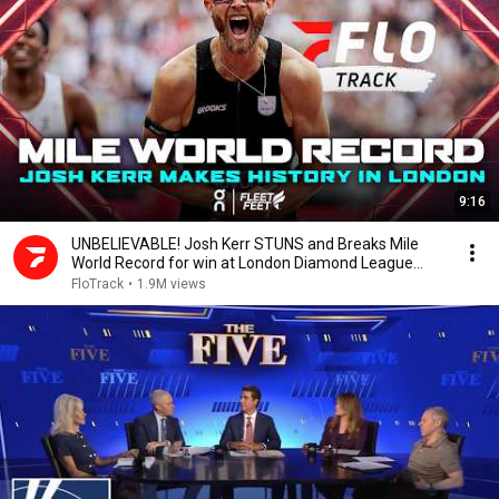
9:16
UNBELIEVABLE! Josh Kerr STUNS and Breaks Mile
World Record for win at London Diamond League
2026
FloTrack
•
1.9M views