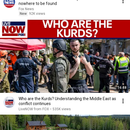
nowhere to be found
Fox News
New
92K views
16:48
Who are the Kurds? Understanding the Middle East as
conflict continues
LiveNOW from FOX
•
535K views