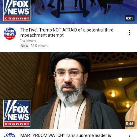
8:01
‘The Five’: Trump NOT AFRAID of a potential third
impeachment attempt
Fox News
New
31K views
5:46
‘MARTYRDOM WATCH’: Iran’s supreme leader is