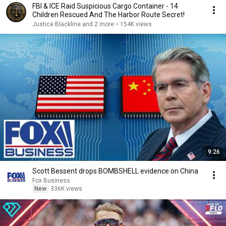
FBI & ICE Raid Suspicious Cargo Container - 14
Children Rescued And The Harbor Route Secret!
Justice Blackline and 2 more
•
154K views
9:26
Scott Bessent drops BOMBSHELL evidence on China
Fox Business
New
336K views