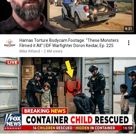
9:31
Hamas Torture Bodycam Footage: "These Monsters
Filmed it All" | IDF Warfighter Doron Keidar, Ep. 225
Mike Ritland
•
2.8M views
16:58