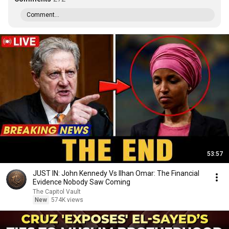
Comment...
53:57
JUST IN: John Kennedy Vs Ilhan Omar: The Financial
Evidence Nobody Saw Coming
The Capitol Vault
New
574K views