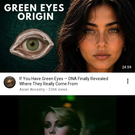
24:59
If You Have Green Eyes — DNA Finally Revealed
Where They Really Come From
Asian Ancestry
•
536K views