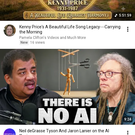
5:51:59
Kenny Price's A Beautiful Life Song Legacy---Carrying
the Morning
Pamela Clifton's Videos and Much More
New
16 views
9:24
Neil deGrasse Tyson And Jaron Lanier on the AI