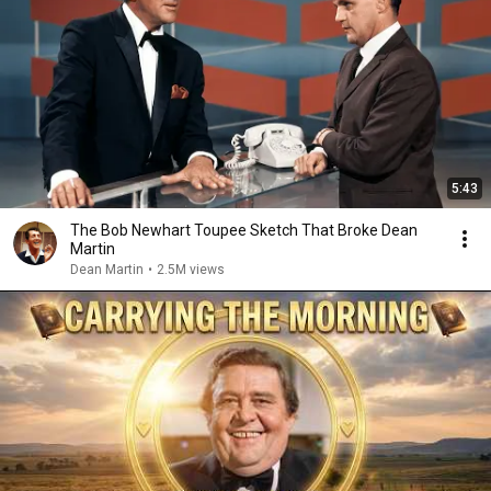
5:43
The Bob Newhart Toupee Sketch That Broke Dean
Martin
Dean Martin
•
2.5M views