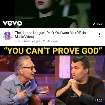
3:27
The Human League - Don't You Want Me (Official
Music Video)
The Human League
•
256M views
17:20