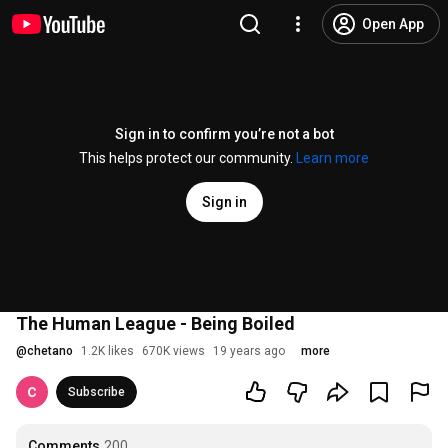
Open App
Sign in to confirm you’re not a bot
This helps protect our community.
Learn more
Sign in
The Human League - Being Boiled
@
chetano
1.2K likes
670K views
19 years ago
more
Subscribe
Comments
200