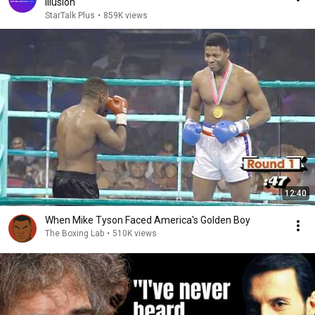
Illusion
StarTalk Plus
•
859K views
12:40
When Mike Tyson Faced America's Golden Boy
The Boxing Lab
•
510K views