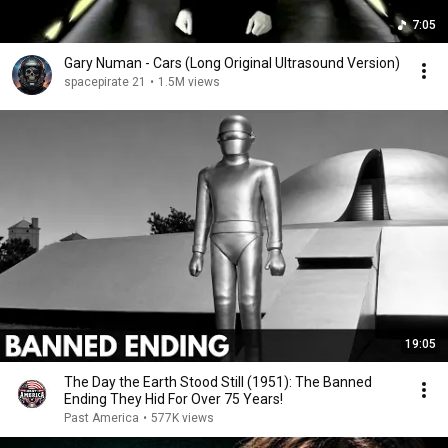
7:05
Gary Numan - Cars (Long Original Ultrasound Version)
spacepirate 21
•
1.5M views
19:05
The Day the Earth Stood Still (1951): The Banned
Ending They Hid For Over 75 Years!
Past America
•
577K views