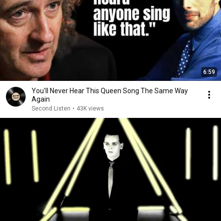
6:59
You'll Never Hear This Queen Song The Same Way
Again
Second Listen
•
43K views