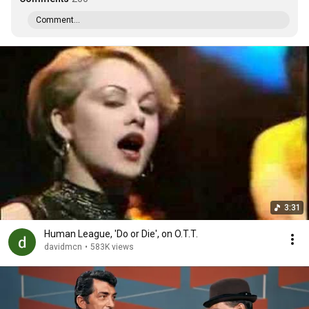
Comment...
3:31
Human League, 'Do or Die', on O.T.T.
davidmcn
•
583K views