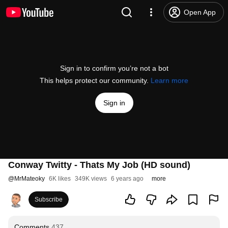
Open App
Sign in to confirm you’re not a bot
This helps protect our community.
Learn more
Sign in
Conway Twitty - Thats My Job (HD sound)
@
MrMateoky
6K likes
349K views
6 years ago
more
Subscribe
Comments
437