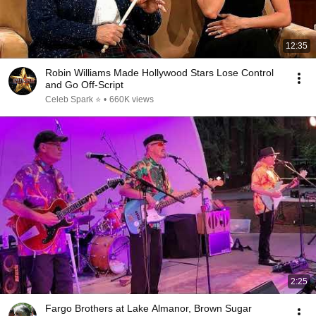
12:35
Robin Williams Made Hollywood Stars Lose Control
and Go Off-Script
Celeb Spark ⭐
•
660K views
2:25
Fargo Brothers at Lake Almanor, Brown Sugar