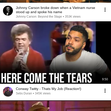
Johnny Carson broke down when a Vietnam nurse
stood up and spoke his name
Johnny Carson: Beyond the Stage
•
353K views
9:50
Conway Twitty - Thats My Job (Reaction!)
Sebs Duran
•
345K views