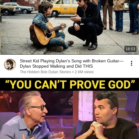
16:53
Street Kid Playing Dylan's Song with Broken Guitar—
Dylan Stopped Walking and Did THIS
The Hidden Bob Dylan Stories
•
2.6M views