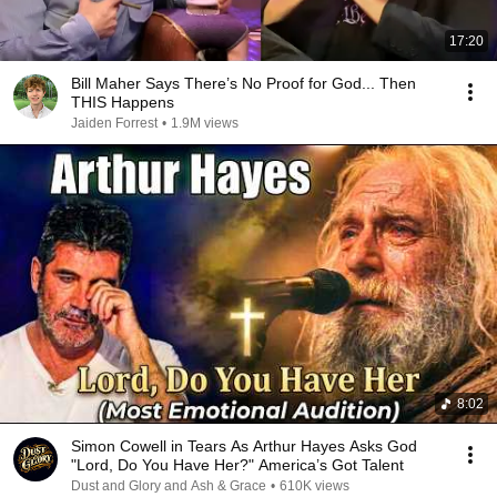
17:20
Bill Maher Says There’s No Proof for God... Then
THIS Happens
Jaiden Forrest
•
1.9M views
8:02
Simon Cowell in Tears As Arthur Hayes Asks God
"Lord, Do You Have Her?" America’s Got Talent
Dust and Glory and Ash & Grace
•
610K views