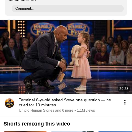
Comment...
29:23
Terminal 6-yr-old asked Steve one question — he
cried for 10 minutes
Untold Human Stories and 6 more
•
1.1M views
Shorts remixing this video