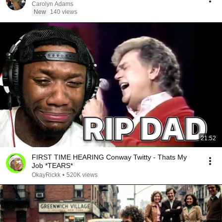
Carolyn Adams
New
140 views
21:52
FIRST TIME HEARING Conway Twitty - Thats My
Job *TEARS*
OkayRickk
•
520K views