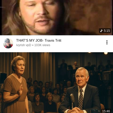
5:15
THAT'S MY JOB- Travis Tritt
ivyrish vpD
•
103K views
15:46