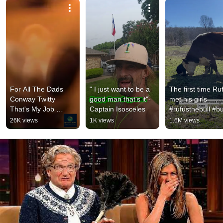
For All The Dads 
" I just want to be a 
The first time Ruf
Conway Twitty 
good man that's it"- 
met his girls 
That's My Job 
Captain Isosceles
#rufusthebull #bul
#shortsfeed 
#cattlefarm
26K views
1K views
1.6M views
#outlawcountry 
#countrymusic