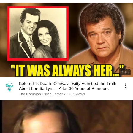
19:02
Before His Death, Conway Twitty Admitted the Truth
About Loretta Lynn—After 30 Years of Rumours
The Common Psych Factor
•
125K views