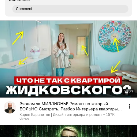
Comment...
34:27
Эконом за МИЛЛИОНЫ! Ремонт на который
БОЛЬНО Смотреть. Разбор Интерьера квартиры
Алексея Жидковского
Карен Карапетян | Дизайн интерьера и ремонт
•
157K
views