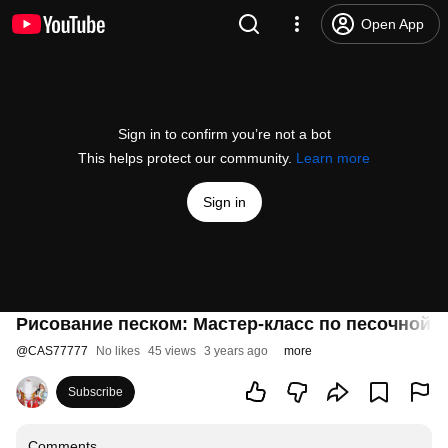
Open App
Sign in to confirm you’re not a bot
This helps protect our community.
Learn more
Sign in
Рисование песком: Мастер-класс по песочной 
@
CAS77777
No likes
45 views
3 years ago
more
Subscribe
Comments