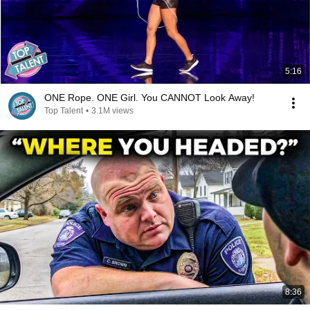
5:16
ONE Rope. ONE Girl. You CANNOT Look Away!
Top Talent
•
3.1M views
8:36