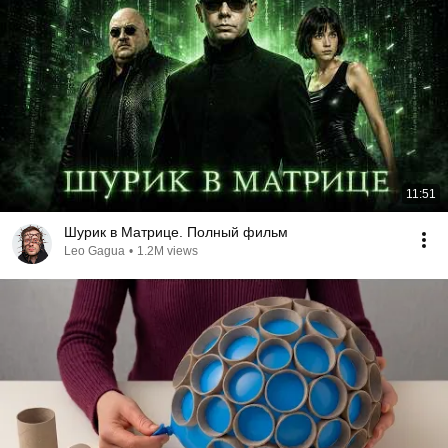
11:51
Шурик в Матрице. Полный фильм
Leo Gagua
•
1.2M views