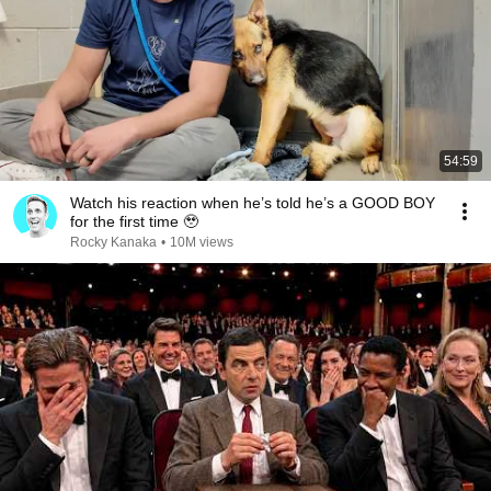
54:59
Watch his reaction when he’s told he’s a GOOD BOY
for the first time 🥹
Rocky Kanaka
•
10M views