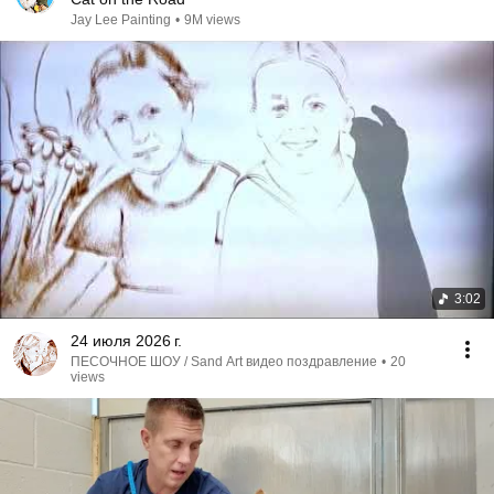
Jay Lee Painting
•
9M views
3:02
24 июля 2026 г.
ПЕСОЧНОЕ ШОУ / Sand Art видео поздравление
•
20
views