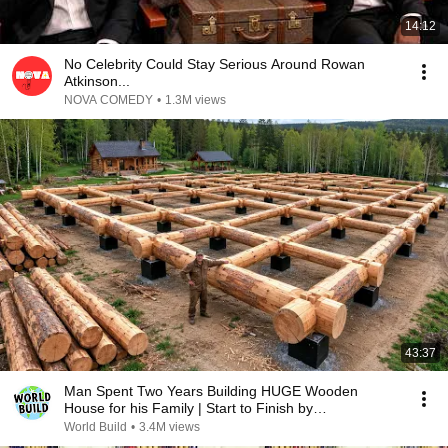
14:12
No Celebrity Could Stay Serious Around Rowan
Atkinson...
NOVA COMEDY
•
1.3M views
43:37
Man Spent Two Years Building HUGE Wooden
House for his Family | Start to Finish by
@bjornbrenton
World Build
•
3.4M views