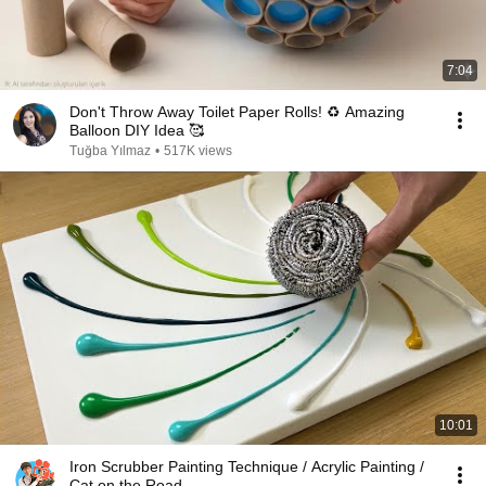
7:04
Don't Throw Away Toilet Paper Rolls! ♻️ Amazing
Balloon DIY Idea 🥰
Tuğba Yılmaz
•
517K views
10:01
Iron Scrubber Painting Technique / Acrylic Painting /
Cat on the Road