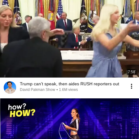
7:58
Trump can’t speak, then aides RUSH reporters out
David Pakman Show
•
1.6M views