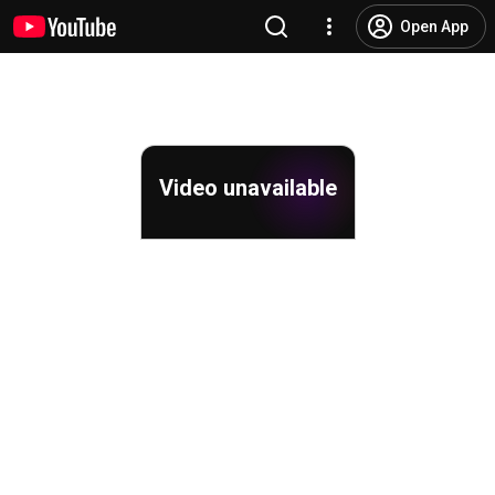
Open App
Video unavailable