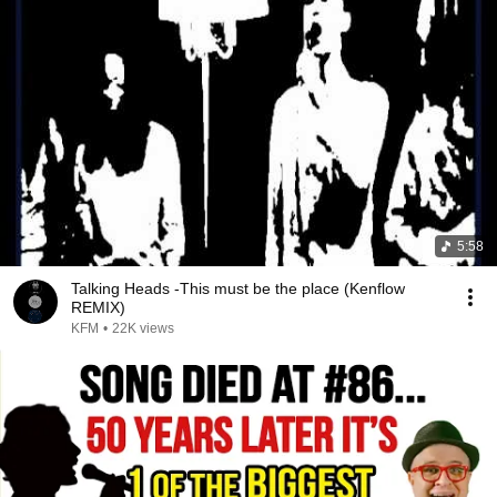
5:58
Talking Heads -This must be the place (Kenflow
REMIX)
KFM
•
22K views