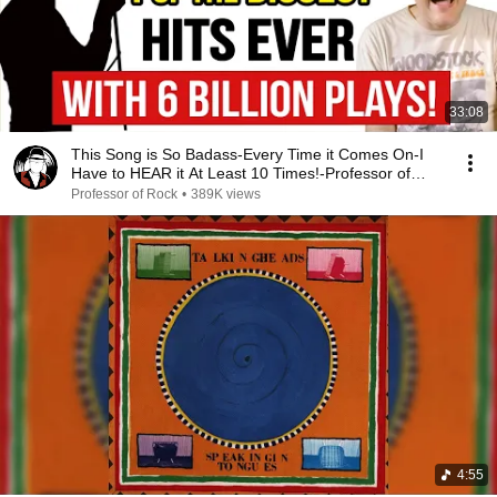
33:08
This Song is So Badass-Every Time it Comes On-I
Have to HEAR it At Least 10 Times!-Professor of
Rock
Professor of Rock
•
389K views
4:55