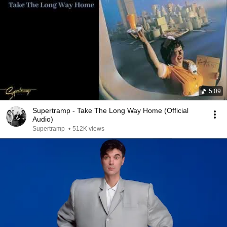
5:09
Supertramp - Take The Long Way Home (Official
Audio)
Supertramp
•
512K views