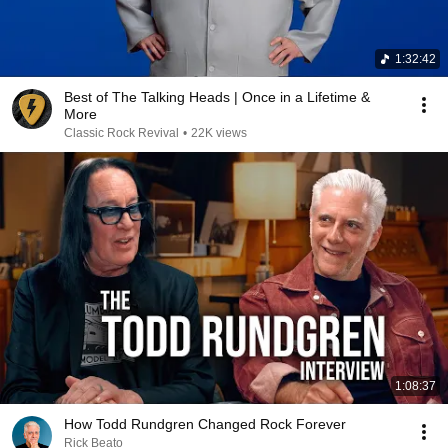
1:32:42
Best of The Talking Heads | Once in a Lifetime &
More
Classic Rock Revival
•
22K views
1:08:37
How Todd Rundgren Changed Rock Forever
Rick Beato