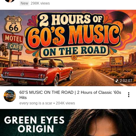
New
298K views
2:02:07
60'S MUSIC ON THE ROAD | 2 Hours of Classic '60s
Hits
every song is a scar
•
204K views