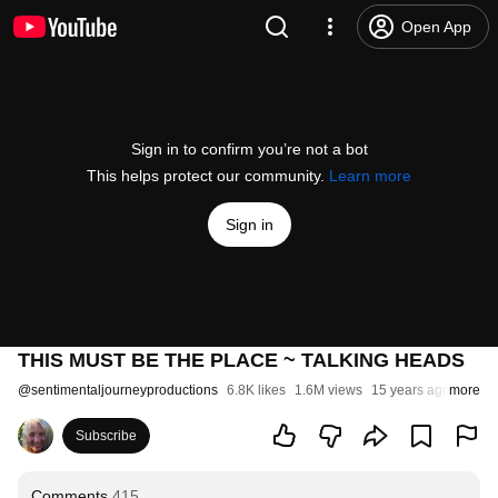
Open App
Sign in to confirm you’re not a bot
This helps protect our community.
Learn more
Sign in
THIS MUST BE THE PLACE ~ TALKING HEADS
@
sentimentaljourneyproductions
6.8K likes
1.6M views
15 years ago
more
Subscribe
Comments
415