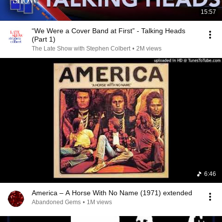
15:57
“We Were a Cover Band at First” - Talking Heads
(Part 1)
The Late Show with Stephen Colbert
•
2M views
6:46
America – A Horse With No Name (1971) extended
Abandoned Gems
•
1M views