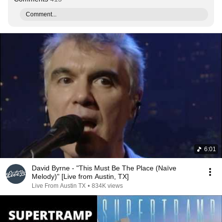
Comment...
6:01
David Byrne - "This Must Be The Place (Naïve
Melody)" [Live from Austin, TX]
Live From Austin TX
•
834K views