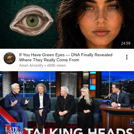
24:59
If You Have Green Eyes — DNA Finally Revealed
Where They Really Come From
Asian Ancestry
•
489K views