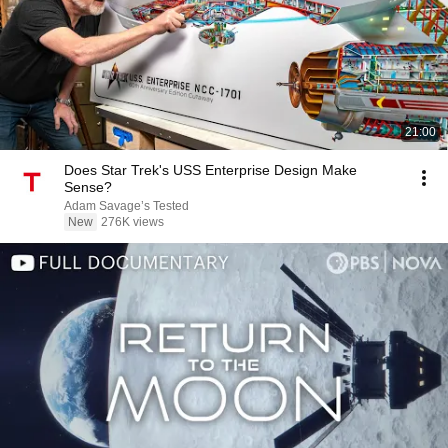
21:00
Does Star Trek's USS Enterprise Design Make
Sense?
Adam Savage’s Tested
New
276K views