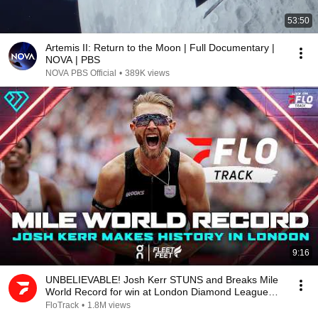
53:50
Artemis II: Return to the Moon | Full Documentary |
NOVA | PBS
NOVA PBS Official
•
389K views
9:16
UNBELIEVABLE! Josh Kerr STUNS and Breaks Mile
World Record for win at London Diamond League
2026
FloTrack
•
1.8M views