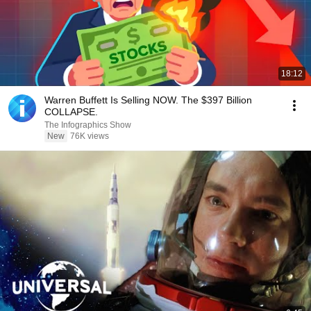
18:12
Warren Buffett Is Selling NOW. The $397 Billion
COLLAPSE.
The Infographics Show
New
76K views