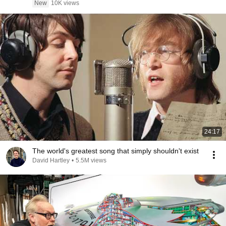
New
10K views
24:17
The world's greatest song that simply shouldn't exist
David Hartley
•
5.5M views