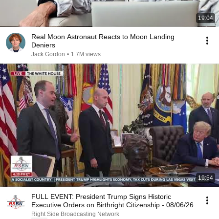
19:04
Real Moon Astronaut Reacts to Moon Landing
Deniers
Jack Gordon
•
1.7M views
19:54
FULL EVENT: President Trump Signs Historic
Executive Orders on Birthright Citizenship - 08/06/26
Right Side Broadcasting Network