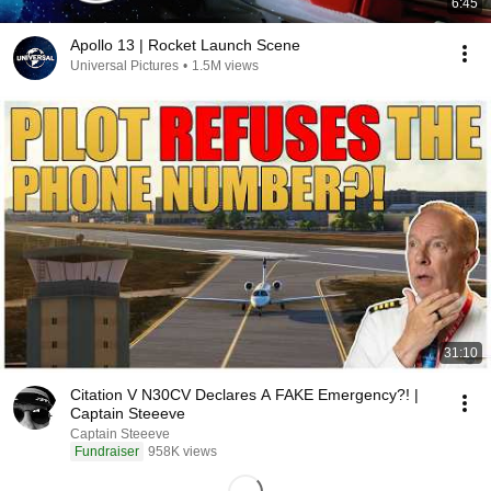
6:45
Apollo 13 | Rocket Launch Scene
Universal Pictures
•
1.5M views
31:10
Citation V N30CV Declares A FAKE Emergency?! |
Captain Steeeve
Captain Steeeve
Fundraiser
958K views