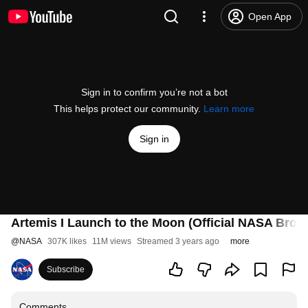
Open App
Sign in to confirm you’re not a bot
This helps protect our community.
Learn more
Sign in
Artemis I Launch to the Moon (Official NASA Broad
@
NASA
307K likes
11M views
Streamed 3 years ago
more
Subscribe
Comments