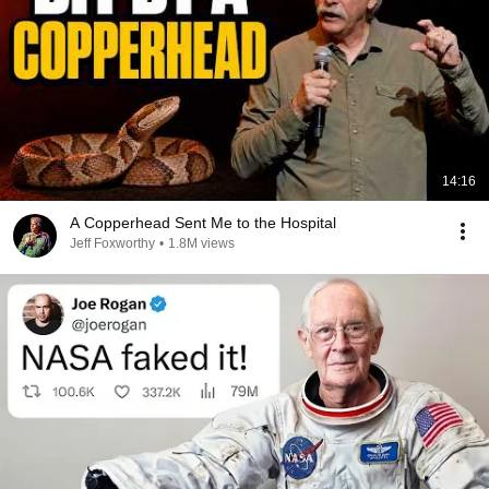
14:16
A Copperhead Sent Me to the Hospital
Jeff Foxworthy
•
1.8M views