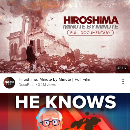
46:07
Hiroshima: Minute by Minute | Full Film
DocuReal
•
3.1M views