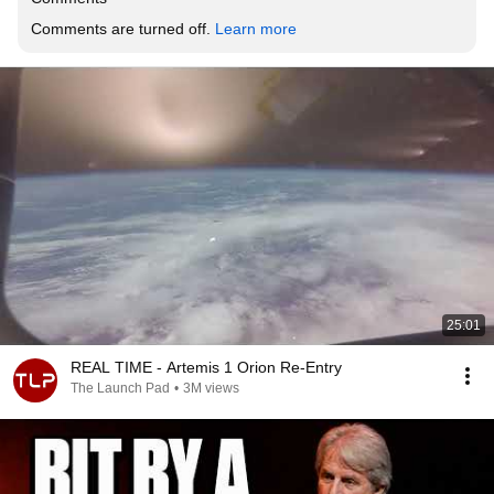
Comments are turned off. 
Learn more
25:01
REAL TIME - Artemis 1 Orion Re-Entry
The Launch Pad
•
3M views