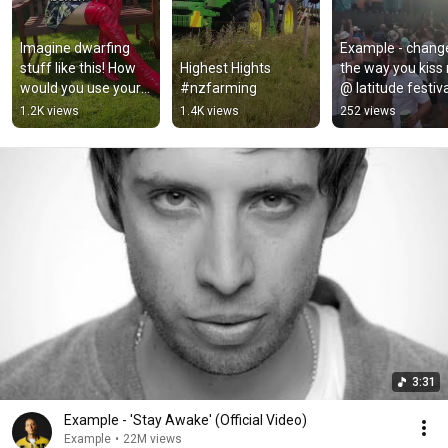
Imagine dwarfing 
Example - change
stuff like this! How 
Highest Hights 
the way you kiss 
would you use your 
#nzfarming
@ latitude festiva
power? #tallgirl 
2022
1.2K views
1.4K views
252 views
#tallmanrun 
#tallwoman
3:31
Example - 'Stay Awake' (Official Video)
Example
•
22M views