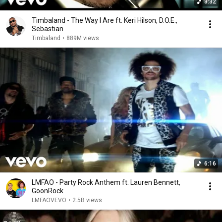
3:32
Timbaland - The Way I Are ft. Keri Hilson, D.O.E.,
Sebastian
Timbaland
•
889M views
6:16
LMFAO - Party Rock Anthem ft. Lauren Bennett,
GoonRock
LMFAOVEVO
•
2.5B views