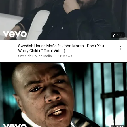
5:35
Swedish House Mafia ft. John Martin - Don't You
Worry Child (Official Video)
Swedish House Mafia
•
1.1B views