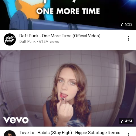
5:22
Daft Punk - One More Time (Official Video)
Daft Punk
•
612M views
4:24
Tove Lo - Habits (Stay High) - Hippie Sabotage Remix