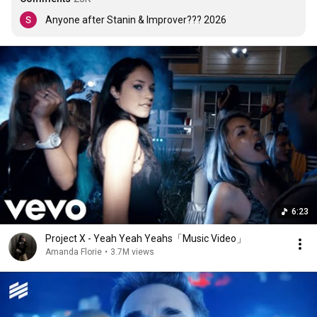
Anyone after Stanin & Improver??? 2026
6:23
Project X - Yeah Yeah Yeahs「Music Video」
Amanda Florie
•
3.7M views