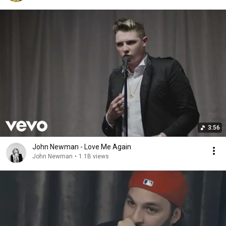
3:56
John Newman - Love Me Again
John Newman
•
1.1B views