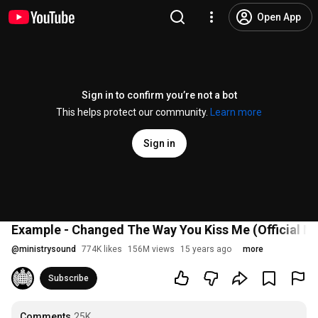
Open App
Sign in to confirm you’re not a bot
This helps protect our community.
Learn more
Sign in
Example - Changed The Way You Kiss Me (Official Mu
@
ministrysound
774K likes
156M views
15 years ago
more
Subscribe
Comments
25K