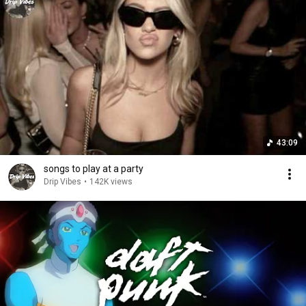
43:09
songs to play at a party
Drip Vibes
•
142K views