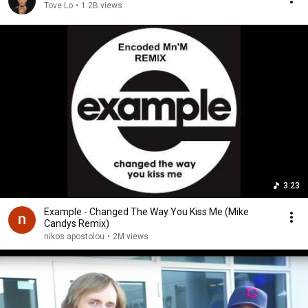
Tove Lo
•
1.2B views
3:23
Example - Changed The Way You Kiss Me (Mike
Candys Remix)
nikos apostolou
•
2M views