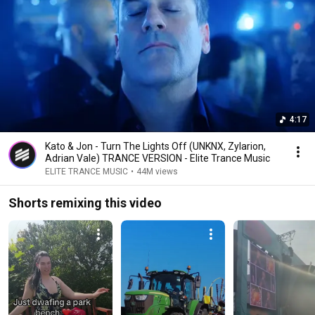
4:17
Kato & Jon - Turn The Lights Off (UNKNX, Zylarion,
Adrian Vale) TRANCE VERSION - Elite Trance Music
ELITE TRANCE MUSIC
•
44M views
Shorts remixing this video