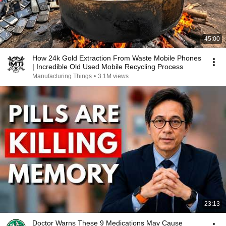
45:00
How 24k Gold Extraction From Waste Mobile Phones
| Incredible Old Used Mobile Recycling Process
Manufacturing Things
•
3.1M views
23:13
Doctor Warns These 9 Medications May Cause