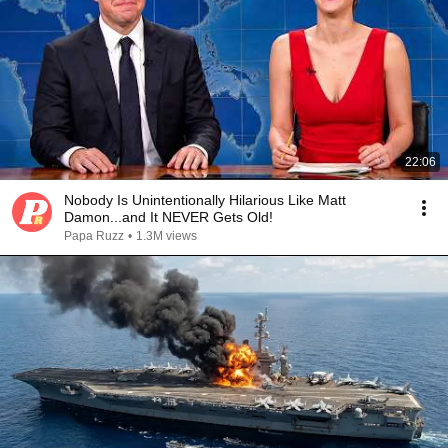
22:06
Nobody Is Unintentionally Hilarious Like Matt
Damon...and It NEVER Gets Old!
Papa Ruzz
•
1.3M views