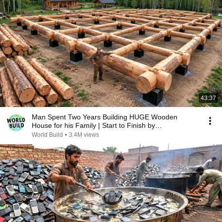
43:37
Man Spent Two Years Building HUGE Wooden
House for his Family | Start to Finish by
@bjornbrenton
World Build
•
3.4M views