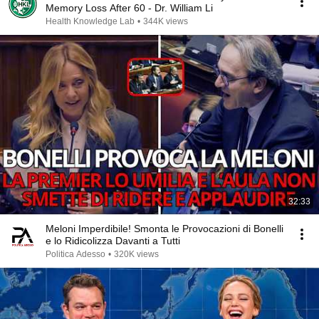
Memory Loss After 60 - Dr. William Li
Health Knowledge Lab
•
344K views
32:33
Meloni Imperdibile! Smonta le Provocazioni di Bonelli
e lo Ridicolizza Davanti a Tutti
Politica Adesso
•
320K views