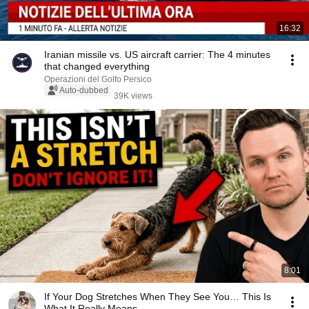
16:32
Iranian missile vs. US aircraft carrier: The 4 minutes
that changed everything
Operazioni del Golfo Persico
Auto-dubbed
39K views
8:01
If Your Dog Stretches When They See You… This Is
What It Really Means