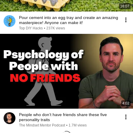
16:07
Pour cement into an egg tray and create an amazing
masterpiece! Anyone can make it!
Top DIY Hacks
•
237K views
4:02
People who don’t have friends share these five
personality traits
The Mindset Mentor Podcast
•
1.7M views