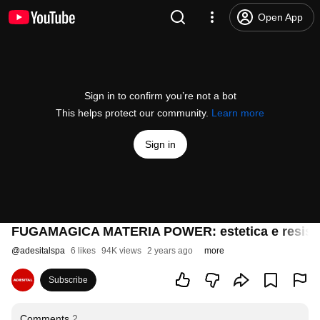
Open App
Sign in to confirm you’re not a bot
This helps protect our community.
Learn more
Sign in
FUGAMAGICA MATERIA POWER: estetica e resistenz
@
adesitalspa
6 likes
94K views
2 years ago
more
Subscribe
Comments
2