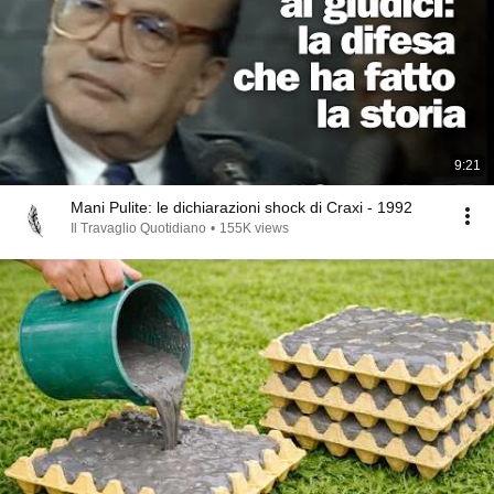
9:21
Mani Pulite: le dichiarazioni shock di Craxi - 1992
Il Travaglio Quotidiano
•
155K views