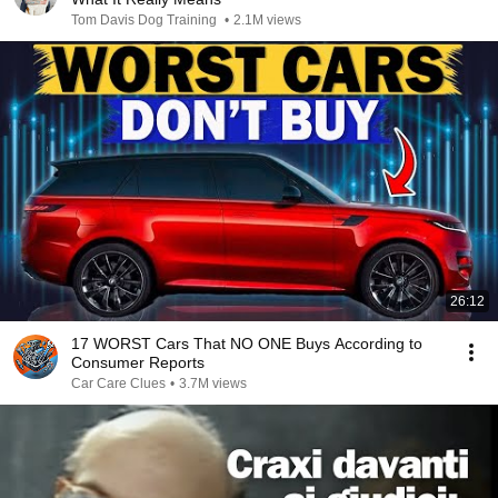
Tom Davis Dog Training
•
2.1M views
26:12
17 WORST Cars That NO ONE Buys According to
Consumer Reports
Car Care Clues
•
3.7M views