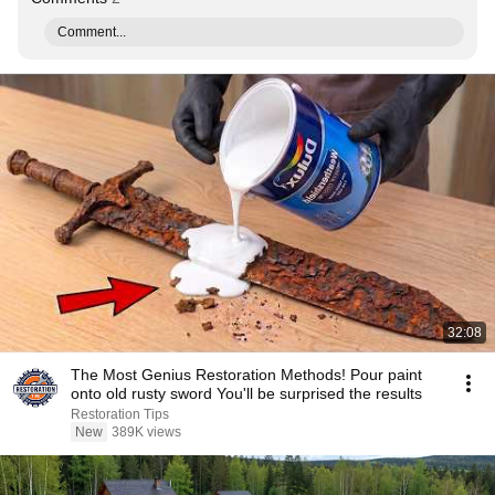
Comment...
32:08
The Most Genius Restoration Methods! Pour paint
onto old rusty sword You'll be surprised the results
Restoration Tips
New
389K views