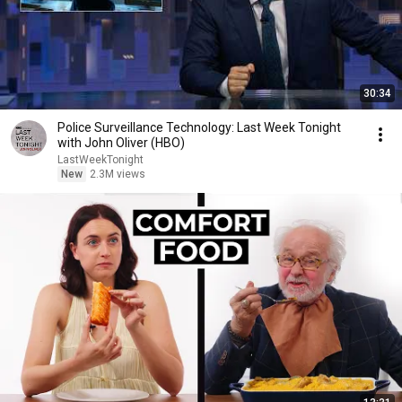
30:34
Police Surveillance Technology: Last Week Tonight
with John Oliver (HBO)
LastWeekTonight
New
2.3M views