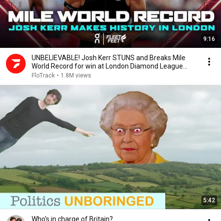
9:16
UNBELIEVABLE! Josh Kerr STUNS and Breaks Mile
World Record for win at London Diamond League
2026
FloTrack
•
1.8M views
5:42
Who's in charge of Britain?