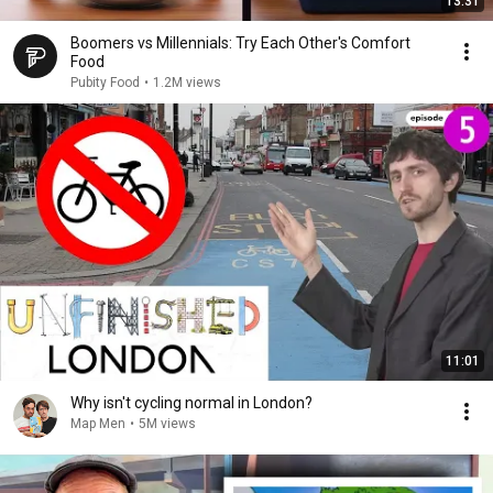
13:31
Boomers vs Millennials: Try Each Other's Comfort
Food
Pubity Food
•
1.2M views
11:01
Why isn't cycling normal in London?
Map Men
•
5M views