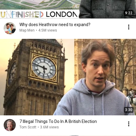
9:22
Why does Heathrow need to expand?
Map Men
•
4.5M views
3:30
7 Illegal Things To Do In A British Election
Tom Scott
•
3.6M views