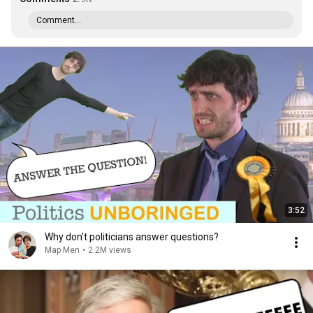
Comment...
3:52
Why don't politicians answer questions?
Map Men
•
2.2M views