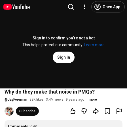
Open App
Sign in to confirm you’re not a bot
This helps protect our community.
Learn more
Sign in
Why do they make that noise in PMQs?
@
JayForeman
83K likes
3.4M views
9 years ago
more
Subscribe
Comments
2.9K