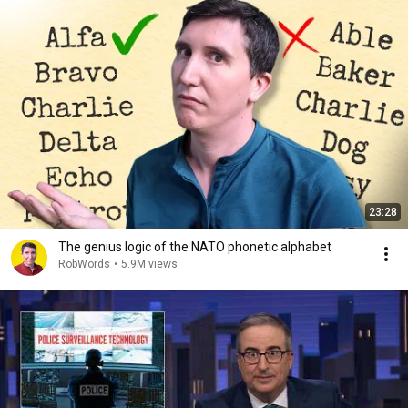
23:28
The genius logic of the NATO phonetic alphabet
RobWords
•
5.9M views