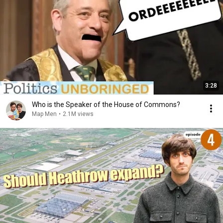
3:28
Who is the Speaker of the House of Commons?
Map Men
•
2.1M views