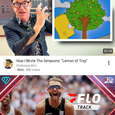
21:14
How I Wrote The Simpsons' "Lemon of Troy"
Professor BFo
New
49K views