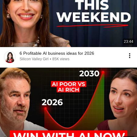
23:44
6 Profitable AI business ideas for 2026
Silicon Valley Girl
•
85K views