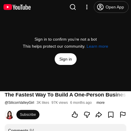
Open App
Sign in to confirm you’re not a bot
This helps protect our community.
Learn more
Sign in
The Fastest Way To Build A One-Person Business 
@
SiliconValleyGirl
3K likes
97K views
6 months ago
more
Subscribe
Comments
84