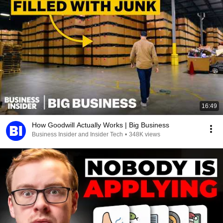
16:49
How Goodwill Actually Works | Big Business
Business Insider and Insider Tech
•
348K views