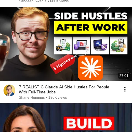
Sandeep Swadia
•
660K views
27:01
7 REALISTIC Claude AI Side Hustles For People
With Full-Time Jobs
Shane Hummus
•
186K views