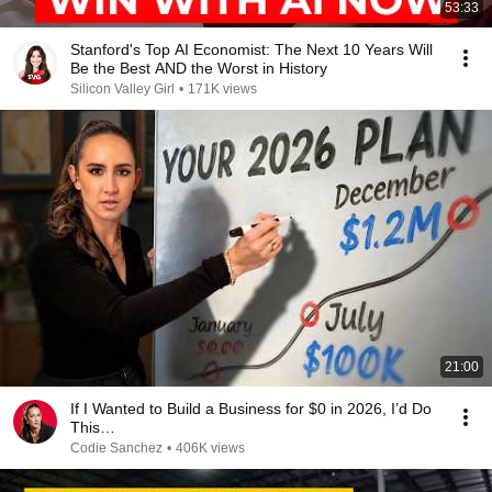
53:33
Stanford's Top AI Economist: The Next 10 Years Will
Be the Best AND the Worst in History
Silicon Valley Girl
•
171K views
21:00
If I Wanted to Build a Business for $0 in 2026, I’d Do
This…
Codie Sanchez
•
406K views