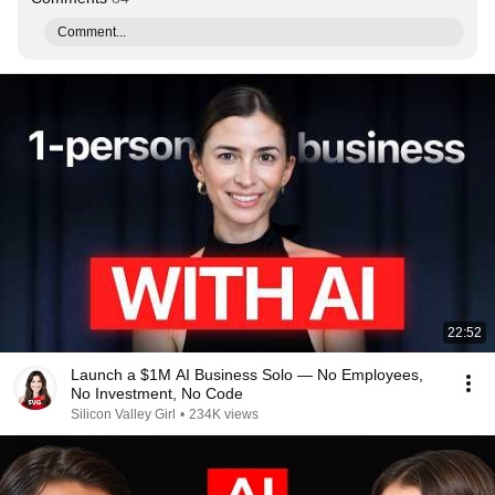
Comment...
22:52
Launch a $1M AI Business Solo — No Employees,
No Investment, No Code
Silicon Valley Girl
•
234K views