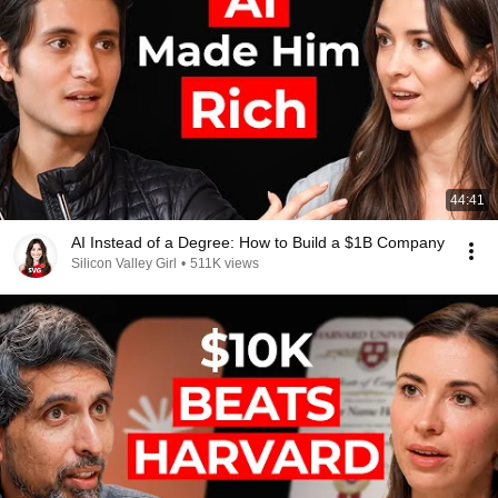
44:41
AI Instead of a Degree: How to Build a $1B Company
Silicon Valley Girl
•
511K views