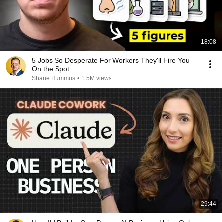
18:08
5 Jobs So Desperate For Workers They'll Hire You
On the Spot
Shane Hummus
•
1.5M views
29:44