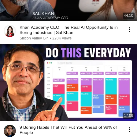
44:10
Khan Academy CEO: The Real AI Opportunity Is in
Boring Industries | Sal Khan
Silicon Valley Girl
•
228K views
17:09
9 Boring Habits That Will Put You Ahead of 99% of
People