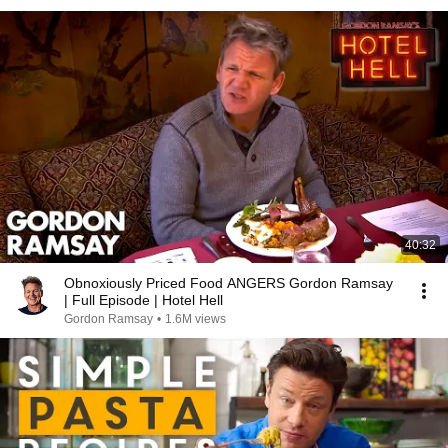
40:32
Obnoxiously Priced Food ANGERS Gordon Ramsay
| Full Episode | Hotel Hell
Gordon Ramsay
•
1.6M views