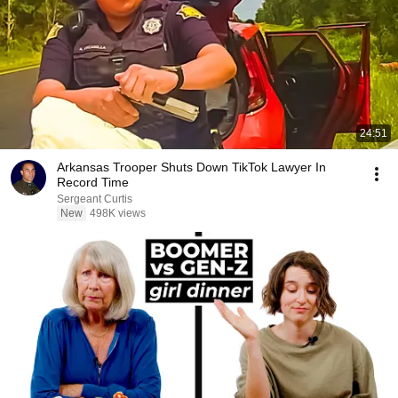
24:51
Arkansas Trooper Shuts Down TikTok Lawyer In
Record Time
Sergeant Curtis
New
498K views