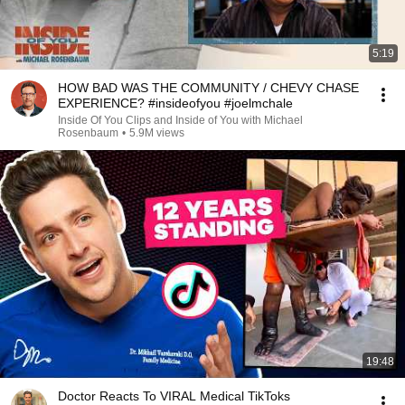
5:19
HOW BAD WAS THE COMMUNITY / CHEVY CHASE
EXPERIENCE? #insideofyou #joelmchale
Inside Of You Clips and Inside of You with Michael
Rosenbaum
•
5.9M views
19:48
Doctor Reacts To VIRAL Medical TikToks