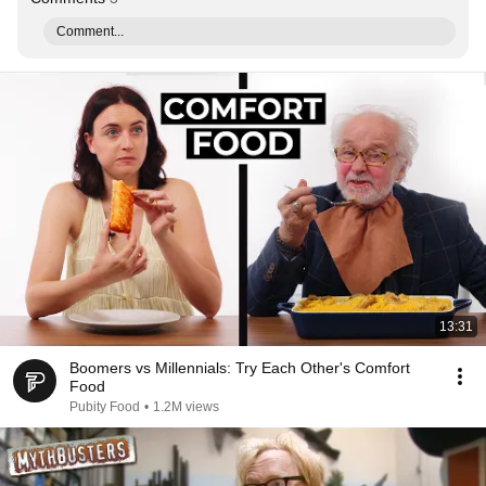
Comment...
13:31
Boomers vs Millennials: Try Each Other's Comfort
Food
Pubity Food
•
1.2M views