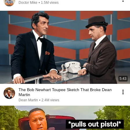
Doctor Mike
•
1.5M views
5:43
The Bob Newhart Toupee Sketch That Broke Dean
Martin
Dean Martin
•
2.4M views