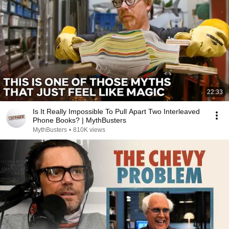
22:33
Is It Really Impossible To Pull Apart Two Interleaved
Phone Books? | MythBusters
MythBusters
•
810K views