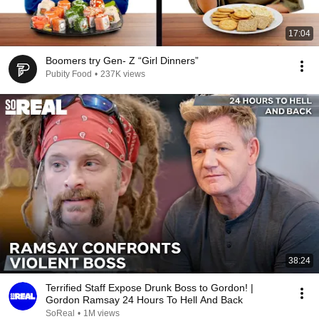
17:04
Boomers try Gen- Z “Girl Dinners”
Pubity Food
•
237K views
38:24
Terrified Staff Expose Drunk Boss to Gordon! |
Gordon Ramsay 24 Hours To Hell And Back
SoReal
•
1M views