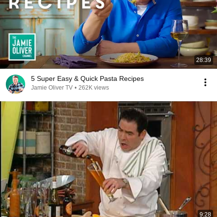
28:39
5 Super Easy & Quick Pasta Recipes
Jamie Oliver TV
•
262K views
9:28