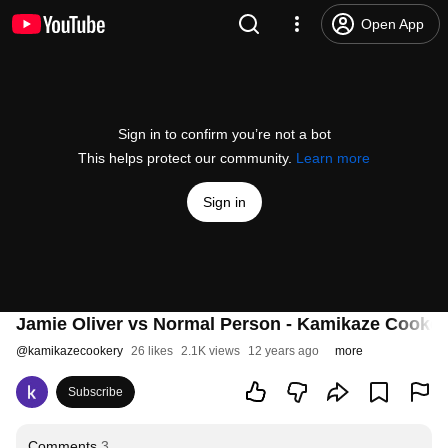
Open App
Sign in to confirm you’re not a bot
This helps protect our community.
Learn more
Sign in
Jamie Oliver vs Normal Person - Kamikaze Cooker
@
kamikazecookery
26 likes
2.1K views
12 years ago
more
Subscribe
Comments
3