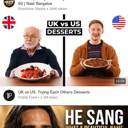
60 | Nate Bargatze
Punchline Stories
•
244K views
16:04
UK vs US: Trying Each Others Desserts
Pubity Food
•
1.1M views