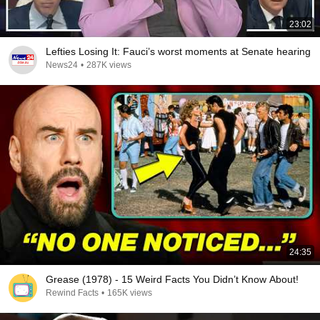
23:02
Lefties Losing It: Fauci’s worst moments at Senate hearing
News24
•
287K views
24:35
Grease (1978) - 15 Weird Facts You Didn’t Know About!
Rewind Facts
•
165K views