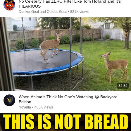
No Celebrity Has ZERO Filter Like Tom Holland and It's
HILARIOUS
Dunker Goat and Celebs Goat
•
821K views
32:35
When Animals Think No One’s Watching 😂 Backyard
Edition
Novella
•
485K views