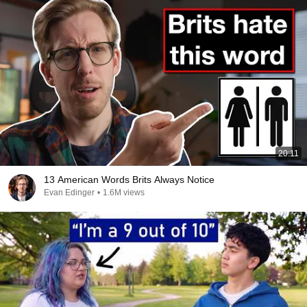
20:11
13 American Words Brits Always Notice
Evan Edinger
•
1.6M views