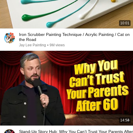
10:01
Iron Scrubber Painting Technique / Acrylic Painting / Cat on
the Road
Jay Lee Painting
•
9M views
14:54
Stand-Up Story Hub: Why You Can’t Trust Your Parents After