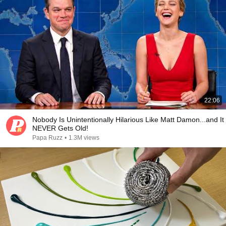
22:06
Nobody Is Unintentionally Hilarious Like Matt Damon...and It
NEVER Gets Old!
Papa Ruzz
•
1.3M views