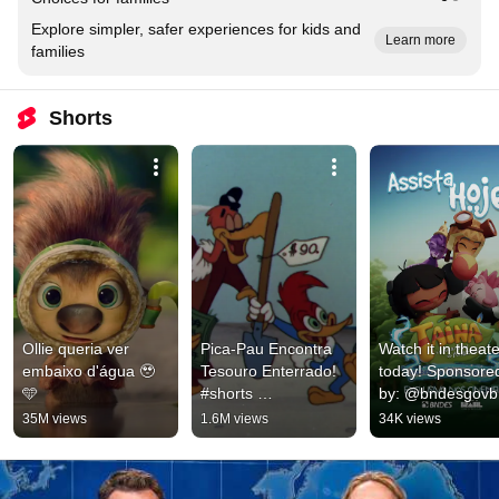
Explore simpler, safer experiences for kids and
Learn more
families
Shorts
Ollie queria ver 
Pica-Pau Encontra 
Watch it in theate
embaixo d'água 🥹
Tesouro Enterrado! 
today! Sponsored
🩵
#shorts 
by: @bndesgovbr
#picapauantigo
#bndessponsorsh
35M views
1.6M views
34K views
#bndes 
@digitalgovbr