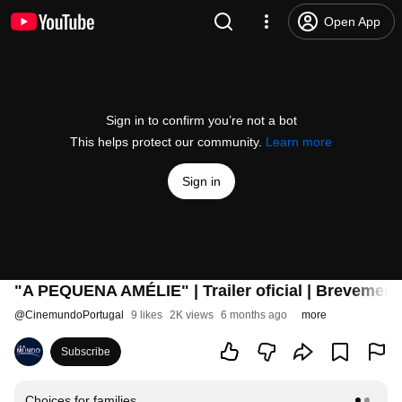
Open App
Sign in to confirm you’re not a bot
This helps protect our community.
Learn more
Sign in
"A PEQUENA AMÉLIE" | Trailer oficial | Brevemen
@
CinemundoPortugal
9 likes
2K views
6 months ago
more
Subscribe
Choices for families