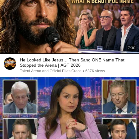
7:30
He Looked Like Jesus… Then Sang ONE Name That
Stopped the Arena | AGT 2026
Talent Arena and Official Elias Grace
•
637K views