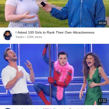
28:06
I Asked 100 Girls to Rank Their Own Attractiveness
Sayko
•
328K views
17:11