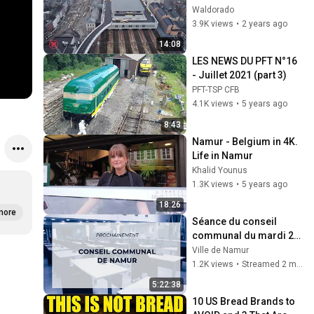
Waldorado
3.9K views
•
2 years ago
14:08
LES NEWS DU PFT N°16 
- Juillet 2021 (part 3)
PFT-TSP CFB
4.1K views
•
5 years ago
8:43
Namur - Belgium in 4K.  
Life in Namur
Khalid Younus
1.3K views
•
5 years ago
18:26
more
Séance du conseil 
communal du mardi 26 
mai 2026
Ville de Namur
1.2K views
•
Streamed 2 months ago
5:22:38
10 US Bread Brands to 