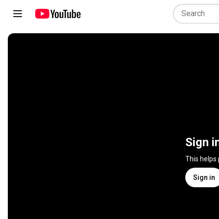
Sign i
This helps
Sign in