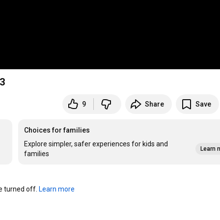
#3
9
Share
Save
Choices for families
Explore simpler, safer experiences for kids and
Learn 
families
turned off. 
Learn more