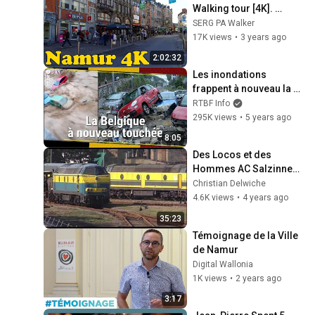
Walking tour [4K]. 
Capital of Wallonia.
SERG PA Walker
17K views
•
3 years ago
2:02:32
Les inondations 
frappent à nouveau la 
Belgique (Namur, 
RTBF Info
Dinant) - RTBF Info
295K views
•
5 years ago
8:05
Des Locos et des 
Hommes AC Salzinnes 
2004
Christian Delwiche
4.6K views
•
4 years ago
35:23
Témoignage de la Ville 
de Namur
Digital Wallonia
1K views
•
2 years ago
3:17