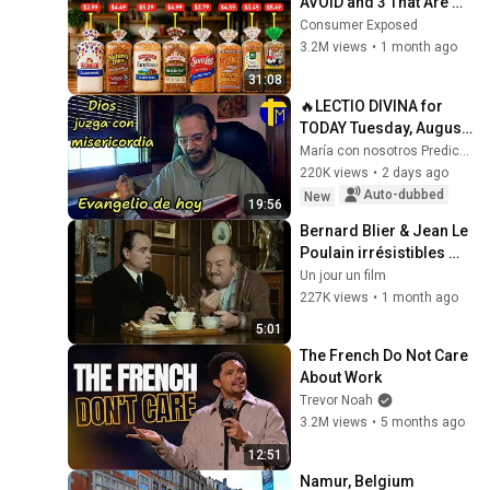
AVOID and 3 That Are 
Actually Safe
Consumer Exposed
3.2M views
•
1 month ago
31:08
🔥LECTIO DIVINA for 
TODAY Tuesday, August 
4, 2026 🙏 TODAY'S 
María con nosotros Predicaciones
GOSPEL Tuesday 
220K views
•
2 days ago
8/4/2026 (Mt 15:1-2, 
Auto-dubbed
New
19:56
10...
Bernard Blier & Jean Le 
Poulain irrésistibles 😂 
| Elle boit pas, elle fume 
Un jour un film
pas… – Extrait hilarant
227K views
•
1 month ago
5:01
The French Do Not Care 
About Work
Trevor Noah
3.2M views
•
5 months ago
12:51
Namur, Belgium 