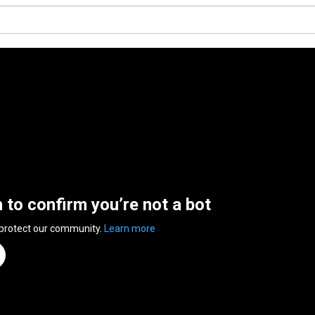
n to confirm you’re not a bot
 protect our community.
Learn more