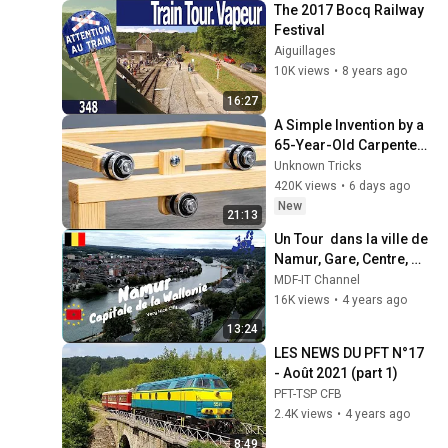
The 2017 Bocq Railway 
Festival
Aiguillages
10K views
•
8 years ago
16:27
A Simple Invention by a 
65-Year-Old Carpenter 
That Even Billions Of 
Unknown Tricks
Engineers Don't Know 
420K views
•
6 days ago
About!
New
21:13
Un Tour  dans la ville de 
Namur, Gare, Centre, 
Université, Citadelle ...
MDF-IT Channel
16K views
•
4 years ago
13:24
LES NEWS DU PFT N°17 
- Août 2021 (part 1)
PFT-TSP CFB
2.4K views
•
4 years ago
8:49