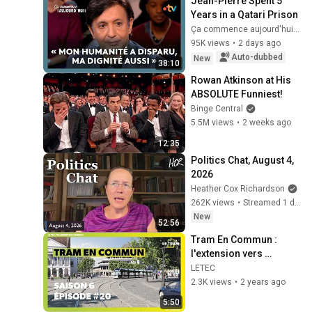
Jean-Pierre Spent 5 
Years in a Qatari Prison
Ça commence aujourd'hui - France Télévisions
95K views
•
2 days ago
Auto-dubbed
New
38:10
Rowan Atkinson at His 
ABSOLUTE Funniest!
Binge Central
5.5M views
•
2 weeks ago
12:35
Politics Chat, August 4, 
2026
Heather Cox Richardson
262K views
•
Streamed 1 day ago
New
52:56
Tram En Commun : 
l'extension vers 
Jemeppe (S6 E20)
LETEC
2.3K views
•
2 years ago
5:50