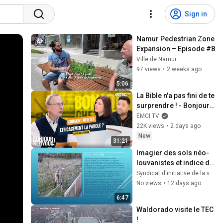
Sign in
Namur Pedestrian Zone 
Expansion – Episode #8
Ville de Namur
97 views
•
2 weeks ago
5:06
La Bible n'a pas fini de te 
surprendre ! - Bonjour 
chez vous ! - Philippe 
EMCI TV
Bak
22K views
•
2 days ago
New
31:21
Imagier des sols néo-
louvanistes et indice de 
durabilité.
Syndicat d'initiative de la vallée de la Malaise.
No views
•
12 days ago
6:47
Waldorado visite le TEC 
!