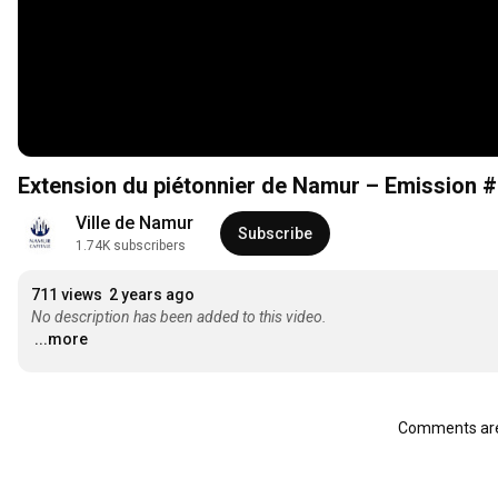
Extension du piétonnier de Namur – Emission 
Ville de Namur
Subscribe
1.74K subscribers
711 views
2 years ago
No description has been added to this video.
...more
Comments are 