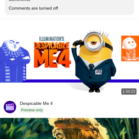
Comments are turned off
1:34:23
Despicable Me 4
Preview only