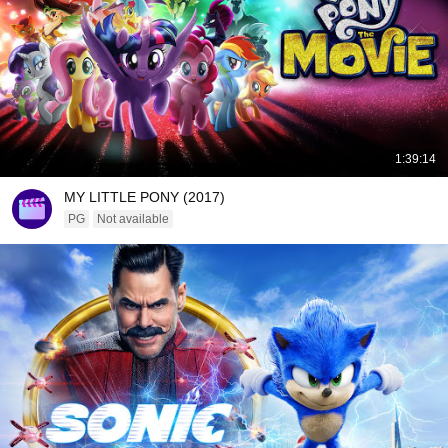
1:39:14
MY LITTLE PONY (2017)
PG
Not available