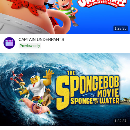
1:28:35
CAPTAIN UNDERPANTS
Preview only
1:32:37