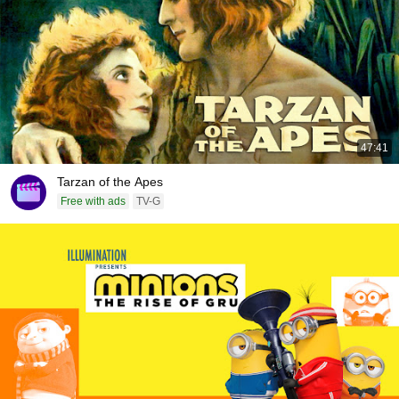
47:41
Tarzan of the Apes
Free with ads
TV-G