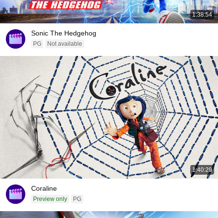
1:38:54
Sonic The Hedgehog
PG
Not available
1:40:29
Coraline
Preview only
PG