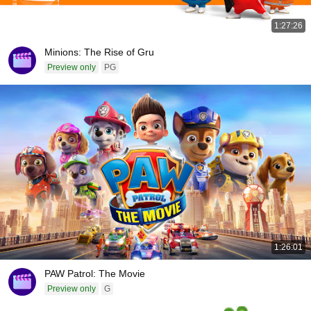
1:27:26
Minions: The Rise of Gru
Preview only
PG
1:26:01
PAW Patrol: The Movie
Preview only
G