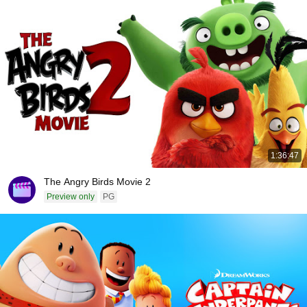
1:36:47
The Angry Birds Movie 2
Preview only
PG