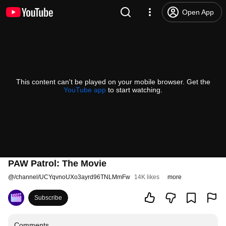
Open App
This content can't be played on your mobile browser. Get the
YouTube app
to start watching.
PAW Patrol: The Movie
@
/channel/UCYqvnoUXo3ayrd96TNLMmFw
14K likes
more
Subscribe
Comments