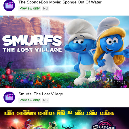
The SpongeBob Movie: Sponge Out Of Water
Preview only
PG
1:29:47
Smurfs: The Lost Village
Preview only
PG