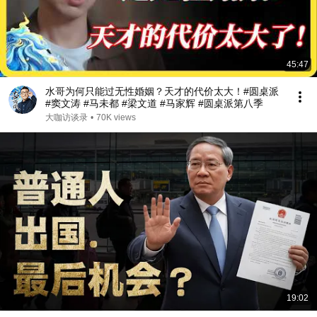
45:47
水哥为何只能过无性婚姻？天才的代价太大！#圆桌派
#窦文涛 #马未都 #梁文道 #马家辉 #圆桌派第八季
大咖访谈录
•
70K views
19:02