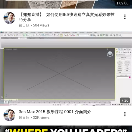
1:09:06
【知知直播】- 如何使用IES快速建立真實光感效果技
巧分享
鍾日欣
•
504 views
7:20
3ds Max 2015 教學課程 0001 介面簡介
鍾日欣
•
32K views