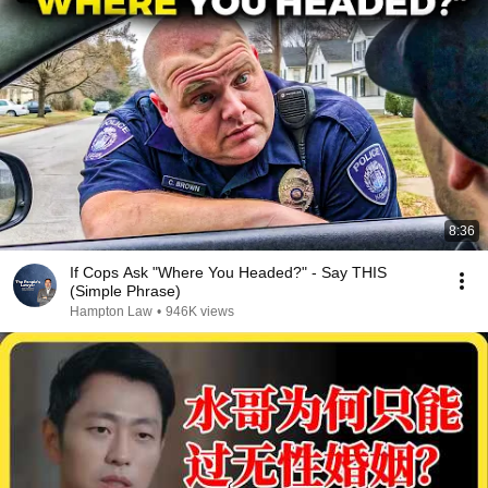
8:36
If Cops Ask "Where You Headed?" - Say THIS
(Simple Phrase)
Hampton Law
•
946K views