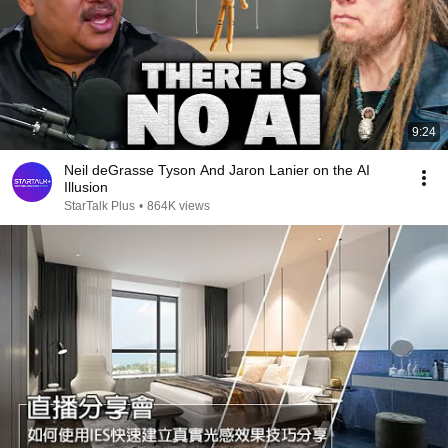
9:24
Neil deGrasse Tyson And Jaron Lanier on the AI
Illusion
StarTalk Plus
•
864K views