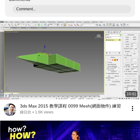
Comment...
10:41
3ds Max 2015 教學課程 0099 Mesh(網面物件) 練習
鍾日欣
•
1.6K views