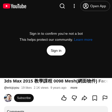
Open App
Sign in to confirm you’re not a bot
This helps protect our community.
Learn more
Sign in
3ds Max 2015 教學課程 0098 Mesh(網面物件) Face(
@
ericjcyou
19 likes
2.1K views
9 years ago
more
Subscribe
Comments