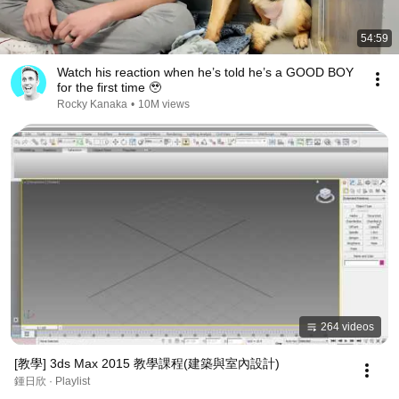
54:59
Watch his reaction when he’s told he’s a GOOD BOY
for the first time 🥹
Rocky Kanaka
•
10M views
264 videos
[教學] 3ds Max 2015 教學課程(建築與室內設計)
鍾日欣 · Playlist