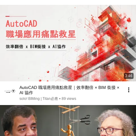
3:46
AutoCAD 職場應用痛點救星｜效率翻倍 × BIM 銜接 ×
AI 協作
solo! BIMing | Titan必應
•
89 views