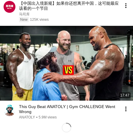
【中国出入境新规】如果你还想离开中国，这可能最应
该看的一个节目
马司库
New
125K views
17:47
This Guy Beat ANATOLY | Gym CHALLENGE Went
Wrong
ANATOLY
•
5.9M views