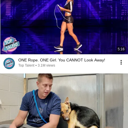
5:16
ONE Rope. ONE Girl. You CANNOT Look Away!
Top Talent
•
3.1M views