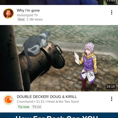
23:03
Why I’m gone
Asmongold TV
New
2.3M views
24:16
DOUBLE DECKER! DOUG & KIRILL
Crunchyroll • S1 E1 • Howl at the Two Suns!
Try now
TV-14