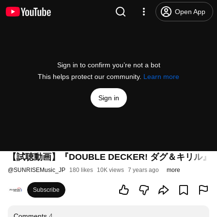
Open App
Sign in to confirm you’re not a bot
This helps protect our community.
Learn more
Sign in
【試聴動画】『DOUBLE DECKER! ダグ＆キリル』Ori
@
SUNRISEMusic_JP
180 likes
10K views
7 years ago
more
Subscribe
Comments
4