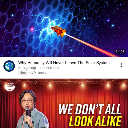
14:08
Why Humanity Will Never Leave The Solar System
Kurzgesagt – In a Nutshell
New
4.5M views