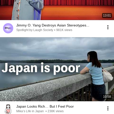
13:01
Jimmy O. Yang Destroys Asian Stereotypes...
Spotlight by Laugh Society
•
981K views
10:58
Japan Looks Rich… But I Feel Poor
Mika’s Life in Japan
•
238K views