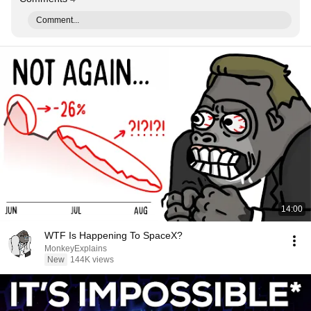
Comment...
14:00
WTF Is Happening To SpaceX?
MonkeyExplains
New
144K views