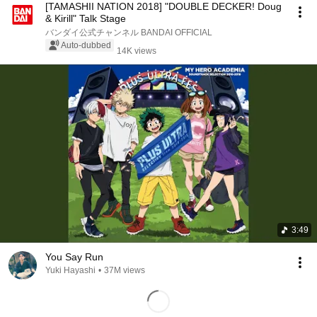
[TAMASHII NATION 2018] "DOUBLE DECKER! Doug
& Kirill" Talk Stage
バンダイ公式チャンネル BANDAI OFFICIAL
Auto-dubbed
14K views
3:49
You Say Run
Yuki Hayashi
•
37M views