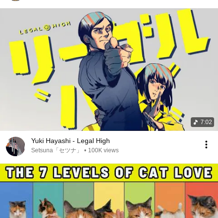
7:02
Yuki Hayashi - Legal High
Setsuna「セツナ」
•
100K views