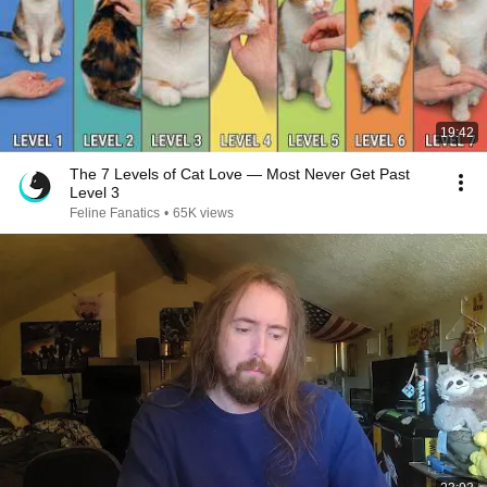
19:42
The 7 Levels of Cat Love — Most Never Get Past
Level 3
Feline Fanatics
•
65K views