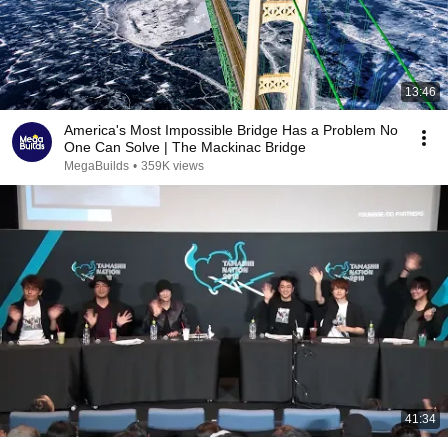
13:46
America's Most Impossible Bridge Has a Problem No
One Can Solve | The Mackinac Bridge
MegaBuilds
•
359K views
41:34