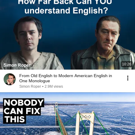
10:26
From Old English to Modern American English in
One Monologue
Simon Roper
•
2.9M views