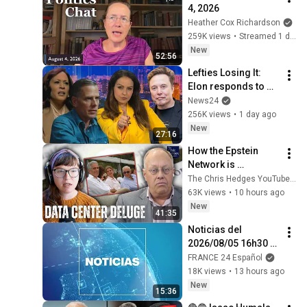
4, 2026
Heather Cox Richardson
259K views
•
Streamed 1 day ago
New
52:56
Lefties Losing It: 
Elon responds to 
Hunter Biden and 
News24
Kamala Harris 
256K views
•
1 day ago
claims
New
27:16
How the Epstein 
Network is 
Privatizing Govt & 
The Chris Hedges YouTube Channel
Building the 
63K views
•
10 hours ago
Surveillance 
New
41:35
State(w/Whitney 
Noticias del 
Webb) |TCHR
2026/08/05 16h30 • 
FRANCE 24 Español
FRANCE 24 Español
18K views
•
13 hours ago
New
15:36