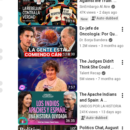
Against the Truth. By 
Álvaro Delgado
SinEmbargo Al Aire
47K views
•
2 days ago
Auto-dubbed
New
10:16
Ex-jefe de 
Oncología: Por Qué 
España Tiene Tantos 
Dr. Borja Bandera
Casos de Cáncer (la 
1.2M views
•
3 months ago
respuesta, en tu 
1:18:30
plato)
The Judges Didn't 
Think She Could 
Sing... But Then She 
Talent Recap
Opened Her Mouth!
5M views
•
7 months ago
7:57
The Apache Indians 
and Spain: A 
Forgotten History - 
UNIDOS POR LA HISTORIA
S2E8 
241K views
•
13 days ago
@unidosporlahistor
Auto-dubbed
36:35
ia
Politics Chat, August 