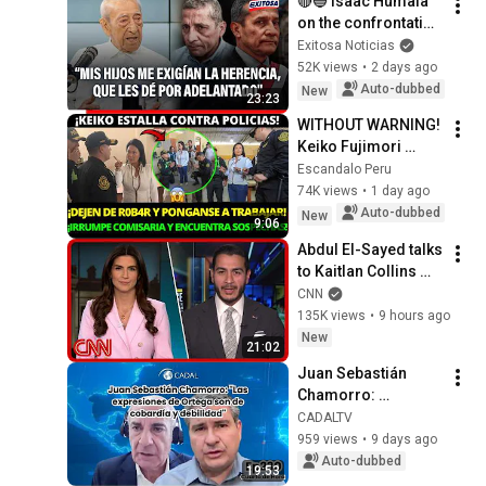
🔴🔵 Isaac Humala 
on the confrontation 
between Ollanta and 
Exitosa Noticias
Antauro: "My 
52K views
•
2 days ago
children were 
Auto-dubbed
New
23:23
demanding the...
WITHOUT WARNING! 
Keiko Fujimori 
Inspects Piura 
Escandalo Peru
Police Station and 
74K views
•
1 day ago
Demands 
Auto-dubbed
New
9:06
Immediate Results
Abdul El-Sayed talks 
to Kaitlan Collins 
after his Michigan 
CNN
primary win
135K views
•
9 hours ago
New
21:02
Juan Sebastián 
Chamorro: 
"Ortega's 
CADALTV
statements are 
959 views
•
9 days ago
those of cowardice 
Auto-dubbed
19:53
and weakness"