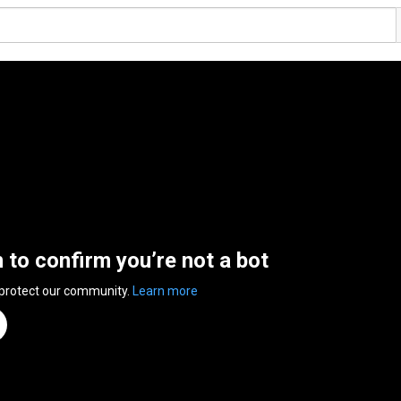
n to confirm you’re not a bot
 protect our community.
Learn more