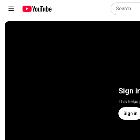
Sign i
This helps
Sign in