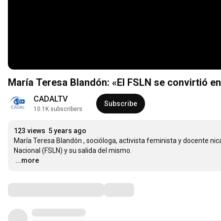
María Teresa Blandón: «El FSLN se convirtió en
CADALTV
Subscribe
10.1K subscribers
123 views
5 years ago
María Teresa Blandón , socióloga, activista feminista y docente nic
…
...more
Comments