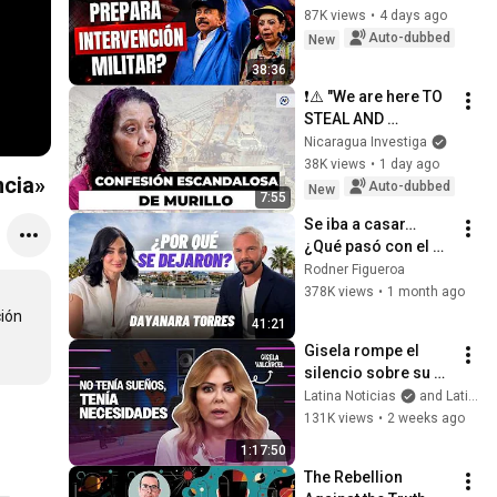
87K views
•
4 days ago
Auto-dubbed
New
38:36
❗⚠️ "We are here TO 
STEAL AND 
PLUNDER"
Nicaragua Investiga
38K views
•
1 day ago
ncia»
Auto-dubbed
New
7:55
Se iba a casar… 
¿Qué pasó con el 
compromiso de 
Rodner Figueroa
Dayanara Torres?
378K views
•
1 month ago
ión 
41:21
Gisela rompe el 
silencio sobre su 
soledad, los 
Latina Noticias
and Latina Televisión
hombres y su 
131K views
•
2 weeks ago
cuerpo
1:17:50
The Rebellion 