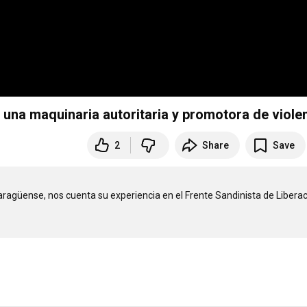
 una maquinaria autoritaria y promotora de viole
2
Share
Save
aragüense, nos cuenta su experiencia en el Frente Sandinista de Liberac