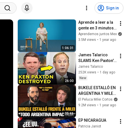
Sign in
Aprende a leer a la 
gente en 3 minutos | 
Bárbara Tijerina, 
Aprendemos juntos Mex
experta en 
3.5M views
•
1 year ago
comunicación no 
1:06:31
verbal
James Talarico 
SLAMS Ken Paxton's 
Corruption LIVE ON 
James Talarico
AIR
252K views
•
1 day ago
New
26:00
BUKELE ESTALLÓ EN 
ARGENTINA Y MILEI 
QUEDÓ IMPACTADO
El Peluca Milei Cortos
9.2M views
•
1 year ago
35:46
EP NICARAGUA
Patricia Janiot