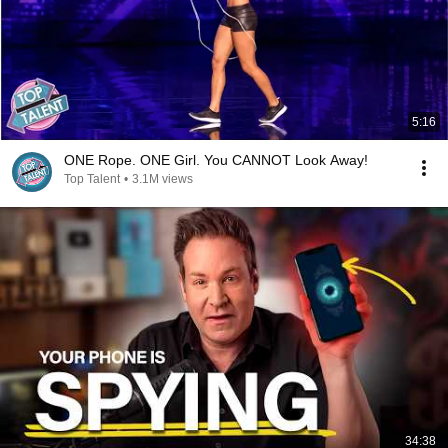
5:16
ONE Rope. ONE Girl. You CANNOT Look Away!
Top Talent
•
3.1M views
34:38