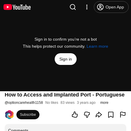
Open App
Sign in to confirm you’re not a bot
This helps protect our community.
Learn more
Sign in
How to Access and Implanted Port - Portuguese
@
optioncarehealth1158
No likes
83 views
3 years ago
more
Subscribe
Comments