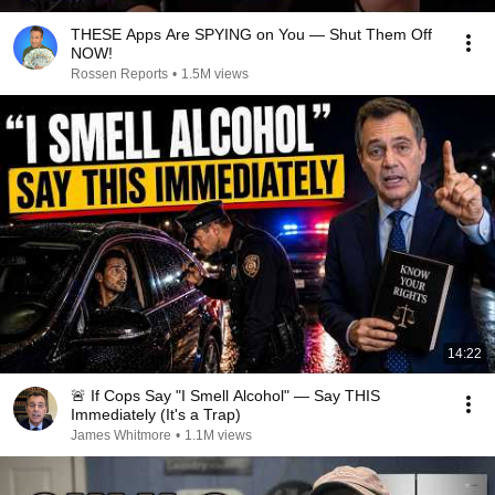
THESE Apps Are SPYING on You — Shut Them Off
NOW!
Rossen Reports
•
1.5M views
14:22
🚨 If Cops Say "I Smell Alcohol" — Say THIS
Immediately (It's a Trap)
James Whitmore
•
1.1M views