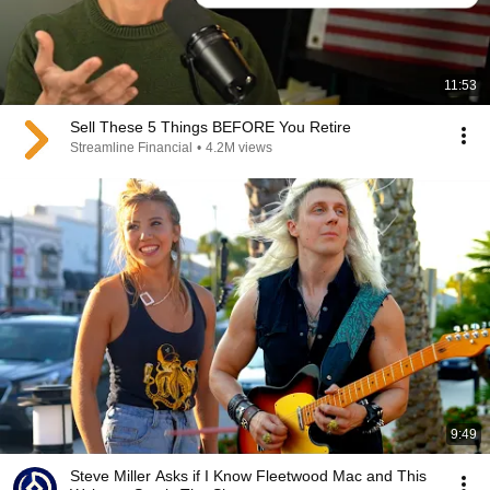
11:53
Sell These 5 Things BEFORE You Retire
Streamline Financial
•
4.2M views
9:49
Steve Miller Asks if I Know Fleetwood Mac and This