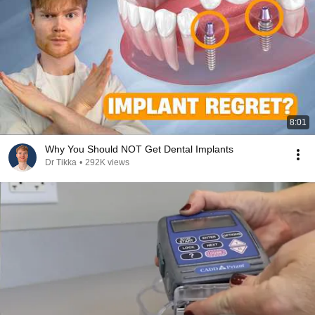
8:01
Why You Should NOT Get Dental Implants
Dr Tikka
•
292K views