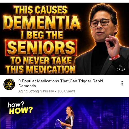
25:45
9 Popular Medications That Can Trigger Rapid
Dementia
Aging Strong Naturally
•
166K views