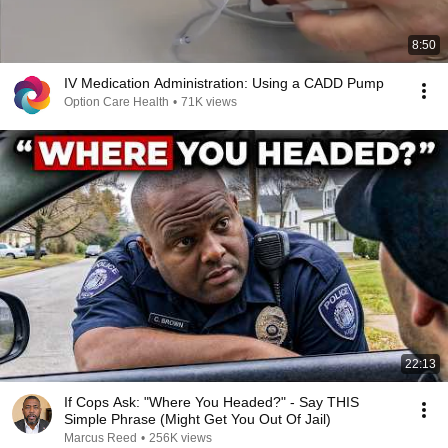
8:50
IV Medication Administration: Using a CADD Pump
Option Care Health
•
71K views
22:13
If Cops Ask: "Where You Headed?" - Say THIS
Simple Phrase (Might Get You Out Of Jail)
Marcus Reed
•
256K views