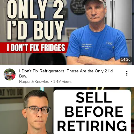
14:26
I Don't Fix Refrigerators. These Are the Only 2 I'd
Buy.
Harper & Knowles
•
1.4M views