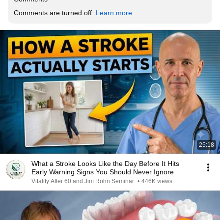
Comments are turned off. 
Learn more
25:18
What a Stroke Looks Like the Day Before It Hits
Early Warning Signs You Should Never Ignore
Vitality After 60 and Jim Rohn Seminar
•
446K views