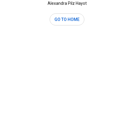
Alexandra Pilz Hayot
GO TO HOME