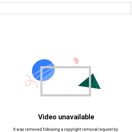
Video unavailable
It was removed following a copyright removal request by 