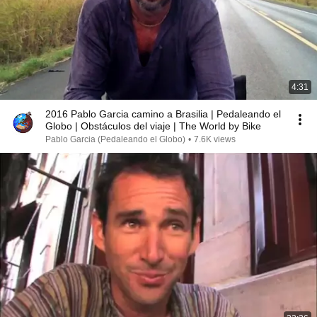
4:31
2016 Pablo Garcia camino a Brasilia | Pedaleando el
Globo | Obstáculos del viaje | The World by Bike
Pablo Garcia (Pedaleando el Globo)
•
7.6K views