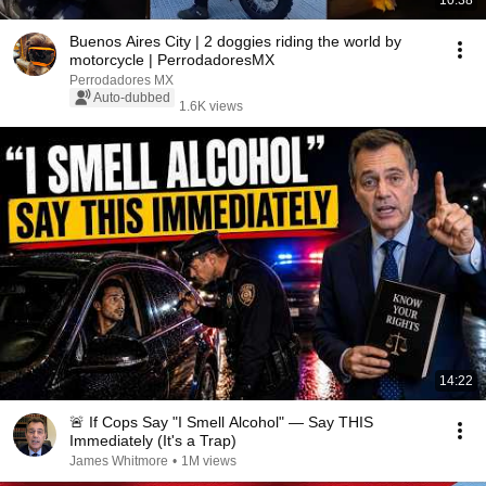
10:38
Buenos Aires City | 2 doggies riding the world by
motorcycle | PerrodadoresMX
Perrodadores MX
Auto-dubbed
1.6K views
14:22
🚨 If Cops Say "I Smell Alcohol" — Say THIS
Immediately (It's a Trap)
James Whitmore
•
1M views