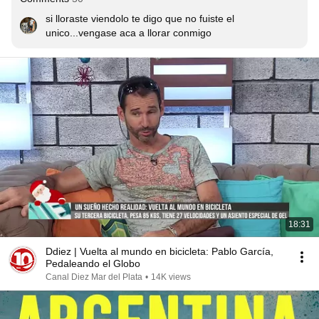
si lloraste viendolo te digo que no fuiste el 
unico...vengase aca a llorar conmigo
18:31
Ddiez | Vuelta al mundo en bicicleta: Pablo García,
Pedaleando el Globo
Canal Diez Mar del Plata
•
14K views