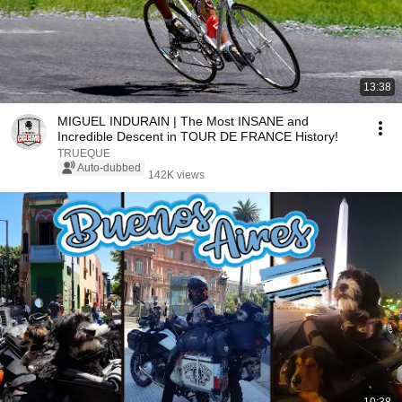
13:38
MIGUEL INDURAIN | The Most INSANE and
Incredible Descent in TOUR DE FRANCE History!
TRUEQUE
Auto-dubbed
142K views