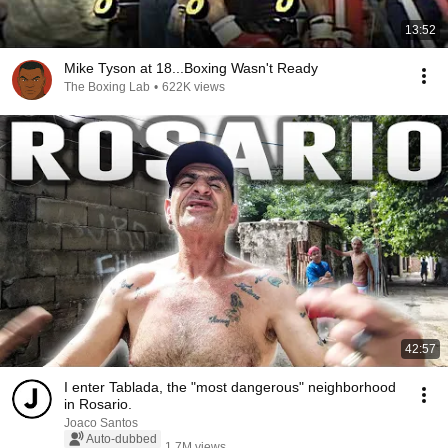
13:52
Mike Tyson at 18...Boxing Wasn't Ready
The Boxing Lab
•
622K views
42:57
I enter Tablada, the "most dangerous" neighborhood
in Rosario.
Joaco Santos
Auto-dubbed
1.7M views