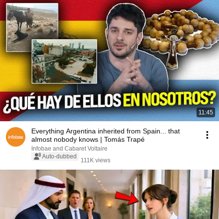
11:45
Everything Argentina inherited from Spain... that
almost nobody knows | Tomás Trapé
Infobae and Cabaret Voltaire
Auto-dubbed
111K views