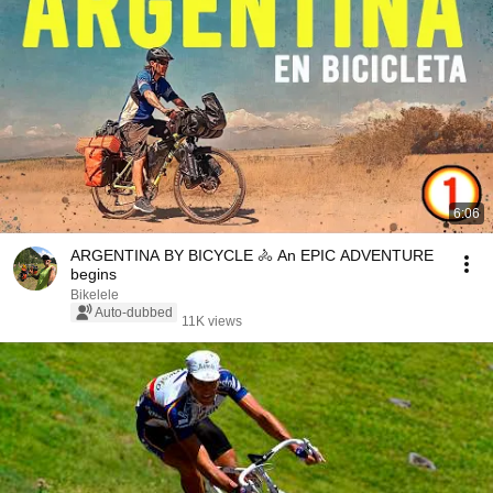
6:06
ARGENTINA BY BICYCLE 🚴 An EPIC ADVENTURE
begins
Bikelele
Auto-dubbed
11K views