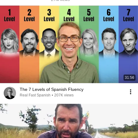
31:56
The 7 Levels of Spanish Fluency
Real Fast Spanish
•
207K views