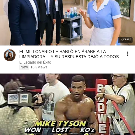
1:27:52
EL MILLONARIO LE HABLÓ EN ÁRABE A LA
LIMPIADORA… Y SU RESPUESTA DEJÓ A TODOS
El Legado del Éxito
New
18K views