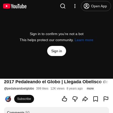
Open App
Sign in to confirm you’re not a bot
This helps protect our community.
Learn more
Sign in
2017 Pedaleando el Globo | Llegada Obelisco de B
@
pedaleandoelglobo
399 likes
12K views
8 years ago
more
Subscribe
Comments
50