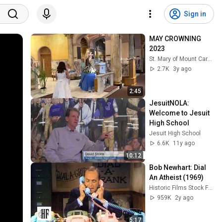
Sign in
MAY CROWNING 
2023
St. Mary of Mount Carmel / Blessed Sacrament
2.7K
3y ago
2:45
JesuitNOLA: 
Welcome to Jesuit 
High School
Jesuit High School
6.6K
11y ago
10:12
Bob Newhart: Dial 
An Atheist (1969)
Historic Films Stock Footage Archive
959K
2y ago
5:17