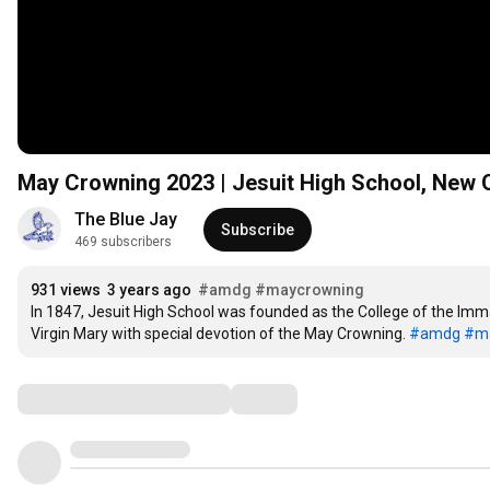
May Crowning 2023 | Jesuit High School, New 
The Blue Jay
Subscribe
469 subscribers
931 views
3 years ago
#amdg
#maycrowning
In 1847, Jesuit High School was founded as the College of the Imma
Virgin Mary with special devotion of the May Crowning. 
#amdg
#ma
Comments