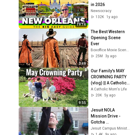
in 2026
Newsocracy
132K
1y ago
19:14
The Best Western 
Opening Scene 
Ever
Boxoffice Movie Scenes
25M
3y ago
3:49
Our Family's MAY 
CROWNING PARTY 
(vlog) || A Catholic 
Tradition
A Catholic Mom's Life
20K
5y ago
9:55
Jesuit NOLA 
Mission Drive - 
Gotcha 
Commercial
Jesuit Campus Ministry
1.4K
9y ago