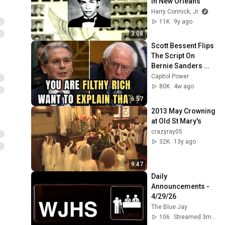
in New Orleans
Harry Connick, Jr.
11K
9y ago
3:08
Scott Bessent Flips 
The Script On 
Bernie Sanders 
With One Biden 
Capitol Power
Question
80K
4w ago
6:57
2013 May Crowning 
at Old St Mary's
crazyray05
32K
13y ago
9:47
Daily 
Announcements - 
4/29/26
The Blue Jay
106
Streamed 3mo ago