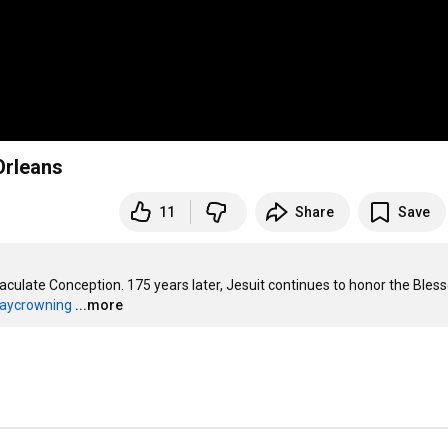
Orleans
11
Share
Save
culate Conception. 175 years later, Jesuit continues to honor the Bless
ycrowning
...more