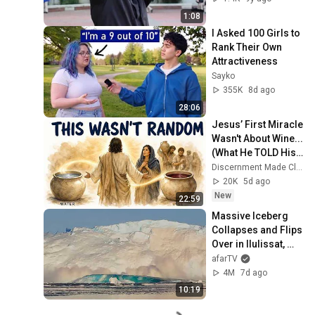
1:08
I Asked 100 Girls to 
Rank Their Own 
Attractiveness
Sayko
355K
8d ago
28:06
Jesus’ First Miracle 
Wasn't About Wine...
(What He TOLD His 
Mother Explains 
Discernment Made Clear
WHY)
20K
5d ago
New
22:59
Massive Iceberg 
Collapses and Flips 
Over in Ilulissat, 
Greenland | Full 
afarTV
Event in 4K! (July 
4M
7d ago
25, 2026)
10:19