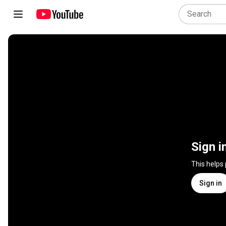
Sign i
This helps
Sign in