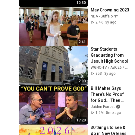
10:30
May Crowning 2023
NDA - Buffalo NY
2.4K
3y ago
2:41
Star Students 
Graduating from 
Jesuit High School
WGNO-TV / ABC26 / WNOL38
353
3y ago
2:03
Bill Maher Says 
There’s No Proof 
for God... Then 
THIS Happens
Jaiden Forrest
1.9M
5mo ago
17:20
30 things to see & 
do in New Orleans 