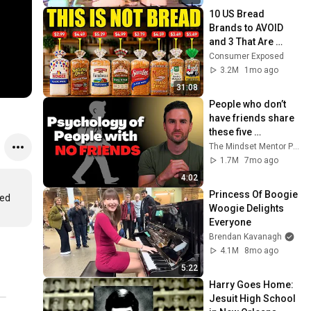
10 US Bread 
Brands to AVOID 
and 3 That Are 
Actually Safe
Consumer Exposed
3.2M
1mo ago
31:08
People who don’t 
have friends share 
these five 
personality traits
The Mindset Mentor Podcast
1.7M
7mo ago
4:02
Princess Of Boogie 
ed 
Woogie Delights 
Everyone
Brendan Kavanagh
4.1M
8mo ago
5:22
Harry Goes Home: 
Jesuit High School 