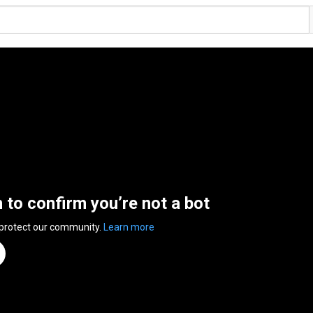
n to confirm you’re not a bot
 protect our community.
Learn more