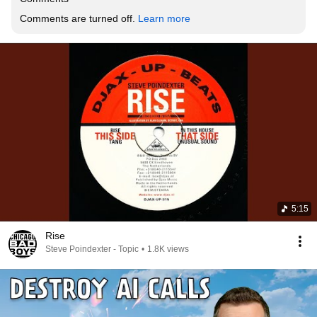
Comments are turned off. 
Learn more
5:15
Rise
Steve Poindexter - Topic
•
1.8K views