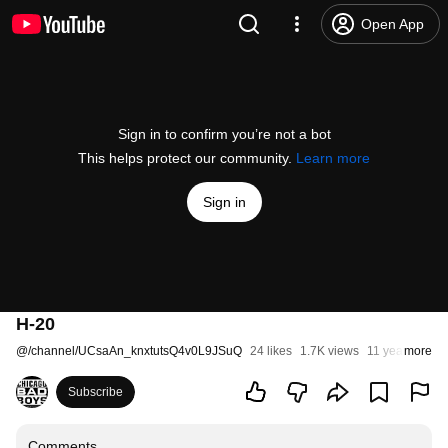
Open App
Sign in to confirm you’re not a bot
This helps protect our community.
Learn more
Sign in
H-20
@
/channel/UCsaAn_knxtutsQ4v0L9JSuQ
24 likes
1.7K views
11 years ago
more
Subscribe
Comments