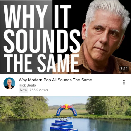
7:54
Why Modern Pop All Sounds The Same
Rick Beato
New
755K views