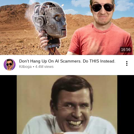
16:56
Don't Hang Up On AI Scammers. Do THIS Instead.
Kitboga
•
4.4M views