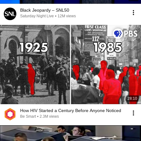
Black Jeopardy – SNL50
Saturday Night Live
•
12M views
28:10
How HIV Started a Century Before Anyone Noticed
Be Smart
•
2.3M views