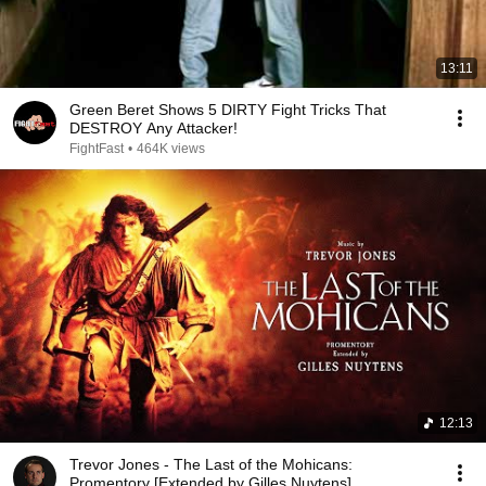
13:11
Green Beret Shows 5 DIRTY Fight Tricks That
DESTROY Any Attacker!
FightFast
•
464K views
12:13
Trevor Jones - The Last of the Mohicans:
Promentory [Extended by Gilles Nuytens]