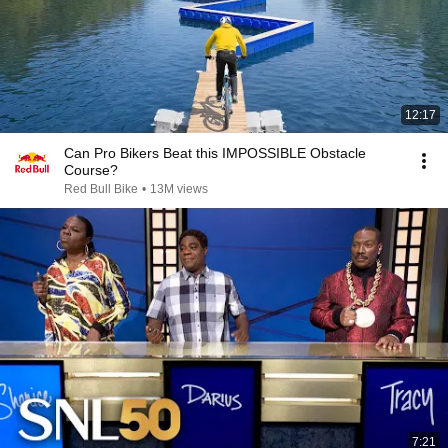
12:17
Can Pro Bikers Beat this IMPOSSIBLE Obstacle
Course?
Red Bull Bike
•
13M views
7:21