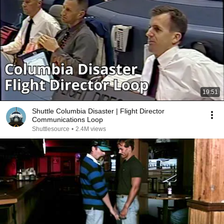
19:51
Shuttle Columbia Disaster | Flight Director
Communications Loop
Shuttlesource
•
2.4M views