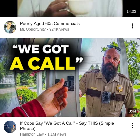
14:33
Poorly Aged 60s Commercials
Mr. Opportunity
•
924K views
8:44
If Cops Say "We Got A Call" - Say THIS (Simple
Phrase)
Hampton Law
•
1.1M views