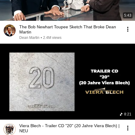
5:43
The Bob Newhart Toupee Sketch That Broke Dean
Martin
Dean Martin
•
2.4M views
8:21
Viera Blech - Trailer CD "20" (20 Jahre Viera Blech) |
NEU