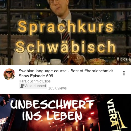
9:07
Swabian language course - Best of #haraldschmidt
Show Episode 699
HaraldSchmidtClips
Auto-dubbed
165K views