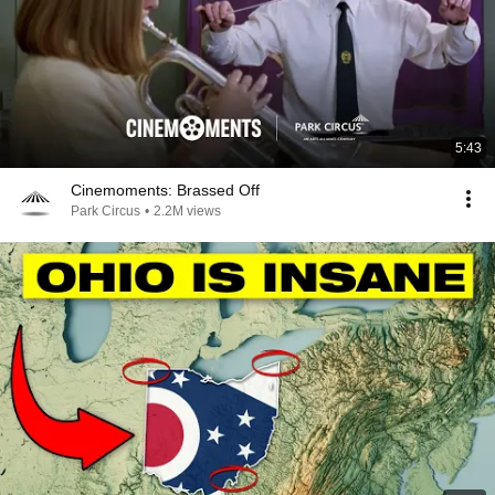
5:43
Cinemoments: Brassed Off
Park Circus
•
2.2M views