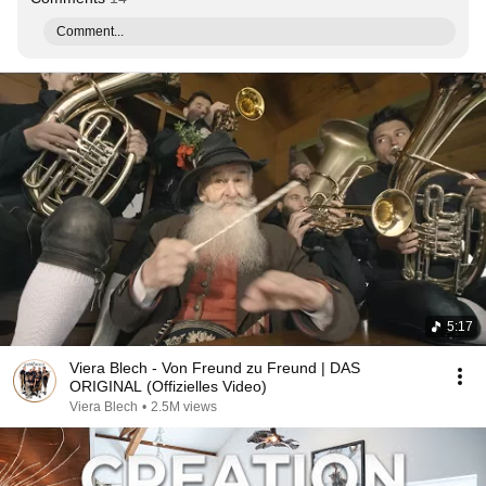
Comment...
5:17
Viera Blech - Von Freund zu Freund | DAS
ORIGINAL (Offizielles Video)
Viera Blech
•
2.5M views