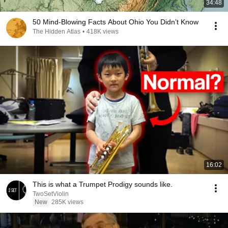
34:48
50 Mind-Blowing Facts About Ohio You Didn’t Know
The Hidden Atlas
•
418K views
16:02
This is what a Trumpet Prodigy sounds like.
TwoSetViolin
New
285K views