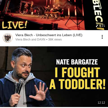
4:21
Viera Blech - Unbeschwert ins Leben (LIVE)
Viera Blech and DAXN
•
38K views
12:12