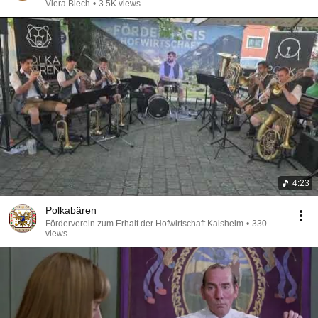
Viera Blech
•
3.5K views
4:23
Polkabären
Förderverein zum Erhalt der Hofwirtschaft Kaisheim
•
330
views