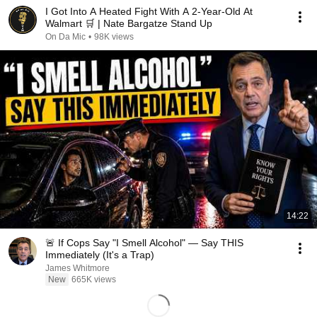
I Got Into A Heated Fight With A 2-Year-Old At
Walmart 🛒 | Nate Bargatze Stand Up
On Da Mic
•
98K views
14:22
🚨 If Cops Say "I Smell Alcohol" — Say THIS
Immediately (It's a Trap)
James Whitmore
New
665K views