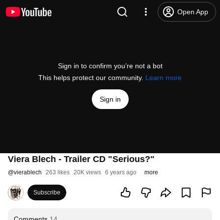
Open App
Sign in to confirm you’re not a bot
This helps protect our community.
Learn more
Sign in
Viera Blech - Trailer CD "Serious?"
@
vierablech
263 likes
20K views
6 years ago
more
Subscribe
Comments
14