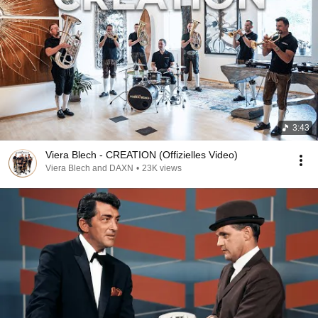
3:43
Viera Blech - CREATION (Offizielles Video)
Viera Blech and DAXN
•
23K views