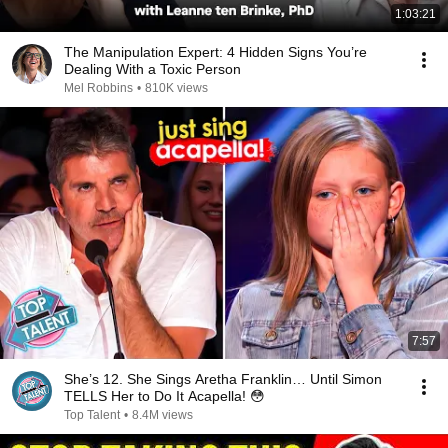
1:03:21
The Manipulation Expert: 4 Hidden Signs You’re
Dealing With a Toxic Person
Mel Robbins
•
810K views
7:57
She’s 12. She Sings Aretha Franklin… Until Simon
TELLS Her to Do It Acapella! 😳
Top Talent
•
8.4M views