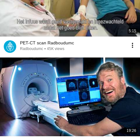
5:15
PET-CT scan Radboudumc
Radboudumc
•
45K views
19:26