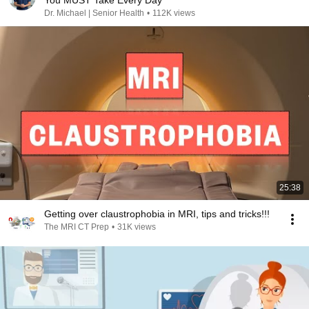
You MUST Take Every Day
Dr. Michael | Senior Health
•
112K views
25:38
Getting over claustrophobia in MRI, tips and tricks!!!
The MRI CT Prep
•
31K views