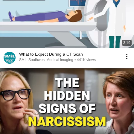
3:19
What to Expect During a CT Scan
SMIL Southwest Medical Imaging
•
441K views