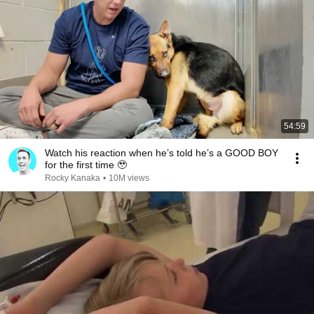
54:59
Watch his reaction when he’s told he’s a GOOD BOY
for the first time 🥹
Rocky Kanaka
•
10M views