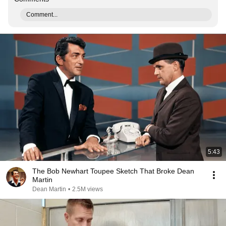
Comment...
5:43
The Bob Newhart Toupee Sketch That Broke Dean
Martin
Dean Martin
•
2.5M views