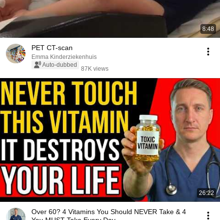
8:48
PET CT-scan
Emma Kinderziekenhuis
Auto-dubbed
87K views
26:22
Over 60? 4 Vitamins You Should NEVER Take & 4