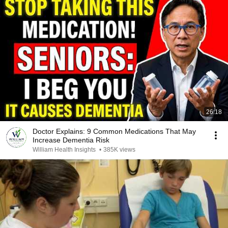
26:18
Doctor Explains: 9 Common Medications That May
Increase Dementia Risk
William Health Insights
•
385K views