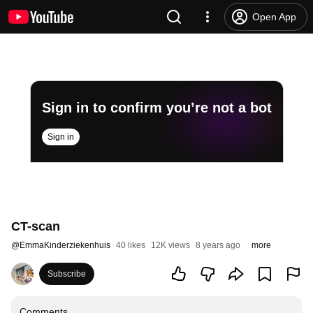
Open App
Sign in to confirm you’re not a bot
Sign in
CT-scan
@
EmmaKinderziekenhuis
40 likes
12K views
8 years ago
more
Subscribe
Comments