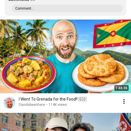
Comment...
1:46:36
I Went To Grenada for the Food!! 🇬🇩
Davidsbeenhere
•
114K views