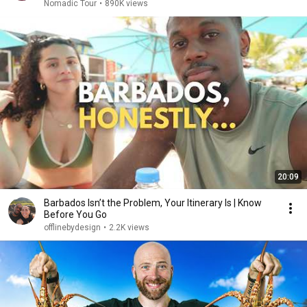
Nomadic Tour
•
890K views
20:09
Barbados Isn’t the Problem, Your Itinerary Is | Know
Before You Go
offlinebydesign
•
2.2K views