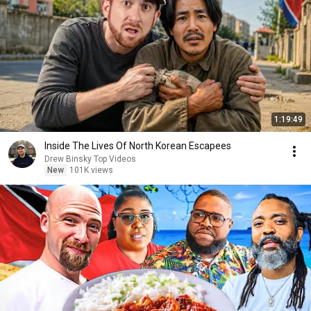
1:19:49
Inside The Lives Of North Korean Escapees
Drew Binsky Top Videos
New
101K views