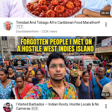
58:00
Trinidad And Tobago Afro Caribbean Food Marathon!!
🇹🇹
Davidsbeenhere
•
232K views
55:20
I Visited Barbados — Indian Roots, Hostile Locals & No
Cameras 🇧🇧