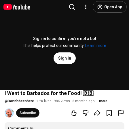
Open App
Sign in to confirm you’re not a bot
This helps protect our community.
Learn more
Sign in
I Went to Barbados for the Food! 🇧🇧
@
Davidsbeenhere
1.2K likes
98K views
3 months ago
more
Subscribe
Comments
86