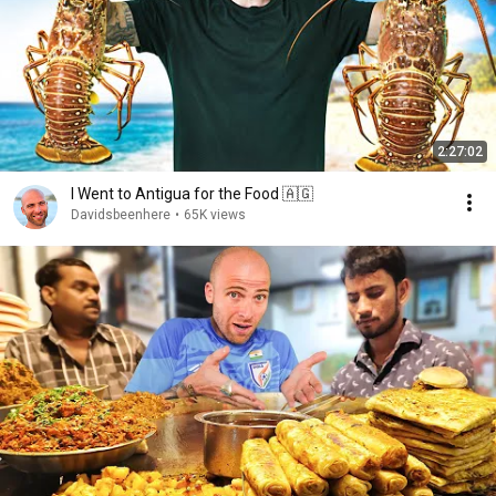
2:27:02
I Went to Antigua for the Food 🇦🇬
Davidsbeenhere
•
65K views