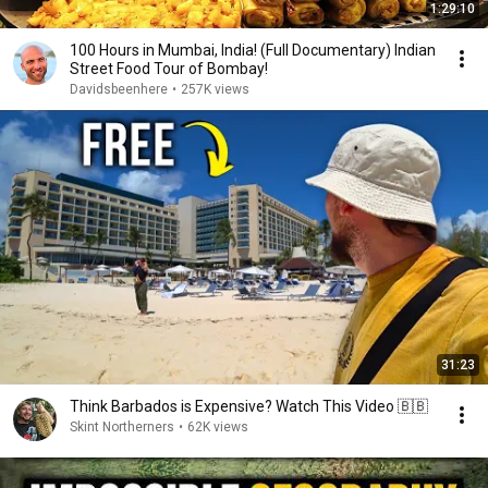
1:29:10
100 Hours in Mumbai, India! (Full Documentary) Indian
Street Food Tour of Bombay!
Davidsbeenhere
•
257K views
31:23
Think Barbados is Expensive? Watch This Video 🇧🇧
Skint Northerners
•
62K views