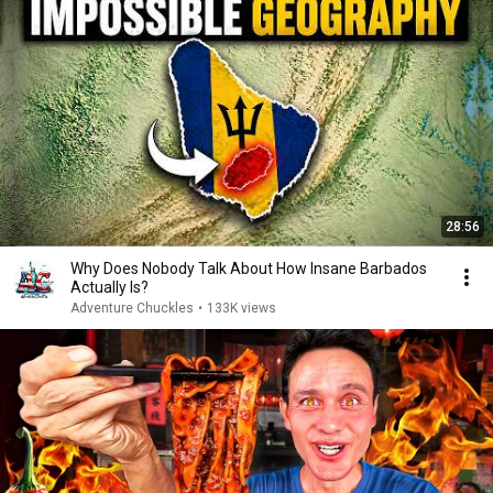
28:56
Why Does Nobody Talk About How Insane Barbados
Actually Is?
Adventure Chuckles
•
133K views