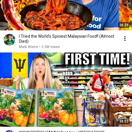
36:29
I Tried the World’s Spiciest Malaysian Food!! (Almost
Died)
Mark Wiens
•
5.3M views
34:52