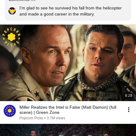
I'm glad to see he survived his fall from the helicopter 
and made a good career in the military.
8:28
Miller Realizes the Intel is False (Matt Damon) (full
scene) | Green Zone
Popcorn Picks
•
3.7M views