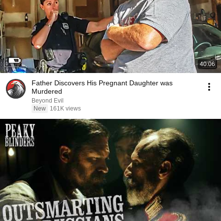
40:06
Father Discovers His Pregnant Daughter was
Murdered
Beyond Evil
New
161K views