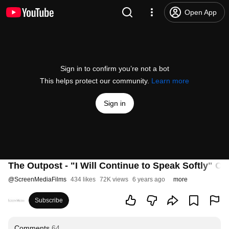
Open App
Sign in to confirm you’re not a bot
This helps protect our community.
Learn more
Sign in
The Outpost - "I Will Continue to Speak Softly" Cli
@
ScreenMediaFilms
434 likes
72K views
6 years ago
more
Subscribe
Comments
64