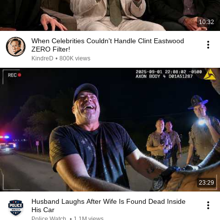
10:32
When Celebrities Couldn't Handle Clint Eastwood
ZERO Filter!
KindreD
•
800K views
23:29
Husband Laughs After Wife Is Found Dead Inside
His Car
Police Watch
•
1.1M views