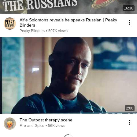
16:30
Alfie Solomons reveals he speaks Russian | Peaky
Blinders
Peaky Blinders
•
507K views
2:00
The Outpost therapy scene
Fire-and-Spice
•
56K views