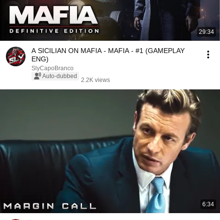
29:34
A SICILIAN ON MAFIA - MAFIA - #1 (GAMEPLAY
ENG)
SlyCapoBranco
Auto-dubbed
2.2K views
6:34