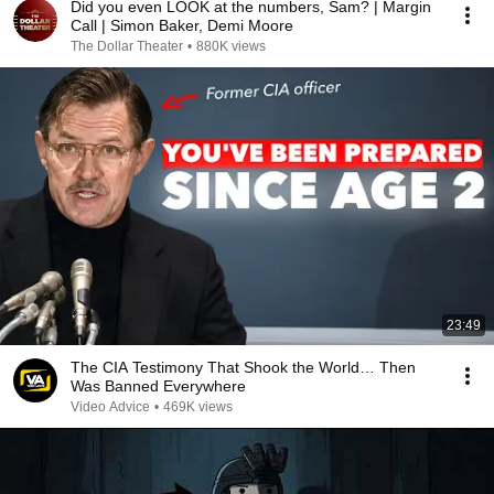
Did you even LOOK at the numbers, Sam? | Margin
Call | Simon Baker, Demi Moore
The Dollar Theater
•
880K views
23:49
The CIA Testimony That Shook the World… Then
Was Banned Everywhere
Video Advice
•
469K views