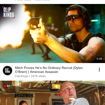
9:48
Mitch Proves He's No Ordinary Recruit (Dylan
O'Brien) | American Assassin
Clip Kings
•
247K views