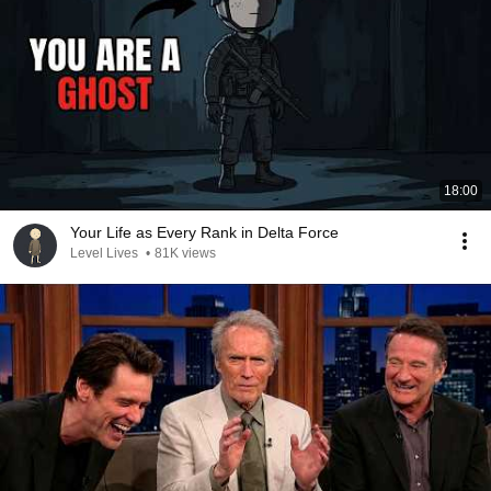
18:00
Your Life as Every Rank in Delta Force
Level Lives
•
81K views