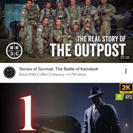
29:36
Stories of Survival: The Battle of Kamdesh
Black Rifle Coffee Company
•
4.7M views