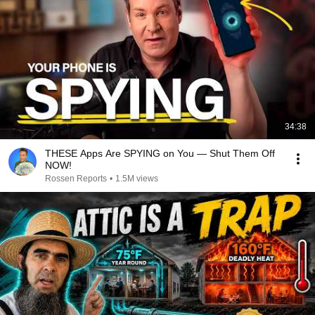
34:38
THESE Apps Are SPYING on You — Shut Them Off
NOW!
Rossen Reports
•
1.5M views