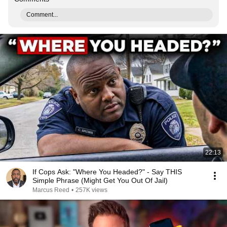
Comment...
22:13
If Cops Ask: "Where You Headed?" - Say THIS
Simple Phrase (Might Get You Out Of Jail)
Marcus Reed
•
257K views