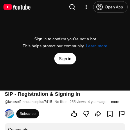
Open App
Sign in to confirm you’re not a bot
This helps protect our community.
Learn more
Sign in
SIP - Registration & Signing In
@
iwccself-insuranceplus7415
No likes
255 views
4 years ago
more
Subscribe
Comments