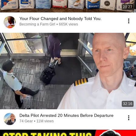
28:27
Your Flour Changed and Nobody Told You.
Becoming a Farm Girl
•
665K views
32:16
Delta Pilot Arrested 20 Minutes Before Departure
74 Gear
•
11M views