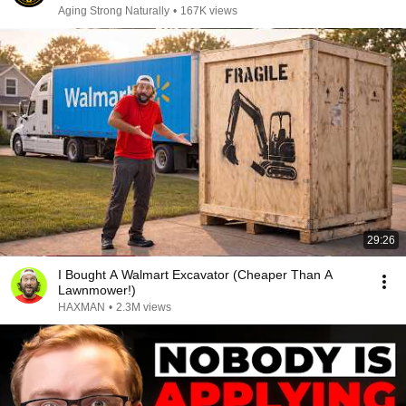
Aging Strong Naturally
•
167K views
29:26
I Bought A Walmart Excavator (Cheaper Than A
Lawnmower!)
HAXMAN
•
2.3M views