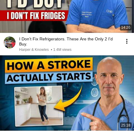
14:26
I Don't Fix Refrigerators. These Are the Only 2 I'd
Buy.
Harper & Knowles
•
1.4M views
25:18