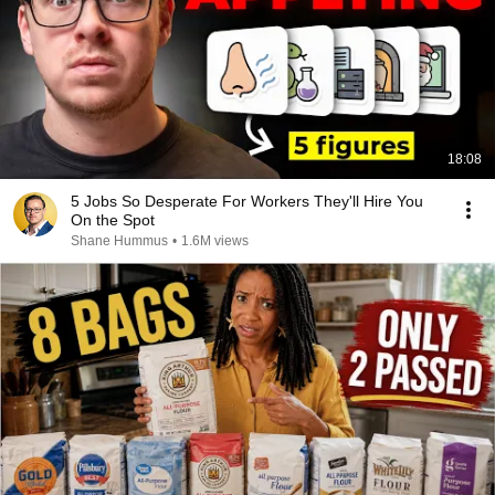
18:08
5 Jobs So Desperate For Workers They'll Hire You
On the Spot
Shane Hummus
•
1.6M views