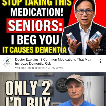
26:18
Doctor Explains: 9 Common Medications That May
Increase Dementia Risk
William Health Insights
•
397K views