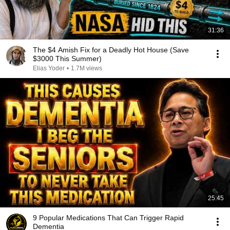
31:36
The $4 Amish Fix for a Deadly Hot House (Save
$3000 This Summer)
Elias Yoder
•
1.7M views
25:45
9 Popular Medications That Can Trigger Rapid
Dementia