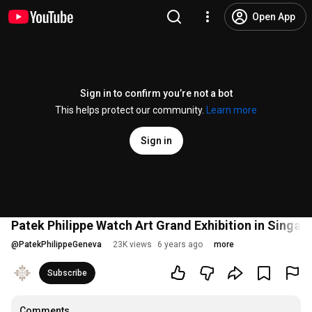
Open App
Sign in to confirm you’re not a bot
This helps protect our community.
Learn more
Sign in
Patek Philippe Watch Art Grand Exhibition in Singap
@
PatekPhilippeGeneva
23K views
6 years ago
more
Subscribe
Comments