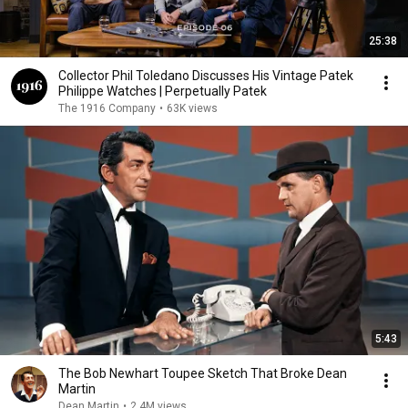
25:38
Collector Phil Toledano Discusses His Vintage Patek
Philippe Watches | Perpetually Patek
The 1916 Company
•
63K views
5:43
The Bob Newhart Toupee Sketch That Broke Dean
Martin
Dean Martin
•
2.4M views