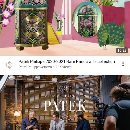
10:28
Patek Philippe 2020-2021 Rare Handcrafts collection
PatekPhilippeGeneva
•
28K views