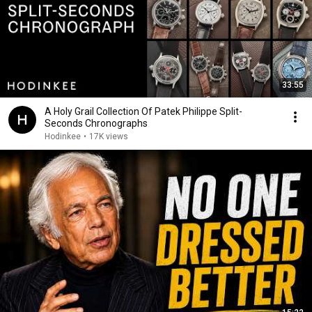
33:55
A Holy Grail Collection Of Patek Philippe Split-
Seconds Chronographs
Hodinkee
•
17K views