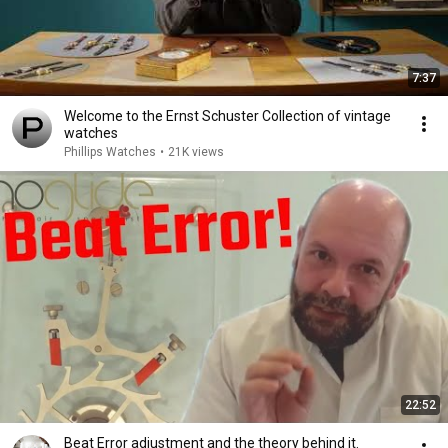
7:37
Welcome to the Ernst Schuster Collection of vintage
watches
Phillips Watches
•
21K views
22:52
Beat Error adjustment and the theory behind it.