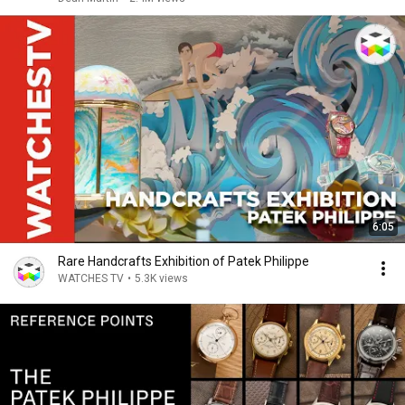
6:05
Rare Handcrafts Exhibition of Patek Philippe
WATCHES TV
•
5.3K views