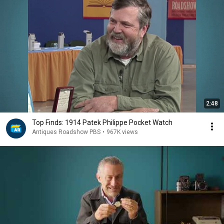
2:48
Top Finds: 1914 Patek Philippe Pocket Watch
Antiques Roadshow PBS
•
967K views