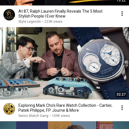
15:22
At 87, Ralph Lauren Finally Reveals The 5 Most
Stylish People I Ever Knew
Style Legends
•
223K views
32:27
Exploring Mark Cho’s Rare Watch Collection - Cartier,
Patek Philippe, F.P. Journe & More
Swiss Watch Gang
•
109K views