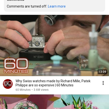
Comments are turned off. 
Learn more
13:09
Why Swiss watches made by Richard Mille, Patek
Philippe are so expensive | 60 Minutes
60 Minutes
•
3.6M views