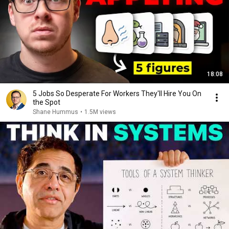
18:08
5 Jobs So Desperate For Workers They'll Hire You On
the Spot
Shane Hummus
•
1.5M views