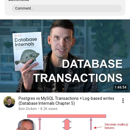
Comment...
1:46:54
Postgres vs MySQL Transactions + Log-based writes
(Database Internals Chapter 5)
Ben Dicken
•
8.2K views