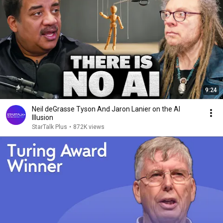
9:24
Neil deGrasse Tyson And Jaron Lanier on the AI
Illusion
StarTalk Plus
•
872K views