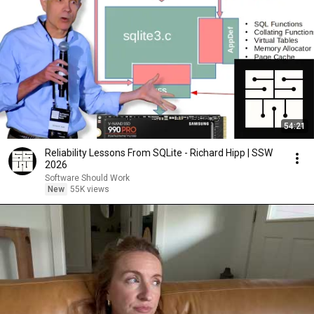
54:21
Reliability Lessons From SQLite - Richard Hipp | SSW
2026
Software Should Work
New
55K views