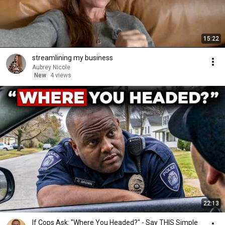
15:22
streamlining my business
Aubrey Nicole
New
4 views
22:13
If Cops Ask: "Where You Headed?" - Say THIS Simple