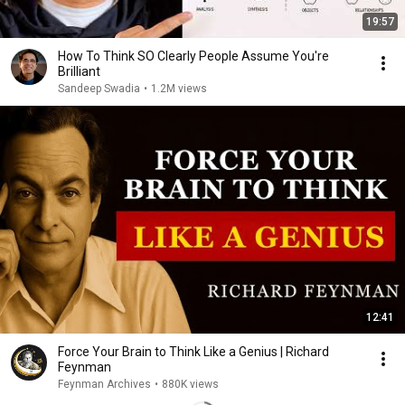
19:57
How To Think SO Clearly People Assume You're
Brilliant
Sandeep Swadia
•
1.2M views
12:41
Force Your Brain to Think Like a Genius | Richard
Feynman
Feynman Archives
•
880K views