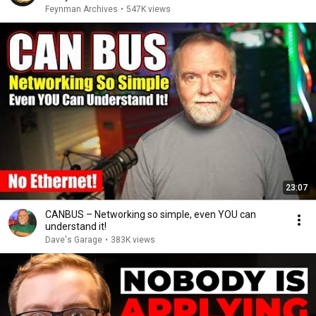
Feynman Archives
•
547K views
23:07
CANBUS – Networking so simple, even YOU can
understand it!
Dave's Garage
•
383K views