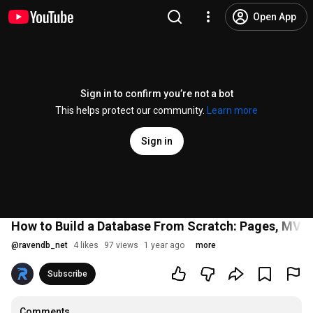
Open App
Sign in to confirm you’re not a bot
This helps protect our community.
Learn more
Sign in
How to Build a Database From Scratch: Pages, MVCC
@
ravendb_net
4 likes
97 views
1 year ago
more
Subscribe
Comments