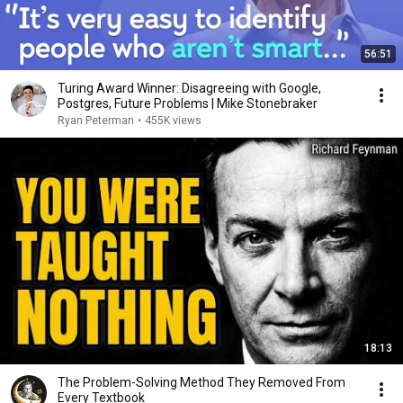
56:51
Turing Award Winner: Disagreeing with Google,
Postgres, Future Problems | Mike Stonebraker
Ryan Peterman
•
455K views
18:13
The Problem-Solving Method They Removed From
Every Textbook