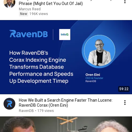
Phrase (Might Get You Out Of Jail)
Marcus Reed
New
196K views
59:22
How We Built a Search Engine Faster Than Lucene:
RavenDB Corax (Oren Eini)
RavenDB
•
179 views