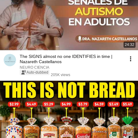
24:32
The SIGNS almost no one IDENTIFIES in time |
Nazareth Castellanos
NEURO CIENCIA
Auto-dubbed
205K views