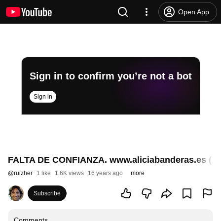
Open App
Sign in to confirm you’re not a bot
Sign in
FALTA DE CONFIANZA. www.aliciabanderas.es ( P
@
ruizher
1 like
1.6K views
16 years ago
more
Subscribe
Comments