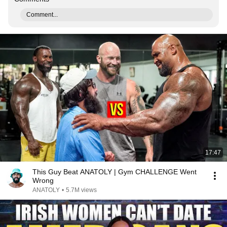
Comment...
17:47
This Guy Beat ANATOLY | Gym CHALLENGE Went
Wrong
ANATOLY
•
5.7M views