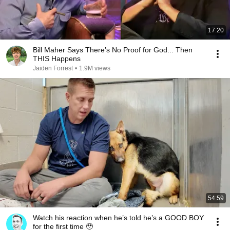
17:20
Bill Maher Says There’s No Proof for God... Then
THIS Happens
Jaiden Forrest
•
1.9M views
54:59
Watch his reaction when he’s told he’s a GOOD BOY
for the first time 🥹