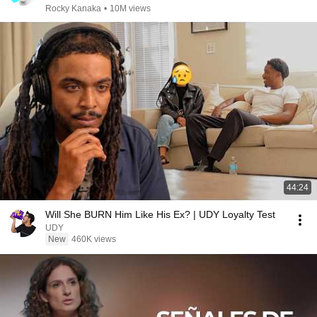
Rocky Kanaka
•
10M views
44:24
Will She BURN Him Like His Ex? | UDY Loyalty Test
UDY
New
460K views