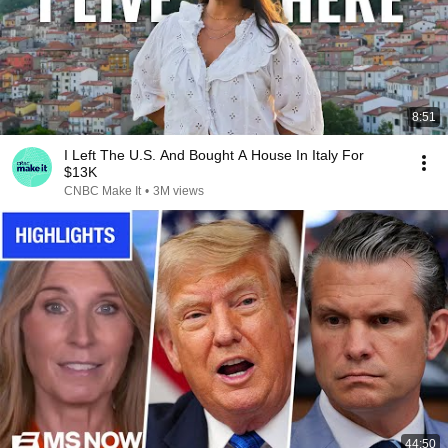
8:51
I Left The U.S. And Bought A House In Italy For
$13K
CNBC Make It
•
3M views
44:50