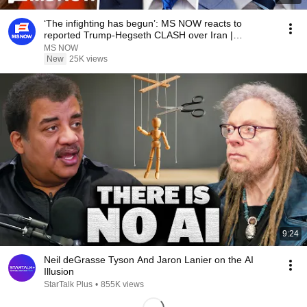
‘The infighting has begun’: MS NOW reacts to
reported Trump-Hegseth CLASH over Iran |
COMPILATION
MS NOW
New
25K views
9:24
Neil deGrasse Tyson And Jaron Lanier on the AI
Illusion
StarTalk Plus
•
855K views