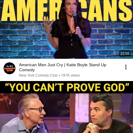
10:56
American Men Just Cry | Katie Boyle Stand Up
Comedy
New York Comedy Club
•
787K views