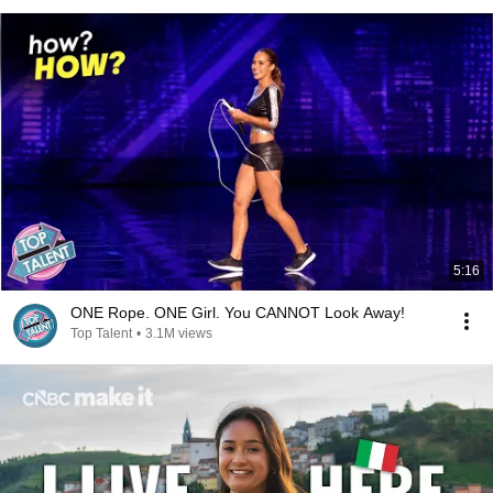
5:16
ONE Rope. ONE Girl. You CANNOT Look Away!
Top Talent
•
3.1M views