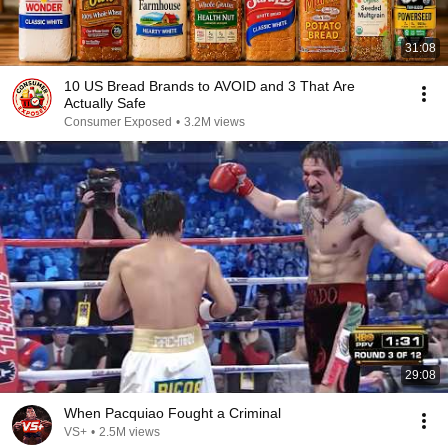
31:08
10 US Bread Brands to AVOID and 3 That Are
Actually Safe
Consumer Exposed
•
3.2M views
29:08
When Pacquiao Fought a Criminal
VS+
•
2.5M views