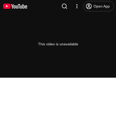
Open App
This video is unavailable