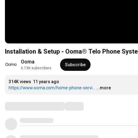
Installation & Setup - Ooma® Telo Phone Syst
Ooma
Subscribe
6.73K subscribers
314K views
11 years ago
https://www.ooma.com/home-phone-servi...
...more
Comments