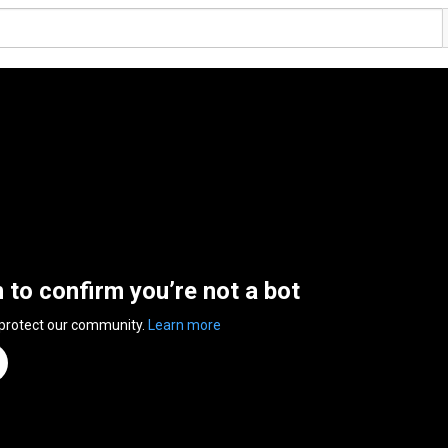
n to confirm you’re not a bot
 protect our community.
Learn more