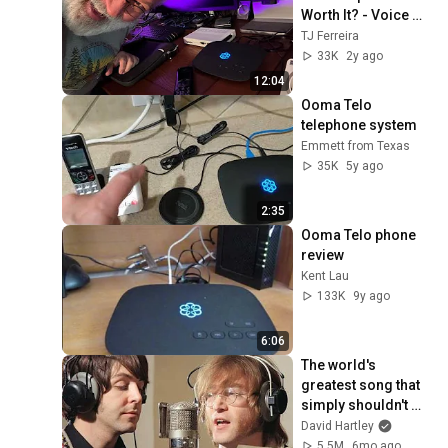
Worth It? - Voice 
Over Internet Phone 
TJ Ferreira
Service - So Far So 
33K
2y ago
Good
12:04
Ooma Telo 
telephone system
Emmett from Texas
35K
5y ago
2:35
Ooma Telo phone 
review
Kent Lau
133K
9y ago
6:06
The world's 
greatest song that 
simply shouldn't 
exist
David Hartley
5.5M
6mo ago