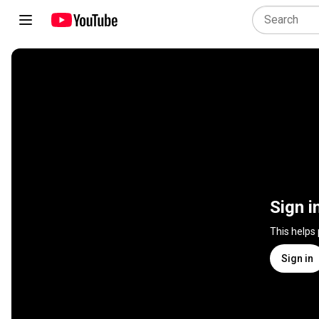
Sign i
This helps
Sign in