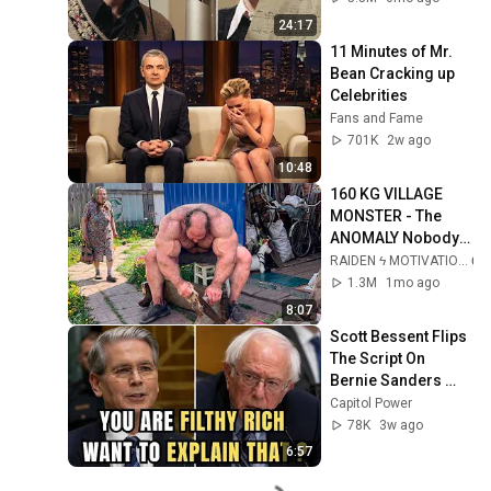
24:17
11 Minutes of Mr. 
Bean Cracking up 
Celebrities
Fans and Fame
701K
2w ago
10:48
160 KG VILLAGE 
MONSTER - The 
ANOMALY Nobody 
Can Explain - 
RAIDEN ϟ MOTIVATION
SUPERHUMAN 
1.3M
1mo ago
ANDREY SMAEV
8:07
Scott Bessent Flips 
The Script On 
Bernie Sanders 
With One Biden 
Capitol Power
Question
78K
3w ago
6:57