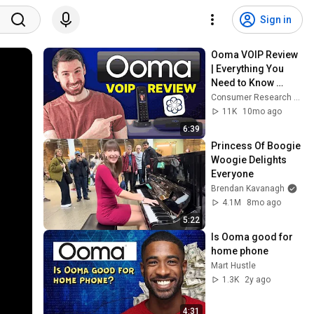
Sign in
Ooma VOIP Review 
| Everything You 
Need to Know 
Before Purchasing!
Consumer Research Studios
11K
10mo ago
6:39
Princess Of Boogie 
Woogie Delights 
Everyone
Brendan Kavanagh
4.1M
8mo ago
5:22
Is Ooma good for 
home phone
Mart Hustle
1.3K
2y ago
4:31