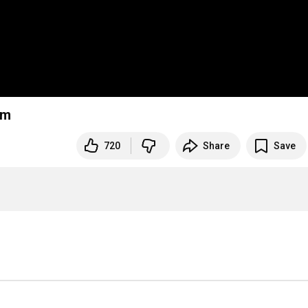
em
720
Share
Save