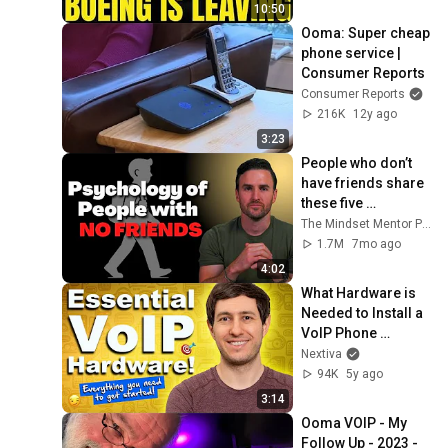
10:50
Ooma: Super cheap 
phone service | 
Consumer Reports
Consumer Reports
216K
12y ago
3:23
People who don’t 
have friends share 
these five 
personality traits
The Mindset Mentor Podcast
1.7M
7mo ago
4:02
What Hardware is 
Needed to Install a 
VoIP Phone 
System?
Nextiva
94K
5y ago
3:14
Ooma VOIP - My 
Follow Up - 2023 - 