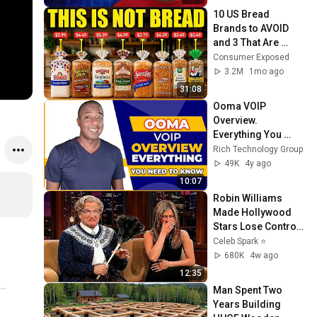
10 US Bread 
Brands to AVOID 
and 3 That Are 
Actually Safe
Consumer Exposed
3.2M
1mo ago
31:08
Ooma VOIP 
Overview. 
Everything You 
Need to Know!
Rich Technology Group
49K
4y ago
10:07
Robin Williams 
Made Hollywood 
Stars Lose Control 
and Go Off-Script
Celeb Spark ⭐
680K
4w ago
12:35
Man Spent Two 
Years Building 