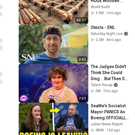
HUGE Wooden 
House for his 
World Build
Family | Start to 
3.3M
1mo ago
Finish by 
43:37
@bjornbrenton
Otezla - SNL
Saturday Night Live
2.2M
4mo ago
2:42
The Judges Didn't 
Think She Could 
Sing... But Then She 
Opened Her Mouth!
Talent Recap
5M
7mo ago
7:57
Seattle's Socialist 
Mayor PANICS As 
Boeing OFFICIALLY 
SHIFTS 9,000 Jobs 
Julian News Report
To South Carolina
489K
13d ago