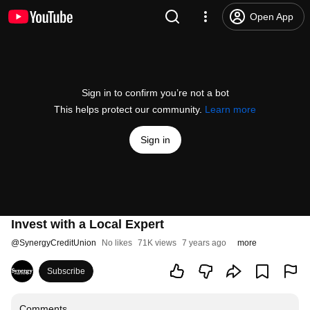
Open App
Sign in to confirm you’re not a bot
This helps protect our community.
Learn more
Sign in
Invest with a Local Expert
@
SynergyCreditUnion
No likes
71K views
7 years ago
more
Subscribe
Comments