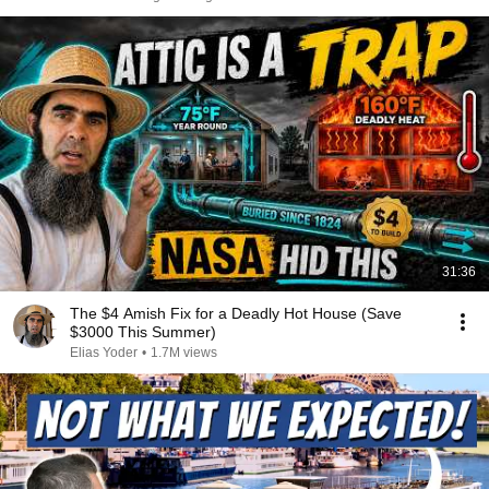
31:36
The $4 Amish Fix for a Deadly Hot House (Save
$3000 This Summer)
Elias Yoder
•
1.7M views