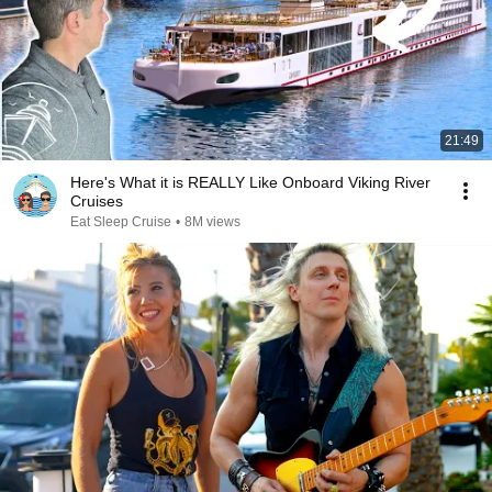
21:49
Here's What it is REALLY Like Onboard Viking River
Cruises
Eat Sleep Cruise
•
8M views