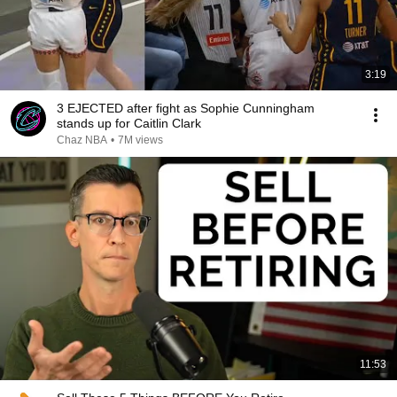
3:19
3 EJECTED after fight as Sophie Cunningham
stands up for Caitlin Clark
Chaz NBA
•
7M views
11:53