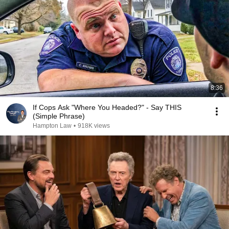
8:36
If Cops Ask "Where You Headed?" - Say THIS
(Simple Phrase)
Hampton Law
•
918K views