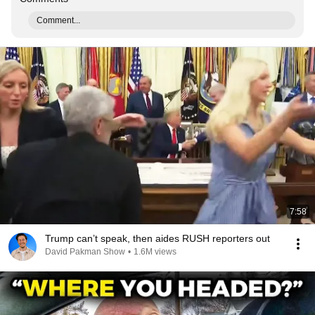
Comment...
7:58
Trump can’t speak, then aides RUSH reporters out
David Pakman Show
•
1.6M views