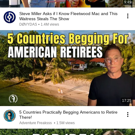
9:49
Steve Miller Asks if I Know Fleetwood Mac and This
Waitress Steals The Show
DØVYDAS
•
1.4M views
17:25
5 Countries Practically Begging Americans to Retire
There!
Adventure Freaksss
•
1.5M views