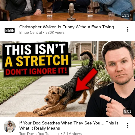
13:37
Christopher Walken Is Funny Without Even Trying
Binge Central
•
936K views
8:01
If Your Dog Stretches When They See You… This Is
What It Really Means
Tom Davis Dog Training
•
2.1M views