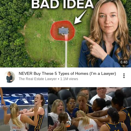
6:40
NEVER Buy These 5 Types of Homes (I'm a Lawyer)
The Real Estate Lawyer
•
1.1M views