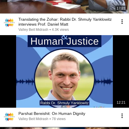
17:23
Translating the Zohar: Rabbi Dr. Shmuly Yanklowitz
interviews Prof. Daniel Matt
Valley Beit Midrash
•
4.3K views
12:21
Parshat Bereishit: On Human Dignity
Valley Beit Midrash
•
78 views