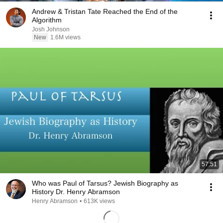
Andrew & Tristan Tate Reached the End of the
Algorithm
Josh Johnson
New
1.6M views
57:51
Who was Paul of Tarsus? Jewish Biography as
History Dr. Henry Abramson
Henry Abramson
•
613K views