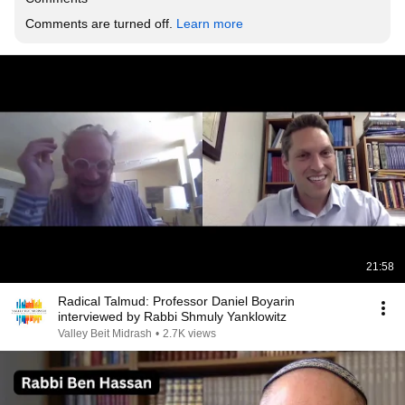
Comments are turned off. 
Learn more
21:58
Radical Talmud: Professor Daniel Boyarin
interviewed by Rabbi Shmuly Yanklowitz
Valley Beit Midrash
•
2.7K views