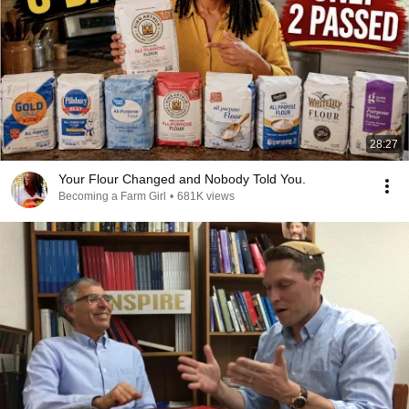
28:27
Your Flour Changed and Nobody Told You.
Becoming a Farm Girl
•
681K views