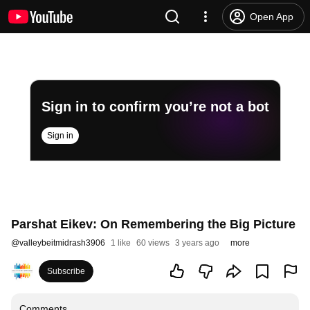
Open App
Sign in to confirm you’re not a bot
Sign in
Parshat Eikev: On Remembering the Big Picture
@
valleybeitmidrash3906
1 like
60 views
3 years ago
more
Subscribe
Comments