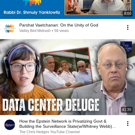
8:00
Parshat Vaetchanan: On the Unity of God
Valley Beit Midrash
•
58 views
41:35
How the Epstein Network is Privatizing Govt &
Building the Surveillance State(w/Whitney Webb)
|TCHR
The Chris Hedges YouTube Channel