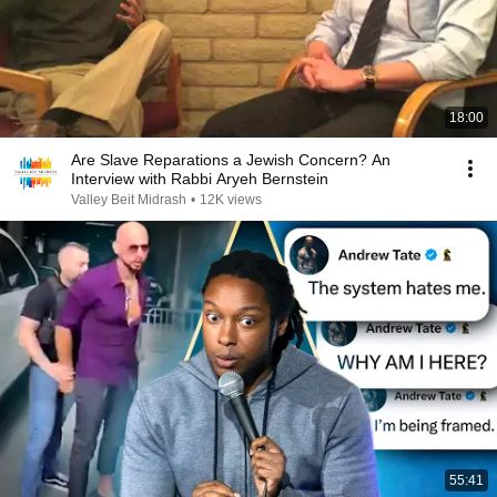
18:00
Are Slave Reparations a Jewish Concern? An
Interview with Rabbi Aryeh Bernstein
Valley Beit Midrash
•
12K views
55:41