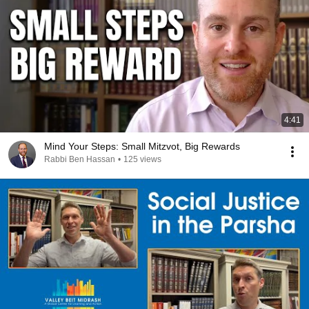
4:41
Mind Your Steps: Small Mitzvot, Big Rewards
Rabbi Ben Hassan
•
125 views