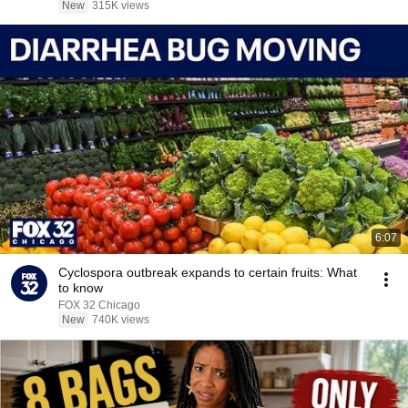
New
315K views
6:07
Cyclospora outbreak expands to certain fruits: What
to know
FOX 32 Chicago
New
740K views