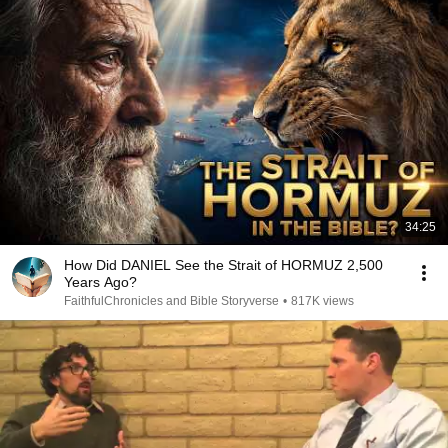
34:25
How Did DANIEL See the Strait of HORMUZ 2,500
Years Ago?
FaithfulChronicles and Bible Storyverse
•
817K views