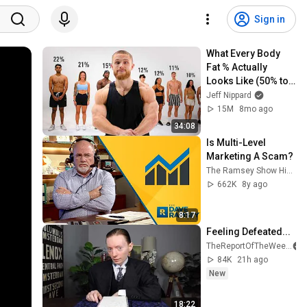
Sign in
What Every Body 
Fat % Actually 
Looks Like (50% to 
5%)
Jeff Nippard
15M
8mo ago
34:08
Is Multi-Level 
Marketing A Scam?
The Ramsey Show Highlights
662K
8y ago
8:17
Feeling Defeated...
TheReportOfTheWeek
84K
21h ago
New
18:22