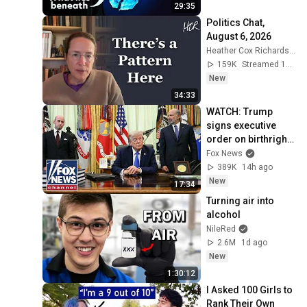
29:35
Politics Chat, 
August 6, 2026
Heather Cox Richardson
159K
Streamed 12h ago
New
34:33
WATCH: Trump 
signs executive 
order on birthright 
citizenship
Fox News
389K
14h ago
New
17:34
Turning air into 
alcohol
NileRed
2.6M
1d ago
New
1:30:12
I Asked 100 Girls to 
Rank Their Own 