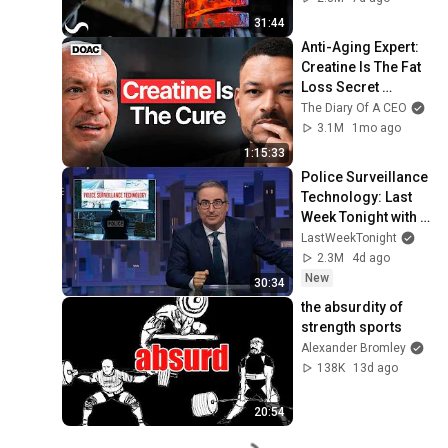
31:44
Anti-Aging Expert: 
Creatine Is The Fat 
Loss Secret 
Doctors Don’t Tell 
The Diary Of A CEO
You - Dr. Darren 
3.1M
1mo ago
Candow
1:15:33
Police Surveillance 
Technology: Last 
Week Tonight with 
John Oliver (HBO)
LastWeekTonight
2.3M
4d ago
New
30:34
the absurdity of 
strength sports
Alexander Bromley
138K
13d ago
20:54