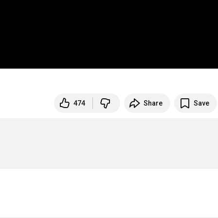
474
Share
Save