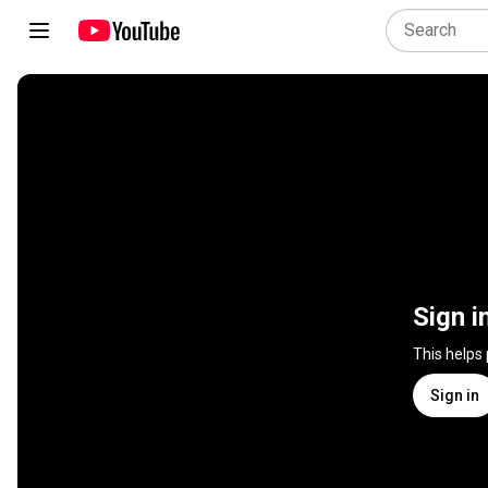
Sign i
This helps
Sign in