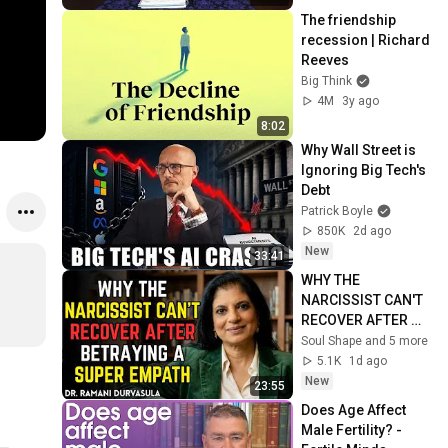
The friendship 
recession | Richard 
Reeves
Big Think
4M
3y ago
8:02
Why Wall Street is 
Ignoring Big Tech's 
Debt
Patrick Boyle
850K
2d ago
New
33:41
WHY THE 
NARCISSIST CAN'T 
RECOVER AFTER 
BETRAYING A 
Soul Shape and 5 more
SUPER EMPATH | Dr. 
5.1K
1d ago
Ramani
New
23:55
Does Age Affect 
Male Fertility? - 