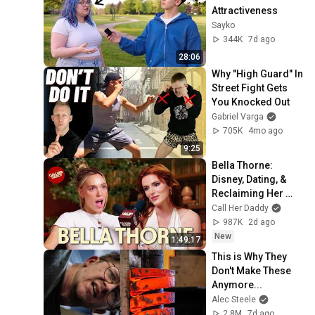
Attractiveness
Sayko
344K
7d ago
28:06
Why "High Guard" In 
Street Fight Gets 
You Knocked Out
Gabriel Varga
705K
4mo ago
9:25
Bella Thorne: 
Disney, Dating, & 
Reclaiming Her 
Story
Call Her Daddy
987K
2d ago
New
1:49:17
This is Why They 
Don't Make These 
Anymore...
Alec Steele
2.8M
7d ago