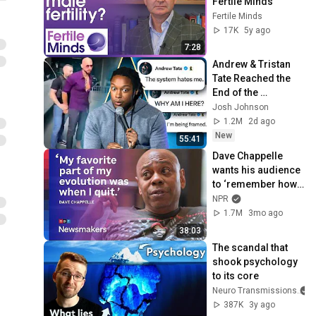
Fertile Minds
Fertile Minds
17K
5y ago
7:28
Andrew & Tristan 
Tate Reached the 
End of the 
Algorithm
Josh Johnson
1.2M
2d ago
New
55:41
Dave Chappelle 
wants his audience 
to ‘remember how 
good it feels to be 
NPR
together’ in 
1.7M
3mo ago
turbulent times
38:03
The scandal that 
shook psychology 
to its core
Neuro Transmissions
387K
3y ago