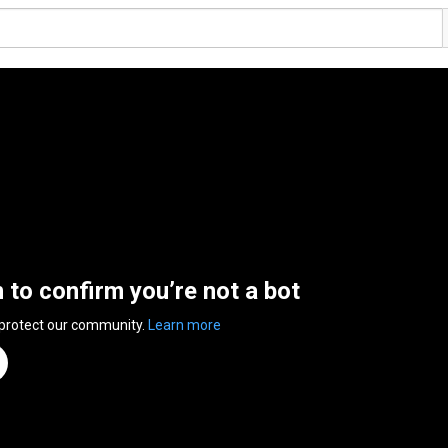
n to confirm you’re not a bot
 protect our community.
Learn more