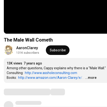
The Male Wall Cometh
AaronClarey
Subscribe
131K subscribers
13K views
7 years ago
Among other questions, Cappy explains why there is a "Male Wall."

Consulting:  
http://www.assholeconsulting.com
Books:  
http://www.amazon.com/Aaron-Clarey/e/...
…
...more
Comments