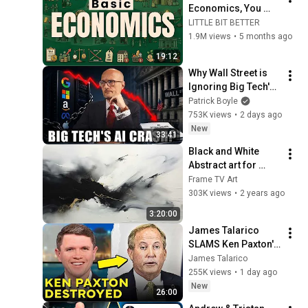
Economics, You 
Can't Be 
LITTLE BIT BETTER
MANIPULATED 
1.9M views
•
5 months ago
Anymore
19:12
Why Wall Street is 
Ignoring Big Tech's 
Debt
Patrick Boyle
753K views
•
2 days ago
New
33:41
Black and White 
Abstract art for 
Frame TV | Smart TV 
Frame TV Art
paintings | 
303K views
•
2 years ago
screensaver without 
3:20:00
music
James Talarico 
SLAMS Ken Paxton's 
Corruption LIVE ON 
James Talarico
AIR
255K views
•
1 day ago
New
26:00