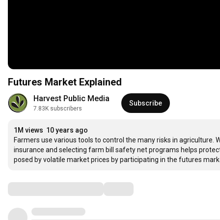
Futures Market Explained
Harvest Public Media
Subscribe
7.83K subscribers
1M views
10 years ago
Farmers use various tools to control the many risks in agriculture.
insurance and selecting farm bill safety net programs helps prote
posed by volatile market prices by participating in the futures mar
Comments