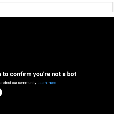
n to confirm you’re not a bot
 protect our community.
Learn more