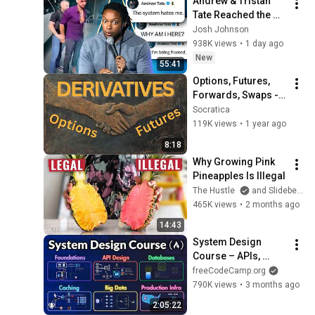
Andrew & Tristan 
Tate Reached the 
End of the Algorithm
Josh Johnson
938K views
•
1 day ago
New
55:41
Options, Futures, 
Forwards, Swaps - 
What are 
Socratica
Derivatives? 📈 Intro 
119K views
•
1 year ago
for Aspiring Quants
8:18
Why Growing Pink 
Pineapples Is Illegal
The Hustle
and Slidebean
465K views
•
2 months ago
14:43
System Design 
Course – APIs, 
Databases, Caching, 
freeCodeCamp.org
CDNs, Load 
790K views
•
3 months ago
Balancing & 
2:05:22
Production Infra