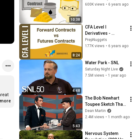
600K views
•
6 years ago
10:38
CFA Level I 
Derivatives - 
Forward Contracts 
PrepNuggets
vs Futures 
177K views
•
6 years ago
Contracts
8:24
Water Park - SNL
Saturday Night Live
7.5M views
•
1 year ago
 
4:48
reat 
The Bob Newhart 
..more
Toupee Sketch That 
Broke Dean Martin
Dean Martin
2.4M views
•
1 month ago
5:43
Nervous System 