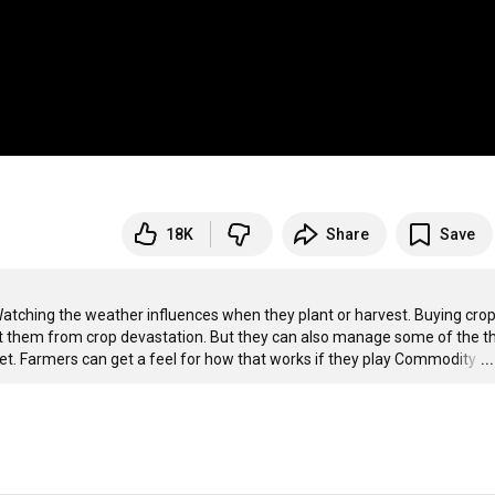
18K
Share
Save
 Watching the weather influences when they plant or harvest. Buying crop
ct them from crop devastation. But they can also manage some of the th
ket. Farmers can get a feel for how that works if they play Commodity
…
.