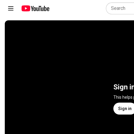
Sign i
This helps
Sign in