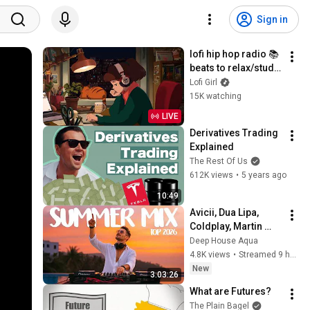
Sign in
lofi hip hop radio 📚 
beats to relax/study 
to
Lofi Girl
15K watching
LIVE
Derivatives Trading 
Explained
The Rest Of Us
612K views
•
5 years ago
10:49
Avicii, Dua Lipa, 
Coldplay, Martin 
Garrix & Kygo, The 
Deep House Aqua
Chainsmokers Style 
4.8K views
•
Streamed 9 hours ago
- SUMMER DEEP 
New
3:03:26
HOUSE Mix
What are Futures?
The Plain Bagel