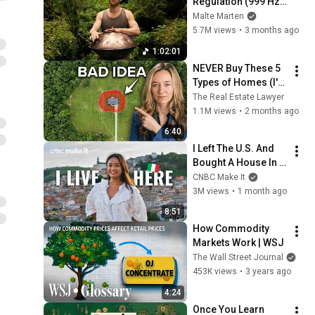
Regulation (999 Hz) 
| 1 hour handpan 
Malte Marten
music | Malte 
5.7M views
•
3 months ago
Marten
1:02:01
NEVER Buy These 5 
Types of Homes (I'm 
a Lawyer)
The Real Estate Lawyer
1.1M views
•
2 months ago
6:40
I Left The U.S. And 
Bought A House In 
Italy For $13K
CNBC Make It
3M views
•
1 month ago
8:51
How Commodity 
Markets Work | WSJ
The Wall Street Journal
453K views
•
3 years ago
4:24
Once You Learn 