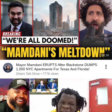
14:16
Mayor Mamdani ERUPTS After Blackstone DUMPS
1,000 NYC Apartments For Texas And Florida!
Omars Talk Show
•
777K views