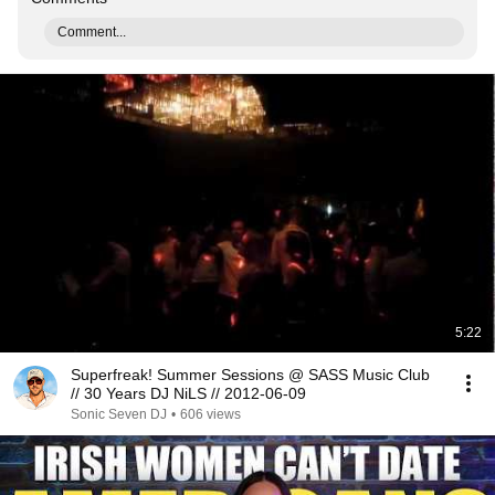
Comment...
5:22
Superfreak! Summer Sessions @ SASS Music Club
// 30 Years DJ NiLS // 2012-06-09
Sonic Seven DJ
•
606 views