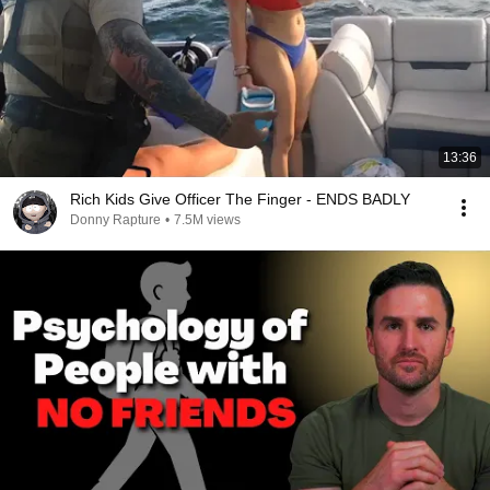
13:36
Rich Kids Give Officer The Finger - ENDS BADLY
Donny Rapture
•
7.5M views