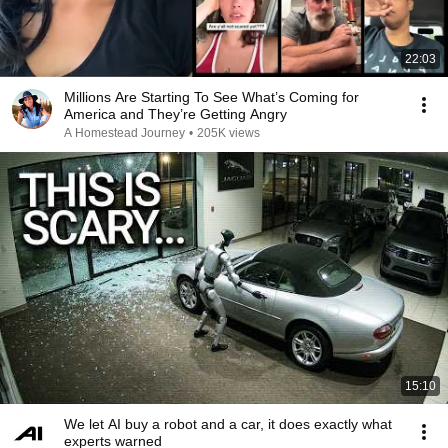
22:03
Millions Are Starting To See What’s Coming for
America and They’re Getting Angry
A Homestead Journey
•
205K views
15:10
We let AI buy a robot and a car, it does exactly what
experts warned