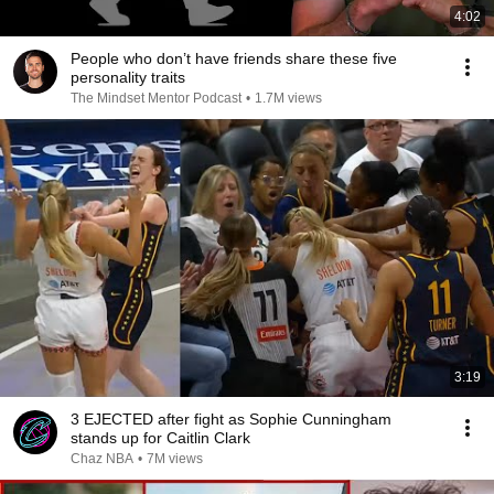
4:02
People who don’t have friends share these five
personality traits
The Mindset Mentor Podcast
•
1.7M views
3:19
3 EJECTED after fight as Sophie Cunningham
stands up for Caitlin Clark
Chaz NBA
•
7M views