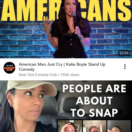
10:56
American Men Just Cry | Katie Boyle Stand Up
Comedy
New York Comedy Club
•
783K views