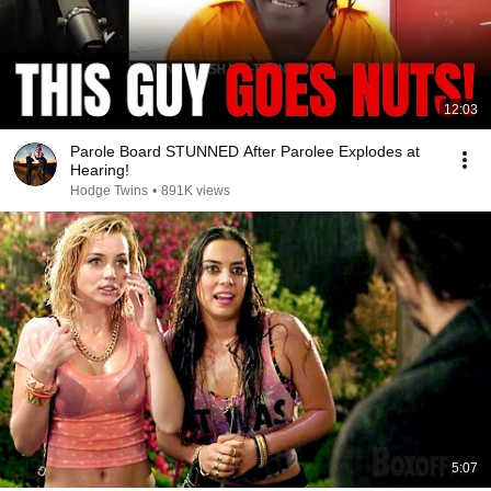
12:03
Parole Board STUNNED After Parolee Explodes at
Hearing!
Hodge Twins
•
891K views
5:07