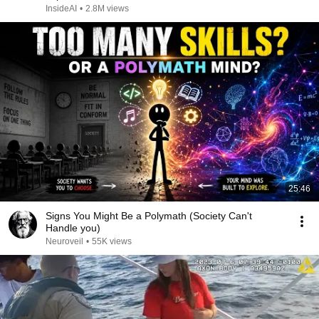
InsideAI
•
2.8M views
25:46
Signs You Might Be a Polymath (Society Can't
Handle you)
Neuroveil
•
55K views