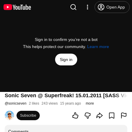
Open App
Sign in to confirm you’re not a bot
This helps protect our community.
Learn more
Sign in
Sonic Seven @ Superfreak! 15.01.2011 [SASS Vien
@
sonicseven
2 likes
243 views
15 years ago
more
Subscribe
Comments