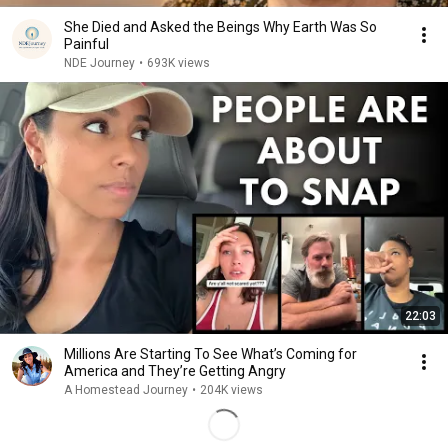
She Died and Asked the Beings Why Earth Was So
Painful
NDE Journey
•
693K views
22:03
Millions Are Starting To See What’s Coming for
America and They’re Getting Angry
A Homestead Journey
•
204K views