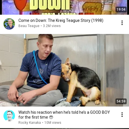
19:04
Come on Down: The Kreig Teague Story (1998)
Beau Teague
•
3.2M views
54:59
Watch his reaction when he’s told he’s a GOOD BOY
for the first time 🥹
Rocky Kanaka
•
10M views