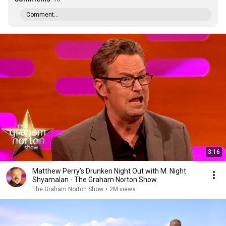
Comment...
3:16
Matthew Perry’s Drunken Night Out with M. Night
Shyamalan - The Graham Norton Show
The Graham Norton Show
•
2M views