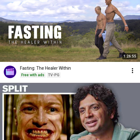
1:26:55
Fasting: The Healer Within
Free with ads
TV-PG