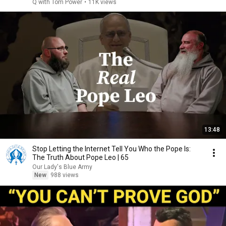
Q with Tom Power
•
11K views
13:48
Stop Letting the Internet Tell You Who the Pope Is:
The Truth About Pope Leo | 65
Our Lady's Blue Army
New
988 views