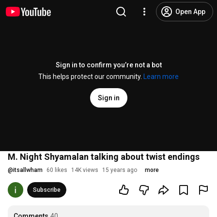
Open App
Sign in to confirm you’re not a bot
This helps protect our community.
Learn more
Sign in
M. Night Shyamalan talking about twist endings
@
itsallwham
60 likes
14K views
15 years ago
more
Subscribe
Comments
40