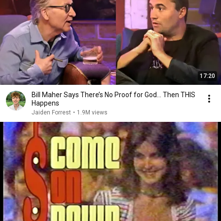
17:20
Bill Maher Says There’s No Proof for God... Then THIS
Happens
Jaiden Forrest
•
1.9M views