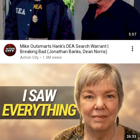
5:07
Mike Outsmarts Hank’s DEA Search Warrant |
Breaking Bad (Jonathan Banks, Dean Norris)
Action City
•
1.3M views
26:33