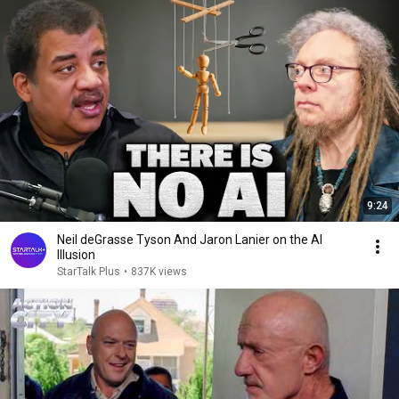
9:24
Neil deGrasse Tyson And Jaron Lanier on the AI
Illusion
StarTalk Plus
•
837K views