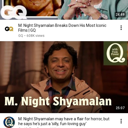
24:49
M. Night Shyamalan Breaks Down His Most Iconic
Films | GQ
GQ
•
608K views
25:07
M. Night Shyamalan may have a flair for horror, but
he says he's just a 'silly, fun-loving guy'