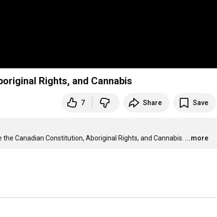
boriginal Rights, and Cannabis
7
Share
Save
e the Canadian Constitution, Aboriginal Rights, and Cannabis.
...more