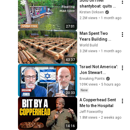
Solo on river 
shantyboat: quits 
city to live free at 
Kirsten Dirksen
edge of society
2.2M views
•
1 month ago
27:01
Man Spent Two 
Years Building 
HUGE Wooden 
World Build
House for his 
3.2M views
•
1 month ago
Family | Start to 
43:37
Finish by 
'Israel Not America': 
@bjornbrenton
Jon Stewart 
STUMPS Fetterman
Breaking Points
109K views
•
5 hours ago
New
20:33
A Copperhead Sent 
Me to the Hospital
Jeff Foxworthy
1.8M views
•
2 weeks ago
14:16