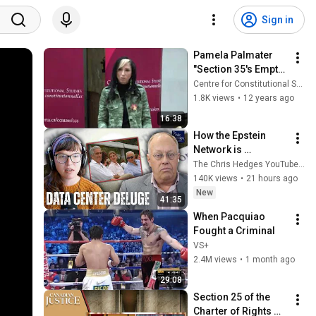
Sign in
Pamela Palmater 
"Section 35's Empty 
Shell of 
Centre for Constitutional Studies
Constitutional 
1.8K views
•
12 years ago
Promise" (Pt. 2 Q&A)
16:38
How the Epstein 
Network is 
Privatizing Govt & 
The Chris Hedges YouTube Channel
Building the 
140K views
•
21 hours ago
Surveillance 
New
41:35
State(w/Whitney 
When Pacquiao 
Webb) |TCHR
Fought a Criminal
VS+
2.4M views
•
1 month ago
29:08
Section 25 of the 
Charter of Rights 