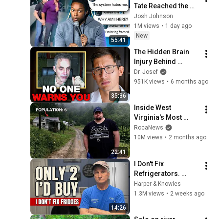
Tate Reached the 
End of the Algorithm
Josh Johnson
1M views
•
1 day ago
New
55:41
The Hidden Brain 
Injury Behind 
Jordan Peterson
Dr. Josef
951K views
•
6 months ago
35:36
Inside West 
Virginia's Most 
Remote Holler
RocaNews
10M views
•
2 months ago
22:41
I Don't Fix 
Refrigerators. 
These Are the Only 2 
Harper & Knowles
I'd Buy.
1.3M views
•
2 weeks ago
14:26