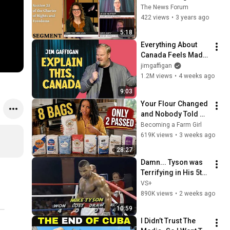
and Freedoms | 
The News Forum
Canadian Justice
422 views
•
3 years ago
5:18
Everything About 
Canada Feels Made 
Up | Jim Gaffigan
jimgaffigan
1.2M views
•
4 weeks ago
9:03
Your Flour Changed 
and Nobody Told 
You.
Becoming a Farm Girl
619K views
•
3 weeks ago
28:27
Damn... Tyson was 
Terrifying in His 5th 
Fight
VS+
890K views
•
2 weeks ago
10:59
I Didn’t Trust The 