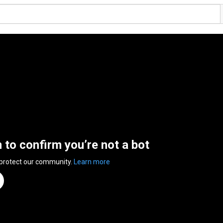
n to confirm you’re not a bot
 protect our community.
Learn more