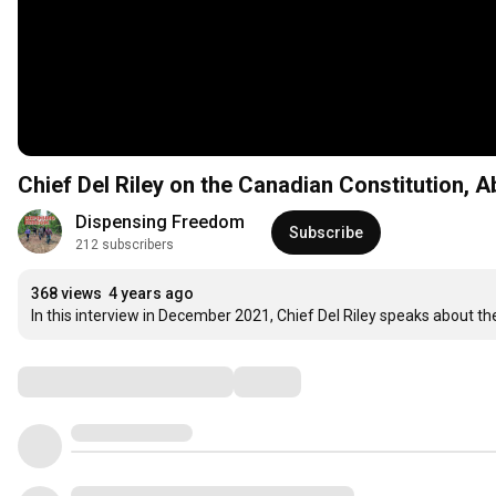
Chief Del Riley on the Canadian Constitution, A
Dispensing Freedom
Subscribe
212 subscribers
368 views
4 years ago
In this interview in December 2021, Chief Del Riley speaks about th
Comments