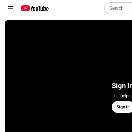
Sign i
This helps
Sign in